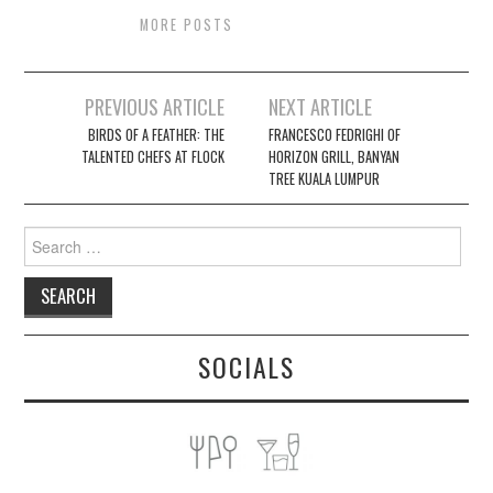
MORE POSTS
Post
PREVIOUS ARTICLE
NEXT ARTICLE
navigation
BIRDS OF A FEATHER: THE
FRANCESCO FEDRIGHI OF
TALENTED CHEFS AT FLOCK
HORIZON GRILL, BANYAN
TREE KUALA LUMPUR
Search
for:
SOCIALS