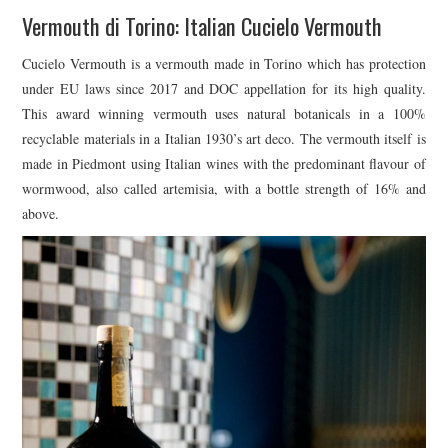
Vermouth di Torino: Italian Cucielo Vermouth
Cucielo Vermouth is a vermouth made in Torino which has protection
under EU laws since 2017 and DOC appellation for its high quality.
This award winning vermouth uses natural botanicals in a 100%
recyclable materials in a Italian 1930’s art deco. The vermouth itself is
made in Piedmont using Italian wines with the predominant flavour of
wormwood, also called artemisia, with a bottle strength of 16% and
above.