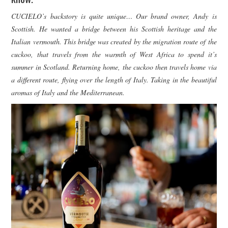
CUCIELO’s backstory is quite unique… Our brand owner, Andy is
Scottish. He wanted a bridge between his Scottish heritage and the
Italian vermouth. This bridge was created by the migration route of the
cuckoo, that travels from the warmth of West Africa to spend it’s
summer in Scotland. Returning home, the cuckoo then travels home via
a different route, flying over the length of Italy. Taking in the beautiful
aromas of Italy and the Mediterranean.