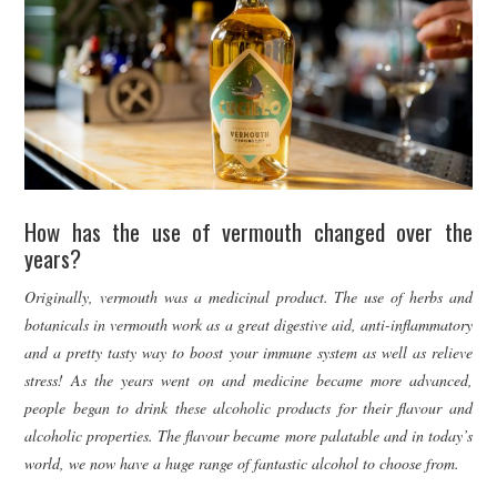
How has the use of vermouth changed over the
years?
Originally, vermouth was a medicinal product. The use of herbs and
botanicals in vermouth work as a great digestive aid, anti-inflammatory
and a pretty tasty way to boost your immune system as well as relieve
stress! As the years went on and medicine became more advanced,
people began to drink these alcoholic products for their flavour and
alcoholic properties. The flavour became more palatable and in today’s
world, we now have a huge range of fantastic alcohol to choose from.