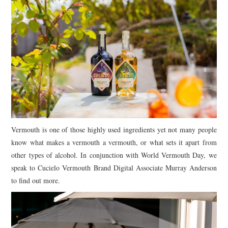
Vermouth is one of those highly used ingredients yet not many people
know what makes a vermouth a vermouth, or what sets it apart from
other types of alcohol. In conjunction with World Vermouth Day, we
speak to Cucielo Vermouth Brand Digital Associate Murray Anderson
to find out more.