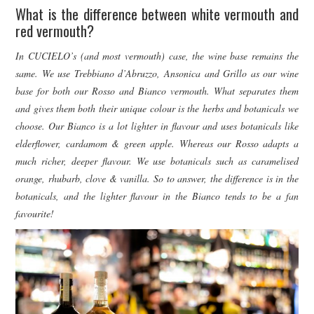
What is the difference between white vermouth and
red vermouth?
In CUCIELO’s (and most vermouth) case, the wine base remains the
same. We use Trebbiano d’Abruzzo, Ansonica and Grillo as our wine
base for both our Rosso and Bianco vermouth. What separates them
and gives them both their unique colour is the herbs and botanicals we
choose. Our Bianco is a lot lighter in flavour and uses botanicals like
elderflower, cardamom & green apple. Whereas our Rosso adapts a
much richer, deeper flavour. We use botanicals such as caramelised
orange, rhubarb, clove & vanilla. So to answer, the difference is in the
botanicals, and the lighter flavour in the Bianco tends to be a fan
favourite!