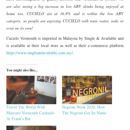
are also seeing a big increase in low ABV drinks being enjoyed at
home too. CUCIELO sits at 16.8% and is within the low ABV
category, so people are enjoying CUCIELO with tonic water, soda or
even on its own!
Cucielo Vermouth is imported in Malaysia by Single & Available and
is available at their local store as well as their e-commerce platform
https://www.singleandavailable.com.my/
.
You might also like...
Travel The World With
Negroni Week 2020: How
Mancino Vermouth Cocktails
The Negroni Got Its Name
At Frank’s Bar