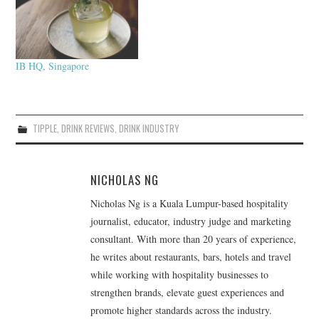
IB HQ, Singapore
TIPPLE
,
DRINK REVIEWS
,
DRINK INDUSTRY
NICHOLAS NG
Nicholas Ng is a Kuala Lumpur-based hospitality
journalist, educator, industry judge and marketing
consultant. With more than 20 years of experience,
he writes about restaurants, bars, hotels and travel
while working with hospitality businesses to
strengthen brands, elevate guest experiences and
promote higher standards across the industry.