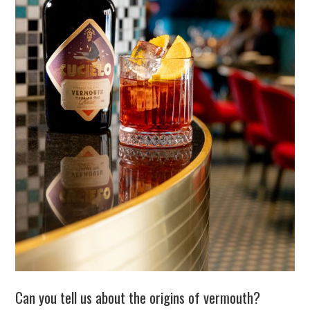
Can you tell us about the origins of vermouth?