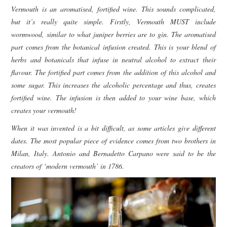
Vermouth is an aromatised, fortified wine. This sounds complicated,
but it’s really quite simple. Firstly, Vermouth MUST include
wormwood, similar to what juniper berries are to gin. The aromatised
part comes from the botanical infusion created. This is your blend of
herbs and botanicals that infuse in neutral alcohol to extract their
flavour. The fortified part comes from the addition of this alcohol and
some sugar. This increases the alcoholic percentage and thus, creates
fortified wine. The infusion is then added to your wine base, which
creates your vermouth!
When it was invented is a bit difficult, as some articles give different
dates. The most popular piece of evidence comes from two brothers in
Milan, Italy. Antonio and Bernadetto Carpano were said to be the
creators of ‘modern vermouth’ in 1786.