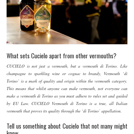
What sets Cucielo apart from other vermouths?
CUCIELO is not just a vermouth, but a vermouth di Torino. Like
champagne to sparkling wine or cognac to brandy, Vermouth ‘di
Torino’ is a mark of quality and origin within the vermouth category.
This means that whilst anyone can make vermouth, not everyone can
make a vermouth di Torino as you must adhere to rules set and guided
by EU Law. CUCIELO Vermouth di Torino is a true, all Italian
vermouth that proves its quality through the ‘di Torino’ appellation.
Tell us something about Cucielo that not many might
know.