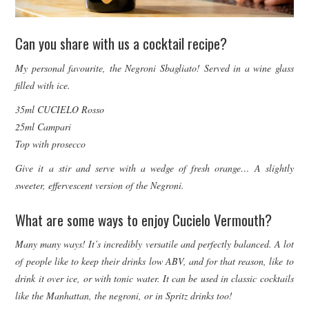
Can you share with us a cocktail recipe?
My personal favourite, the Negroni Sbagliato! Served in a wine glass
filled with ice.
35ml CUCIELO Rosso
25ml Campari
Top with prosecco
Give it a stir and serve with a wedge of fresh orange… A slightly
sweeter, effervescent version of the Negroni.
What are some ways to enjoy Cucielo Vermouth?
Many many ways! It’s incredibly versatile and perfectly balanced. A lot
of people like to keep their drinks low ABV, and for that reason, like to
drink it over ice, or with tonic water. It can be used in classic cocktails
like the Manhattan, the negroni, or in Spritz drinks too!