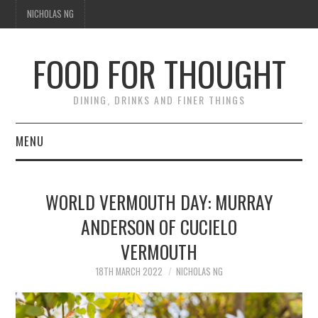
NICHOLAS NG
FOOD FOR THOUGHT
DINING, DRINKS AND FINER THINGS
MENU
DINING
WORLD VERMOUTH DAY: MURRAY
TIPPLE
ANDERSON OF CUCIELO
VERMOUTH
TRAVEL
18TH MARCH 2022
NICHOLAS NG
THOUGHT