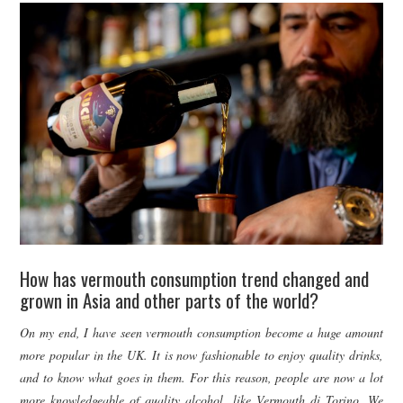
How has vermouth consumption trend changed and
grown in Asia and other parts of the world?
On my end, I have seen vermouth consumption become a huge amount
more popular in the UK. It is now fashionable to enjoy quality drinks,
and to know what goes in them. For this reason, people are now a lot
more knowledgeable of quality alcohol, like Vermouth di Torino. We