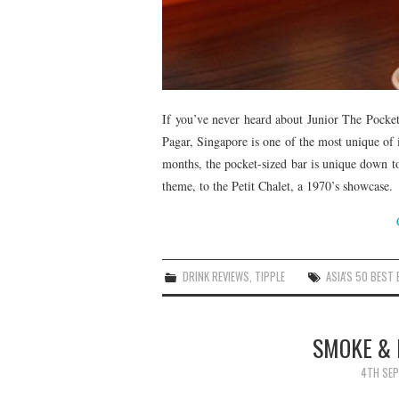
If you’ve never heard about Junior The Pocket 
Pagar, Singapore is one of the most unique of 
months, the pocket-sized bar is unique down to 
theme, to the Petit Chalet, a 1970’s showcase.
DRINK REVIEWS
,
TIPPLE
ASIA'S 50 BEST
SMOKE & 
4TH SEP