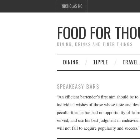
NICHOLAS NG
FOOD FOR TH
DINING, DRINKS AND FINER THINGS
DINING
TIPPLE
TRAVEL
SPEAKEASY BARS
“An efficient bartender’s first aim should be to
individual wishes of those whose taste and des
peculiarities he has had no opportunity of lear
served, and use his best judgment in endeavouring
will not fail to acquire popularity and succes