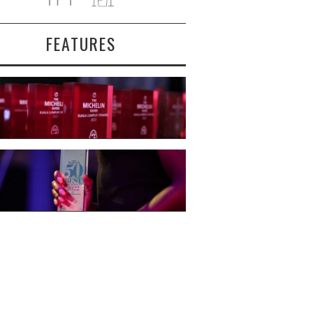
FEATURES