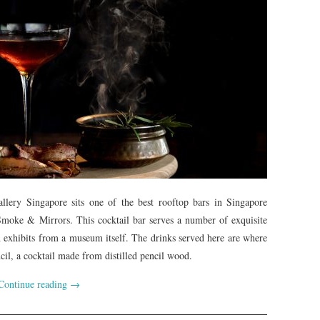
allery Singapore sits one of the best rooftop bars in Singapore
moke & Mirrors. This cocktail bar serves a number of exquisite
h exhibits from a museum itself. The drinks served here are where
ncil, a cocktail made from distilled pencil wood.
Continue reading
→