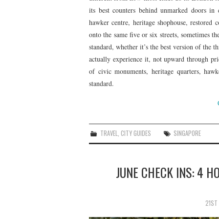
its best counters behind unmarked doors in dif
hawker centre, heritage shophouse, restored 
onto the same five or six streets, sometimes t
standard, whether it’s the best version of the t
actually experience it, not upward through pr
of civic monuments, heritage quarters, hawk
standard.
TRAVEL
,
CITY GUIDES
SINGAPORE
JUNE CHECK INS: 4 H
21ST