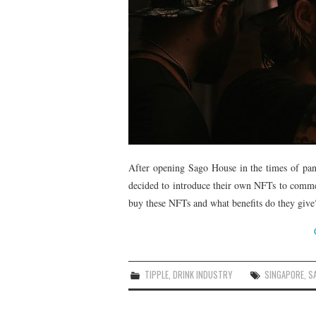
After opening Sago House in the times of pa
decided to introduce their own NFTs to comme
buy these NFTs and what benefits do they give?
TIPPLE
,
DRINK INDUSTRY
SINGAPORE
,
S