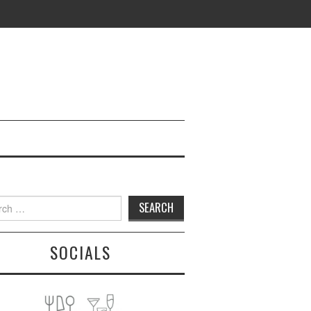
h
SOCIALS