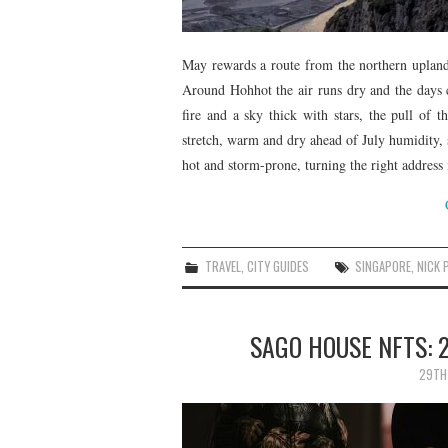
May rewards a route from the northern uplands
Around Hohhot the air runs dry and the days 
fire and a sky thick with stars, the pull of 
stretch, warm and dry ahead of July humidity
hot and storm-prone, turning the right address 
TRAVEL
,
CITY GUIDES
SINGAPORE
,
NICK 
SAGO HOUSE NFTS: 
29TH