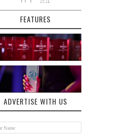
FEATURES
ADVERTISE WITH US