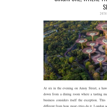
S
24TH 
At six in the evening on Amoy Street, a hawk
down from a dining room where a tasting men
business considers itself the exception. This 
different from how most cities do it. London s