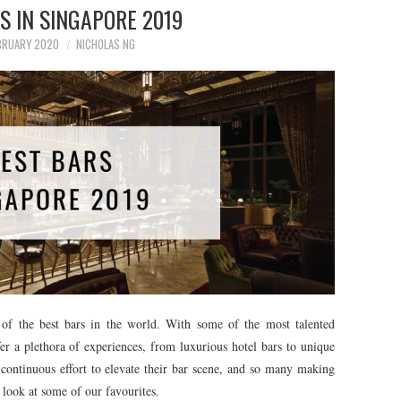
S IN SINGAPORE 2019
BRUARY 2020
NICHOLAS NG
of the best bars in the world. With some of the most talented
fer a plethora of experiences, from luxurious hotel bars to unique
continuous effort to elevate their bar scene, and so many making
a look at some of our favourites.