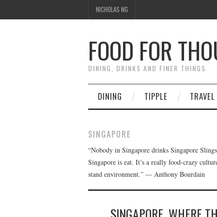
NICHOLAS NG
FOOD FOR TH
DINING, DRINKS AND FINER THINGS
DINING
TIPPLE
TRAVEL
SINGAPORE
“Nobody in Singapore drinks Singapore Slings. I
Singapore is eat. It’s a really food-crazy cultur
stand environment.” — Anthony Bourdain
SINGAPORE, WHERE T