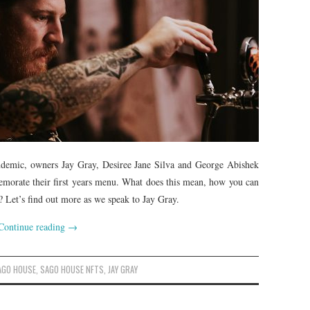
ndemic, owners Jay Gray, Desiree Jane Silva and George Abishek
morate their first years menu. What does this mean, how you can
 Let’s find out more as we speak to Jay Gray.
Continue reading
→
AGO HOUSE
,
SAGO HOUSE NFTS
,
JAY GRAY