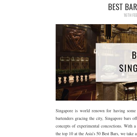
BEST BAR
16TH FE
Singapore is world renown for having some 
bartenders gracing the city, Singapore bars of
concepts of experimental concoctions. With a 
the top 10 at the Asia’s 50 Best Bars, we take 