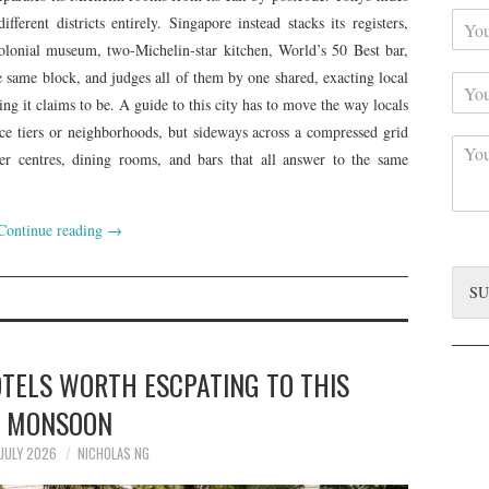
Y
r
ferent districts entirely. Singapore instead stacks its registers,
o
N
colonial museum, two-Michelin-star kitchen, World’s 50 Best bar,
u
a
he same block, and judges all of them by one shared, exacting local
Y
r
m
o
C
hing it claims to be. A guide to this city has to move the way locals
e
u
o
*
ice tiers or neighborhoods, but sideways across a compressed grid
C
r
n
er centres, dining rooms, and bars that all answer to the same
o
S
t
m
u
a
m
b
c
Continue reading
→
e
j
t
n
e
*
t
c
SU
*
t
OTELS WORTH ESCPATING TO THIS
MONSOON
 JULY 2026
NICHOLAS NG