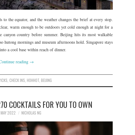
 to the equator, and the weather changes the brief at every stop.
clear, warm enough to be outdoors yet cold enough at night for a
the canyon country before summer. Beijing hits its most walkable
, so hutong mornings and museum afternoons hold. Singapore stays
into a cool base within reach of dinner.
Continue reading
→
PICKS
,
CHECK INS
,
HOHHOT
,
BEIJING
270 COCKTAILS FOR YOU TO OWN
 MAY 2022
NICHOLAS NG