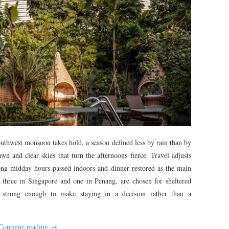
southwest monsoon takes hold, a season defined less by rain than by
wn and clear skies that turn the afternoons fierce. Travel adjusts
long midday hours passed indoors and dinner restored as the main
, three in Singapore and one in Penang, are chosen for sheltered
 strong enough to make staying in a decision rather than a
Continue reading
→