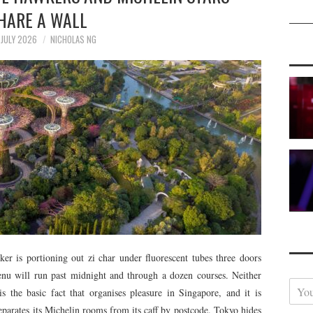
HARE A WALL
JULY 2026
NICHOLAS NG
er is portioning out zi char under fluorescent tubes three doors
u will run past midnight and through a dozen courses. Neither
Y
is the basic fact that organises pleasure in Singapore, and it is
o
eparates its Michelin rooms from its caff by postcode. Tokyo hides
u