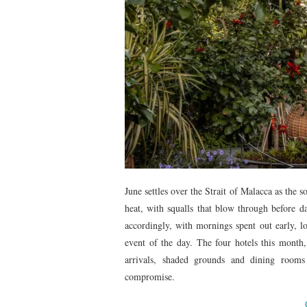
June settles over the Strait of Malacca as the 
heat, with squalls that blow through before da
accordingly, with mornings spent out early, 
event of the day. The four hotels this month
arrivals, shaded grounds and dining rooms
compromise.