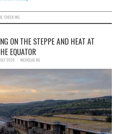
RE
,
CHECK INS
ING ON THE STEPPE AND HEAT AT
THE EQUATOR
JULY 2026
NICHOLAS NG