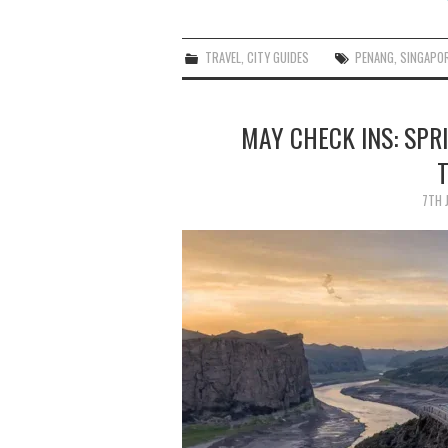
TRAVEL
,
CITY GUIDES
PENANG
,
SINGAPO
MAY CHECK INS: SPR
7TH 