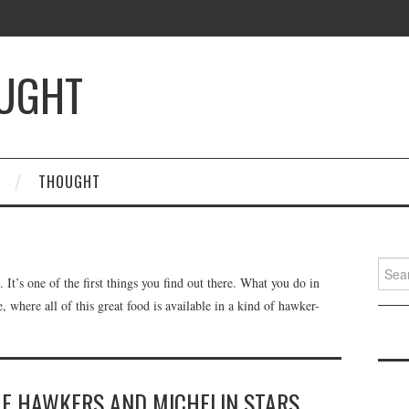
OUGHT
THOUGHT
Searc
t’s one of the first things you find out there. What you do in
for:
e, where all of this great food is available in a kind of hawker-
HE HAWKERS AND MICHELIN STARS