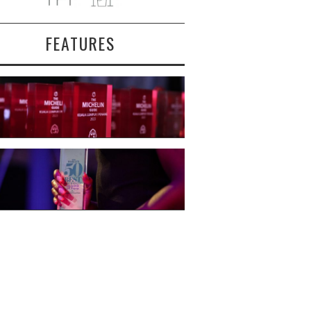
FEATURES