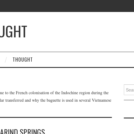
OUGHT
THOUGHT
Searc
ue to the French colonisation of the Indochine region during the
for:
ar transferred and why the baguette is used in several Vietnamese
ARIND SPRINGS