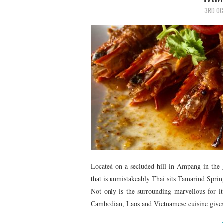
3RD OC
Located on a secluded hill in Ampang in the g
that is unmistakeably Thai sits Tamarind Sprin
Not only is the surrounding marvellous for its
Cambodian, Laos and Vietnamese cuisine gives it