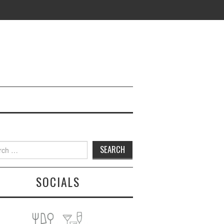
h
SOCIALS