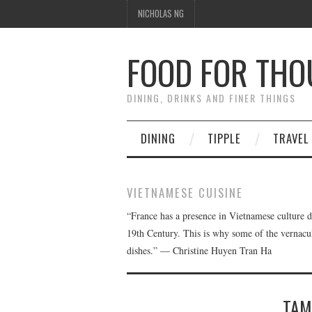
NICHOLAS NG
FOOD FOR TH
DINING, DRINKS AND FINER THINGS
DINING
TIPPLE
TRAVEL
VIETNAMESE CUISINE
“France has a presence in Vietnamese culture d
19th Century. This is why some of the vernacul
dishes.” ― Christine Huyen Tran Ha
TAM