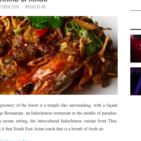
TOBER 2016
NICHOLAS NG
reenery of the forest is a temple like surrounding, with a façade
gs Restaurant, an Indochinese restaurant in the middle of paradise.
 serene setting, the intercultural Indochinese cuisine from Thai,
 that South East Asian touch that is a breath of fresh air.