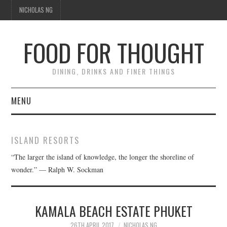
NICHOLAS NG
FOOD FOR THOUGHT
DINING, DRINKS AND FINER THINGS
MENU
DINING
ISLAND RESORTS
TIPPLE
“The larger the island of knowledge, the longer the shoreline of
wonder.” — Ralph W. Sockman
TRAVEL
THOUGHT
KAMALA BEACH ESTATE PHUKET
26TH APRIL 2017
NICHOLAS NG