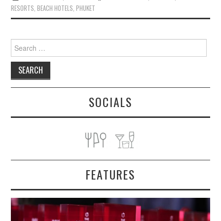
RESORTS
,
BEACH HOTELS
,
PHUKET
Search
for:
SOCIALS
FEATURES