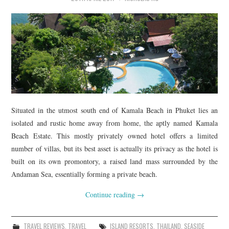
Situated in the utmost south end of Kamala Beach in Phuket lies an
isolated and rustic home away from home, the aptly named Kamala
Beach Estate. This mostly privately owned hotel offers a limited
number of villas, but its best asset is actually its privacy as the hotel is
built on its own promontory, a raised land mass surrounded by the
Andaman Sea, essentially forming a private beach.
Continue reading
→
TRAVEL REVIEWS
,
TRAVEL
ISLAND RESORTS
,
THAILAND
,
SEASIDE