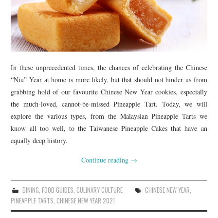
In these unprecedented times, the chances of celebrating the Chinese
“Niu” Year at home is more likely, but that should not hinder us from
grabbing hold of our favourite Chinese New Year cookies, especially
the much-loved, cannot-be-missed Pineapple Tart. Today, we will
explore the various types, from the Malaysian Pineapple Tarts we
know all too well, to the Taiwanese Pineapple Cakes that have an
equally deep history.
Continue reading
→
DINING
,
FOOD GUIDES
,
CULINARY CULTURE
CHINESE NEW YEAR
,
PINEAPPLE TARTS
,
CHINESE NEW YEAR 2021