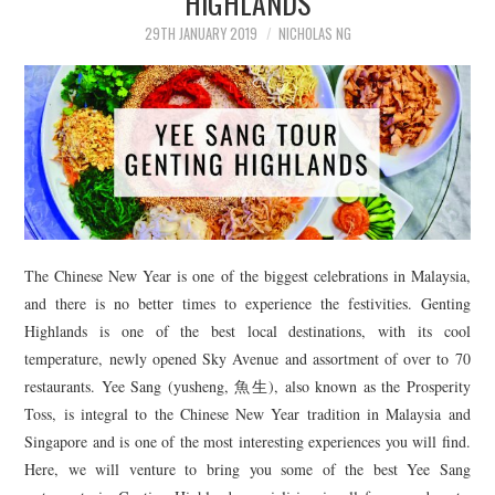
HIGHLANDS
29TH JANUARY 2019
NICHOLAS NG
The Chinese New Year is one of the biggest celebrations in Malaysia,
and there is no better times to experience the festivities. Genting
Highlands is one of the best local destinations, with its cool
temperature, newly opened Sky Avenue and assortment of over to 70
restaurants. Yee Sang (yusheng, 魚生), also known as the Prosperity
Toss, is integral to the Chinese New Year tradition in Malaysia and
Singapore and is one of the most interesting experiences you will find.
Here, we will venture to bring you some of the best Yee Sang