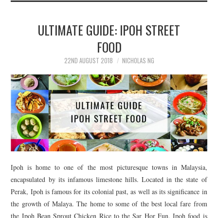
ULTIMATE GUIDE: IPOH STREET
FOOD
22ND AUGUST 2018
NICHOLAS NG
Ipoh is home to one of the most picturesque towns in Malaysia,
encapsulated by its infamous limestone hills. Located in the state of
Perak, Ipoh is famous for its colonial past, as well as its significance in
the growth of Malaya. The home to some of the best local fare from
the Ipoh Bean Sprout Chicken Rice to the Sar Hor Fun, Ipoh food is