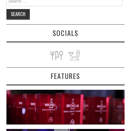
for:
SOCIALS
FEATURES