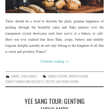
There should be a word to describe the plain, genuine happiness of
peeking through the beautiful cakes and flaky pastries over the
transparent crystal showcases each time you’re at a bakery or café.
Have you ever realised that these flaky, crispy, buttery and sinfully
fragrant delights actually do not only belong to the kingdom of all that
is sweet and powdery France?
Continue reading
→
DINING
,
FOOD GUIDES
DANISH CUISINE
,
FRENCH CUISINE
,
CONFECTIONARY AND DESSERTS
,
PASTRY
,
AUSTRIAN CUISINE
YEE SANG TOUR: GENTING