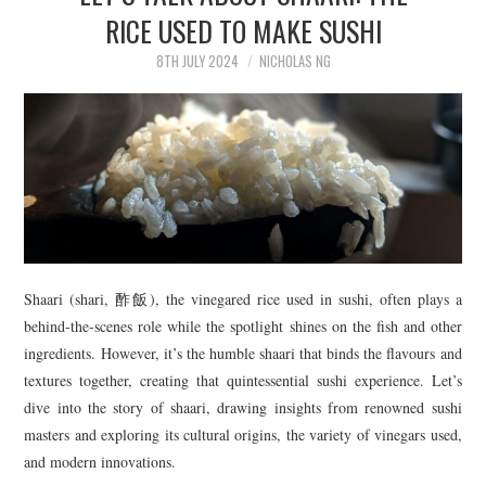
TIPPLE
RICE USED TO MAKE SUSHI
BAR GUIDES
8TH JULY 2024
NICHOLAS NG
DRINK INDUSTRY
DRINK CULTURE
TRAVEL
CITY GUIDES
Shaari (shari, 酢飯), the vinegared rice used in sushi, often plays a
behind-the-scenes role while the spotlight shines on the fish and other
TRAVEL TALES
ingredients. However, it’s the humble shaari that binds the flavours and
textures together, creating that quintessential sushi experience. Let’s
TRAVEL CULTURE
dive into the story of shaari, drawing insights from renowned sushi
masters and exploring its cultural origins, the variety of vinegars used,
THOUGHT
and modern innovations.