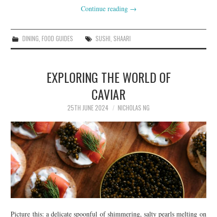
Continue reading
→
DINING
,
FOOD GUIDES
SUSHI
,
SHAARI
EXPLORING THE WORLD OF
CAVIAR
25TH JUNE 2024
NICHOLAS NG
Picture this: a delicate spoonful of shimmering, salty pearls melting on