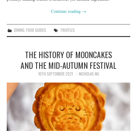
Continue reading
→
DINING
,
FOOD GUIDES
TRUFFLES
THE HISTORY OF MOONCAKES
AND THE MID-AUTUMN FESTIVAL
10TH SEPTEMBER 2021
NICHOLAS NG