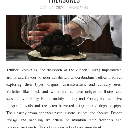
22ND JUNE 2024
NICHOLAS NG
Truffles, known as “the diamonds of the kitchen,” bring unparalleled
aroma and flavour to gourmet dishes. Understanding truffles involves
exploring their types, origins, characteristics, and culinary uses.
Varieties like black and white truffles have unique attributes and
seasonal availability. Found mainly in Italy and France, truffles thrive
in specific soils and are often harvested using trained dogs or pigs.
Their earthy aroma enhances pasta, risotto, sauces, and cheeses. Proper
storage and handling are crucial to maintain their freshness and
potency, making truffles a luxurious yet delicate ingredient.