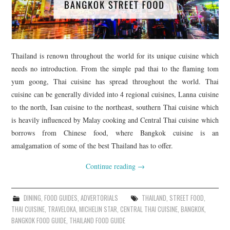
Thailand is renown throughout the world for its unique cuisine which
needs no introduction. From the simple pad thai to the flaming tom
yum goong, Thai cuisine has spread throughout the world. Thai
cuisine can be generally divided into 4 regional cuisines, Lanna cuisine
to the north, Isan cuisine to the northeast, southern Thai cuisine which
is heavily influenced by Malay cooking and Central Thai cuisine which
borrows from Chinese food, where Bangkok cuisine is an
amalgamation of some of the best Thailand has to offer.
Continue reading
→
DINING
,
FOOD GUIDES
,
ADVERTORIALS
THAILAND
,
STREET FOOD
,
THAI CUISINE
,
TRAVELOKA
,
MICHELIN STAR
,
CENTRAL THAI CUISINE
,
BANGKOK
,
BANGKOK FOOD GUIDE
,
THAILAND FOOD GUIDE