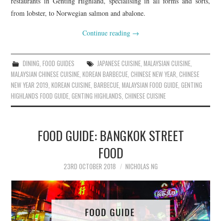
restaurants in Genting Highland, specialising in all forms and sorts,
from lobster, to Norwegian salmon and abalone.
Continue reading
→
DINING
,
FOOD GUIDES
JAPANESE CUISINE
,
MALAYSIAN CUISINE
,
MALAYSIAN CHINESE CUISINE
,
KOREAN BARBECUE
,
CHINESE NEW YEAR
,
CHINESE
NEW YEAR 2019
,
KOREAN CUISINE
,
BARBECUE
,
MALAYSIAN FOOD GUIDE
,
GENTING
HIGHLANDS FOOD GUIDE
,
GENTING HIGHLANDS
,
CHINESE CUISINE
FOOD GUIDE: BANGKOK STREET
FOOD
23RD OCTOBER 2018
NICHOLAS NG