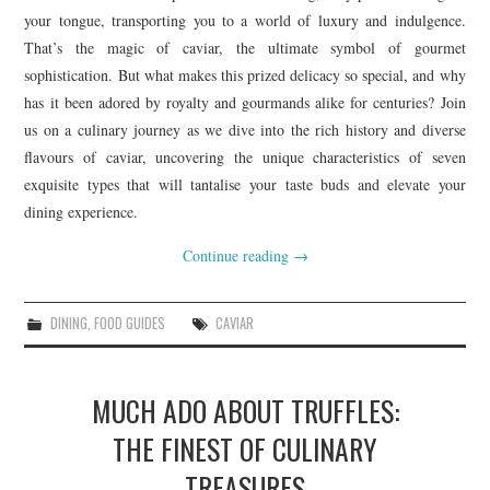
your tongue, transporting you to a world of luxury and indulgence.
That’s the magic of caviar, the ultimate symbol of gourmet
sophistication. But what makes this prized delicacy so special, and why
has it been adored by royalty and gourmands alike for centuries? Join
us on a culinary journey as we dive into the rich history and diverse
flavours of caviar, uncovering the unique characteristics of seven
exquisite types that will tantalise your taste buds and elevate your
dining experience.
Continue reading
→
DINING
,
FOOD GUIDES
CAVIAR
MUCH ADO ABOUT TRUFFLES:
THE FINEST OF CULINARY
TREASURES