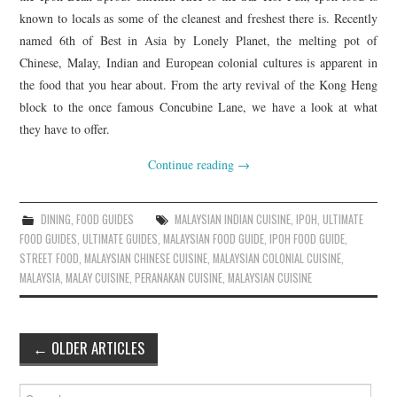
known to locals as some of the cleanest and freshest there is. Recently
named 6th of Best in Asia by Lonely Planet, the melting pot of
Chinese, Malay, Indian and European colonial cultures is apparent in
the food that you hear about. From the arty revival of the Kong Heng
block to the once famous Concubine Lane, we have a look at what
they have to offer.
Continue reading
→
DINING
,
FOOD GUIDES
MALAYSIAN INDIAN CUISINE
,
IPOH
,
ULTIMATE
FOOD GUIDES
,
ULTIMATE GUIDES
,
MALAYSIAN FOOD GUIDE
,
IPOH FOOD GUIDE
,
STREET FOOD
,
MALAYSIAN CHINESE CUISINE
,
MALAYSIAN COLONIAL CUISINE
,
MALAYSIA
,
MALAY CUISINE
,
PERANAKAN CUISINE
,
MALAYSIAN CUISINE
Post
←
OLDER ARTICLES
navigation
Search