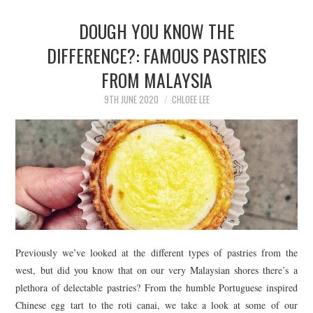
DOUGH YOU KNOW THE
DIFFERENCE?: FAMOUS PASTRIES
FROM MALAYSIA
9TH JUNE 2020
CHLOEE LEE
Previously we’ve looked at the different types of pastries from the
west, but did you know that on our very Malaysian shores there’s a
plethora of delectable pastries? From the humble Portuguese inspired
Chinese egg tart to the roti canai, we take a look at some of our