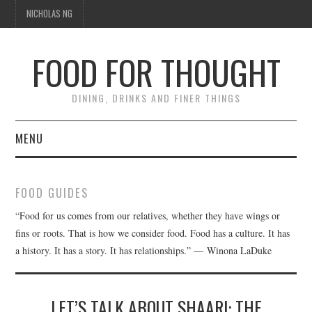
NICHOLAS NG
FOOD FOR THOUGHT
DINING, DRINKS AND FINER THINGS
MENU
DINING
FOOD GUIDES
FOOD GUIDES
“Food for us comes from our relatives, whether they have wings or
fins or roots. That is how we consider food. Food has a culture. It has
CHEFS
a history. It has a story. It has relationships.” — Winona LaDuke
CULINARY CULTURE
LET’S TALK ABOUT SHAARI: THE