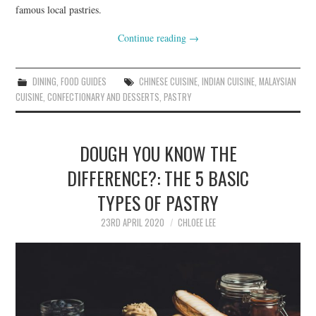
famous local pastries.
Continue reading
→
DINING
,
FOOD GUIDES
CHINESE CUISINE
,
INDIAN CUISINE
,
MALAYSIAN
CUISINE
,
CONFECTIONARY AND DESSERTS
,
PASTRY
DOUGH YOU KNOW THE
DIFFERENCE?: THE 5 BASIC
TYPES OF PASTRY
23RD APRIL 2020
CHLOEE LEE