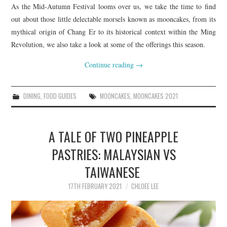
As the Mid-Autumn Festival looms over us, we take the time to find
out about those little delectable morsels known as mooncakes, from its
mythical origin of Chang Er to its historical context within the Ming
Revolution, we also take a look at some of the offerings this season.
Continue reading
→
DINING
,
FOOD GUIDES
MOONCAKES
,
MOONCAKES 2021
A TALE OF TWO PINEAPPLE
PASTRIES: MALAYSIAN VS
TAIWANESE
17TH FEBRUARY 2021
CHLOEE LEE