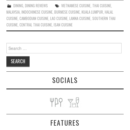
DINING
,
DINING REVIEWS
VIETNAMESE CUISINE
,
THAI CUISINE
,
MALAYSIA
,
INDOCHINESE CUISINE
,
BURMESE CUISINE
,
KUALA LUMPUR
,
HALAL
CUISINE
,
CAMBODIAN CUISINE
,
LAO CUISINE
,
LANNA CUISINE
,
SOUTHERN THAI
CUISINE
,
CENTRAL THAI CUISINE
,
ISAN CUISINE
Search
for:
SOCIALS
FEATURES