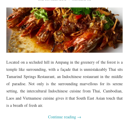
TIPPLE
BAR GUIDES
DRINK INDUSTRY
DRINK CULTURE
TRAVEL
Located on a secluded hill in Ampang in the greenery of the forest is a
temple like surrounding, with a façade that is unmistakeably Thai sits
CITY GUIDES
Tamarind Springs Restaurant, an Indochinese restaurant in the middle
of paradise. Not only is the surrounding marvellous for its serene
TRAVEL TALES
setting, the intercultural Indochinese cuisine from Thai, Cambodian,
Laos and Vietnamese cuisine gives it that South East Asian touch that
TRAVEL CULTURE
is a breath of fresh air.
Continue reading
→
THOUGHT