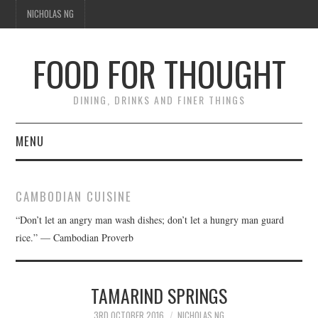
NICHOLAS NG
FOOD FOR THOUGHT
DINING, DRINKS AND FINER THINGS
MENU
DINING
CAMBODIAN CUISINE
FOOD GUIDES
“Don’t let an angry man wash dishes; don’t let a hungry man guard
rice.” — Cambodian Proverb
CHEFS
CULINARY CULTURE
TAMARIND SPRINGS
3RD OCTOBER 2016
NICHOLAS NG