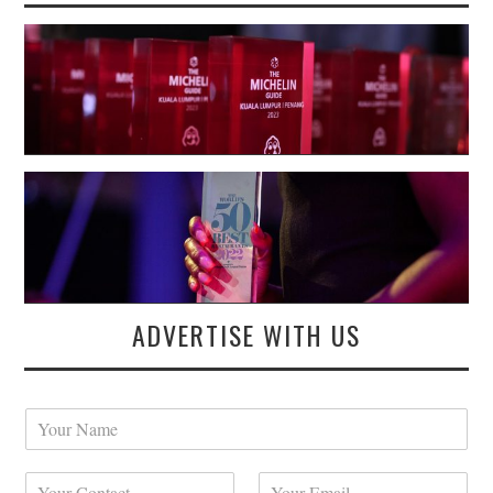
ADVERTISE WITH US
Y
o
u
Y
Y
r