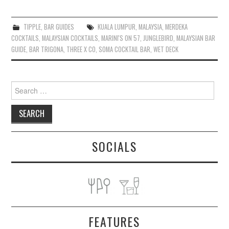
TIPPLE
,
BAR GUIDES
KUALA LUMPUR
,
MALAYSIA
,
MERDEKA
COCKTAILS
,
MALAYSIAN COCKTAILS
,
MARINI'S ON 57
,
JUNGLEBIRD
,
MALAYSIAN BAR
GUIDE
,
BAR TRIGONA
,
THREE X CO
,
SOMA COCKTAIL BAR
,
WET DECK
Search
for:
SOCIALS
FEATURES