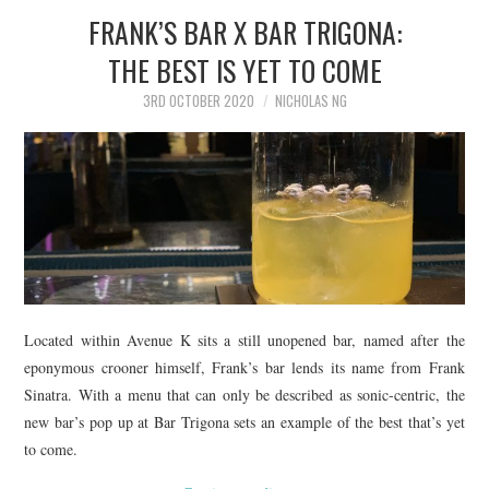
FRANK’S BAR X BAR TRIGONA:
THE BEST IS YET TO COME
3RD OCTOBER 2020
NICHOLAS NG
Located within Avenue K sits a still unopened bar, named after the
eponymous crooner himself, Frank’s bar lends its name from Frank
Sinatra. With a menu that can only be described as sonic-centric, the
new bar’s pop up at Bar Trigona sets an example of the best that’s yet
to come.