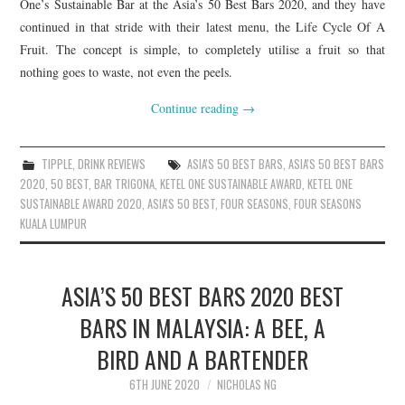
One’s Sustainable Bar at the Asia’s 50 Best Bars 2020, and they have
continued in that stride with their latest menu, the Life Cycle Of A
Fruit. The concept is simple, to completely utilise a fruit so that
nothing goes to waste, not even the peels.
Continue reading
→
TIPPLE
,
DRINK REVIEWS
ASIA'S 50 BEST BARS
,
ASIA'S 50 BEST BARS
2020
,
50 BEST
,
BAR TRIGONA
,
KETEL ONE SUSTAINABLE AWARD
,
KETEL ONE
SUSTAINABLE AWARD 2020
,
ASIA'S 50 BEST
,
FOUR SEASONS
,
FOUR SEASONS
KUALA LUMPUR
ASIA’S 50 BEST BARS 2020 BEST
BARS IN MALAYSIA: A BEE, A
BIRD AND A BARTENDER
6TH JUNE 2020
NICHOLAS NG