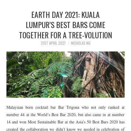
EARTH DAY 2021: KUALA
LUMPUR’S BEST BARS COME
TOGETHER FOR A TREE-VOLUTION
21ST APRIL 2021
NICHOLAS NG
Malaysian born cocktail bar Bar Trigona who not only ranked at
number 44 at the World’s Best Bar 2020, but also came in at number
14 and won Most Sustainable Bar at the Asia’s 50 Best Bars 2020 has
created the collaboration we didn’t know we needed in celebration of