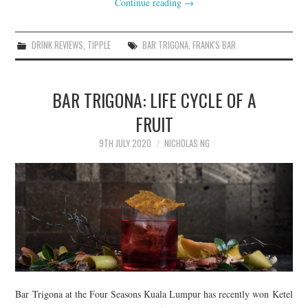
Continue reading
→
DRINK REVIEWS
,
TIPPLE
BAR TRIGONA
,
FRANK'S BAR
BAR TRIGONA: LIFE CYCLE OF A
FRUIT
9TH JULY 2020
NICHOLAS NG
Bar Trigona at the Four Seasons Kuala Lumpur has recently won Ketel