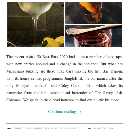
The recent Asia’s 50 Best Bars 2020 had quite a number of toss ups,
with new entries abound and a change in the top spot. But what has
Malaysians buzzing are these three bars making the list. Bar Trigona
with its honey-centric programme; JungleBird, the bar named after the
only Malaysian cocktail; and Coley Cocktail Bar, which takes its
namesake from the first female head bartender of The Savoy, Ada
Coleman. We speak to their head honchos to find out a little bit more.
Continue reading
→