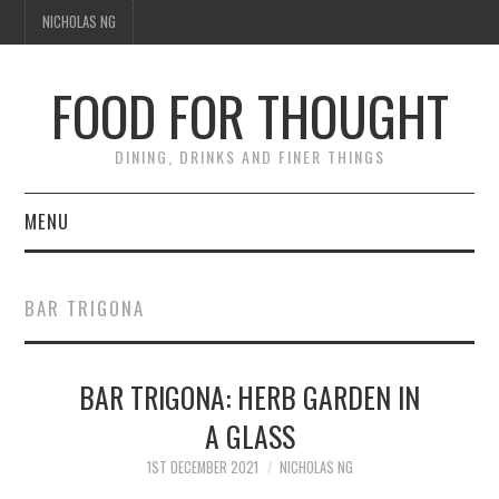
NICHOLAS NG
FOOD FOR THOUGHT
DINING, DRINKS AND FINER THINGS
MENU
DINING
BAR TRIGONA
TIPPLE
BAR TRIGONA: HERB GARDEN IN
TRAVEL
A GLASS
THOUGHT
1ST DECEMBER 2021
NICHOLAS NG