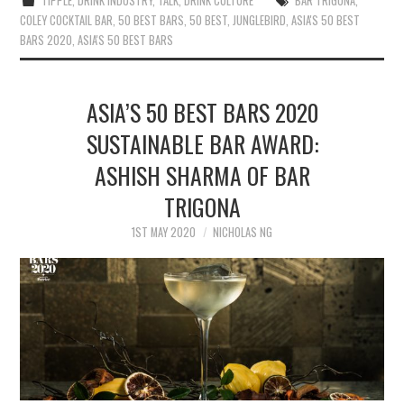
TIPPLE
,
DRINK INDUSTRY
,
TALK
,
DRINK CULTURE
BAR TRIGONA
,
COLEY COCKTAIL BAR
,
50 BEST BARS
,
50 BEST
,
JUNGLEBIRD
,
ASIA'S 50 BEST
BARS 2020
,
ASIA'S 50 BEST BARS
ASIA’S 50 BEST BARS 2020
SUSTAINABLE BAR AWARD:
ASHISH SHARMA OF BAR
TRIGONA
1ST MAY 2020
NICHOLAS NG