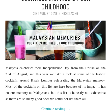
CHILDHOOD
31ST AUGUST 2019
NICHOLAS NG
Malaysia celebrates their Independence Day from the British on the
31st of August, and this year we take a look at some of the tastiest
cocktails around Kuala Lumpur celebrating the Malaysian memory.
Most of the cocktails on this list are here because of its impact it has
on our memory as Malaysians, but this list is honestly not exhaustive
as there are so many good ones we could not list them all.
Continue reading
→