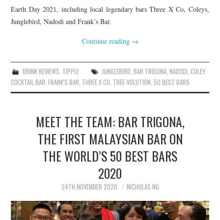
Earth Day 2021, including local legendary bars Three X Co, Coleys,
Junglebird, Nadodi and Frank’s Bar.
Continue reading
→
DRINK REVIEWS
,
TIPPLE
JUNGLEBIRD
,
BAR TRIGONA
,
NADODI
,
COLEY
COCKTAIL BAR
,
FRANK'S BAR
,
THREE X CO
,
TREE-VOLUTION
,
50 BEST BARS
MEET THE TEAM: BAR TRIGONA,
THE FIRST MALAYSIAN BAR ON
THE WORLD’S 50 BEST BARS
2020
24TH NOVEMBER 2020
NICHOLAS NG