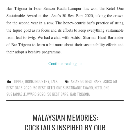
Bar Trigona in Four Season Kuala Lumpur has won the Ketel One
Sustainable Award at the Asia’s 50 Best Bars 2020, taking the crown
for the second year in a row. The honey-centric bar’s practice of using
the liquid gold as its focus and its efforts to keep everything sustainable
from leaf to twig. We had a chat with Ashish Sharma, Head Bartender
of Bar Trigona to learn a bit more about their sustainability efforts and
their adopt a beehive programme.
Continue reading
→
TIPPLE
,
DRINK INDUSTRY
,
TALK
ASIA'S 50 BEST BARS
,
ASIA'S 50
BEST BARS 2020
,
50 BEST
,
KETEL ONE SUSTAINABLE AWARD
,
KETEL ONE
SUSTAINABLE AWARD 2020
,
50 BEST BARS
,
BAR TRIGONA
MALAYSIAN MEMORIES:
COCKTAILS INSPIRED BY OUR