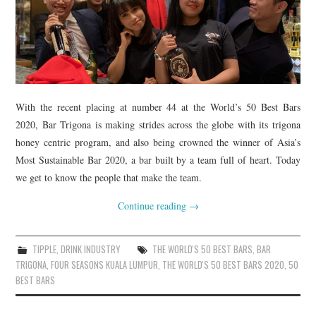
With the recent placing at number 44 at the World’s 50 Best Bars
2020, Bar Trigona is making strides across the globe with its trigona
honey centric program, and also being crowned the winner of Asia’s
Most Sustainable Bar 2020, a bar built by a team full of heart. Today
we get to know the people that make the team.
Continue reading
→
TIPPLE
,
DRINK INDUSTRY
THE WORLD'S 50 BEST BARS
,
BAR
TRIGONA
,
FOUR SEASONS KUALA LUMPUR
,
THE WORLD'S 50 BEST BARS 2020
,
50
BEST BARS