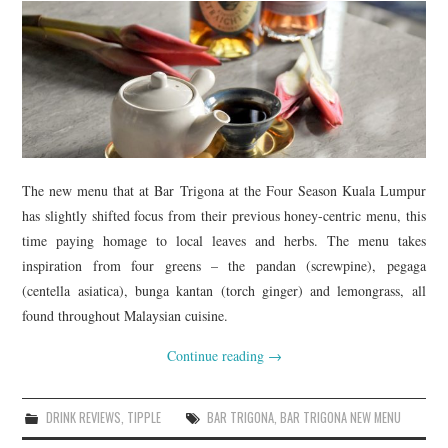
The new menu that at Bar Trigona at the Four Season Kuala Lumpur
has slightly shifted focus from their previous honey-centric menu, this
time paying homage to local leaves and herbs. The menu takes
inspiration from four greens – the pandan (screwpine), pegaga
(centella asiatica), bunga kantan (torch ginger) and lemongrass, all
found throughout Malaysian cuisine.
Continue reading
→
DRINK REVIEWS
,
TIPPLE
BAR TRIGONA
,
BAR TRIGONA NEW MENU