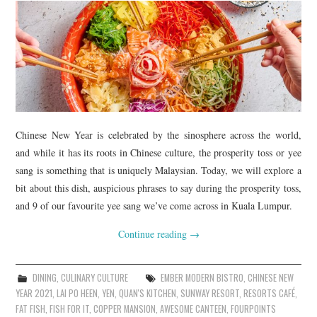
Chinese New Year is celebrated by the sinosphere across the world,
and while it has its roots in Chinese culture, the prosperity toss or yee
sang is something that is uniquely Malaysian. Today, we will explore a
bit about this dish, auspicious phrases to say during the prosperity toss,
and 9 of our favourite yee sang we’ve come across in Kuala Lumpur.
Continue reading
→
DINING
,
CULINARY CULTURE
EMBER MODERN BISTRO
,
CHINESE NEW
YEAR 2021
,
LAI PO HEEN
,
YEN
,
QUAN'S KITCHEN
,
SUNWAY RESORT
,
RESORTS CAFÉ
,
FAT FISH
,
FISH FOR IT
,
COPPER MANSION
,
AWESOME CANTEEN
,
FOURPOINTS