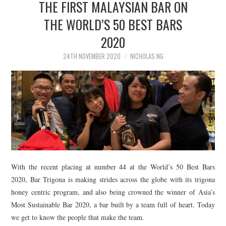
THE FIRST MALAYSIAN BAR ON
THE WORLD’S 50 BEST BARS
2020
24TH NOVEMBER 2020
NICHOLAS NG
With the recent placing at number 44 at the World’s 50 Best Bars
2020, Bar Trigona is making strides across the globe with its trigona
honey centric program, and also being crowned the winner of Asia’s
Most Sustainable Bar 2020, a bar built by a team full of heart. Today
we get to know the people that make the team.