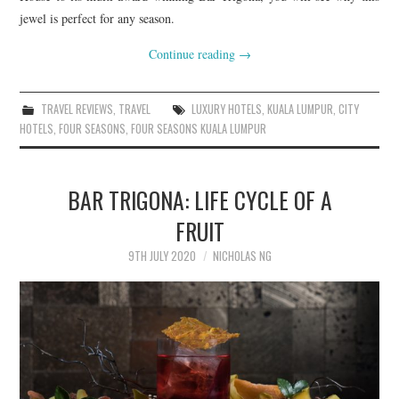
jewel is perfect for any season.
Continue reading
→
TRAVEL REVIEWS
,
TRAVEL
LUXURY HOTELS
,
KUALA LUMPUR
,
CITY
HOTELS
,
FOUR SEASONS
,
FOUR SEASONS KUALA LUMPUR
BAR TRIGONA: LIFE CYCLE OF A
FRUIT
9TH JULY 2020
NICHOLAS NG