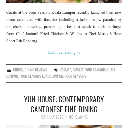
Curate at the Four Seasons Kuala Lumpur recently launched their new
menu celebrated with theatrics including a fashion show paraded by
the chefs themselves, presenting dishes that speak to their heritage,
from Chef Junious’ Fried Chicken & Waffles to Chef Matt’s 8 Hour
Short Rib Rendang.
Continue reading
→
DINING
,
DINING REVIEWS
CURATE
,
CURATE FOUR SEASONS KUALA
LUMPUR
,
FOUR SEASONS KUALA LUMPUR
,
FOUR SEASONS
YUN HOUSE: CONTEMPORARY
CANTONESE FINE DINING
10TH JULY 2020
NICHOLAS NG