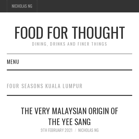
NICHOLAS NG
FOOD FOR THOUGHT
DINING, DRINKS AND FINER THINGS
MENU
DINING
FOUR SEASONS KUALA LUMPUR
TIPPLE
THE VERY MALAYSIAN ORIGIN OF
TRAVEL
THE YEE SANG
THOUGHT
9TH FEBRUARY 2021
NICHOLAS NG