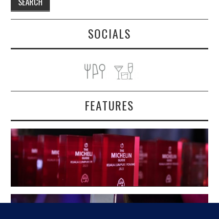
SOCIALS
FEATURES