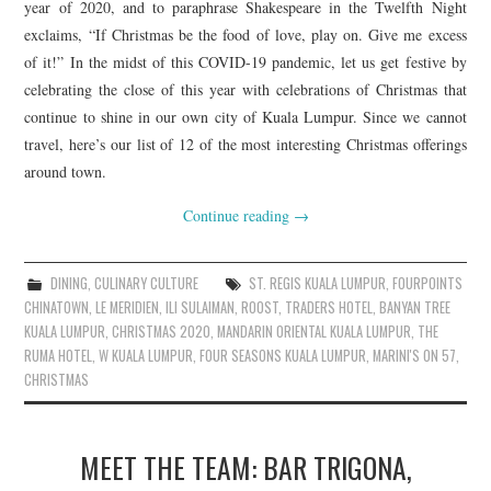
year of 2020, and to paraphrase Shakespeare in the Twelfth Night
exclaims, “If Christmas be the food of love, play on. Give me excess
of it!” In the midst of this COVID-19 pandemic, let us get festive by
celebrating the close of this year with celebrations of Christmas that
continue to shine in our own city of Kuala Lumpur. Since we cannot
travel, here’s our list of 12 of the most interesting Christmas offerings
around town.
Continue reading
→
DINING
,
CULINARY CULTURE
ST. REGIS KUALA LUMPUR
,
FOURPOINTS
CHINATOWN
,
LE MERIDIEN
,
ILI SULAIMAN
,
ROOST
,
TRADERS HOTEL
,
BANYAN TREE
KUALA LUMPUR
,
CHRISTMAS 2020
,
MANDARIN ORIENTAL KUALA LUMPUR
,
THE
RUMA HOTEL
,
W KUALA LUMPUR
,
FOUR SEASONS KUALA LUMPUR
,
MARINI'S ON 57
,
CHRISTMAS
MEET THE TEAM: BAR TRIGONA,