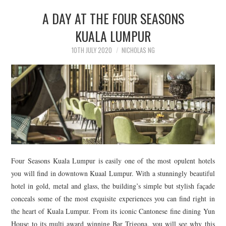
A DAY AT THE FOUR SEASONS
KUALA LUMPUR
10TH JULY 2020
NICHOLAS NG
Four Seasons Kuala Lumpur is easily one of the most opulent hotels
you will find in downtown Kuaal Lumpur. With a stunningly beautiful
hotel in gold, metal and glass, the building’s simple but stylish façade
conceals some of the most exquisite experiences you can find right in
the heart of Kuala Lumpur. From its iconic Cantonese fine dining Yun
House to its multi award winning Bar Trigona, you will see why this