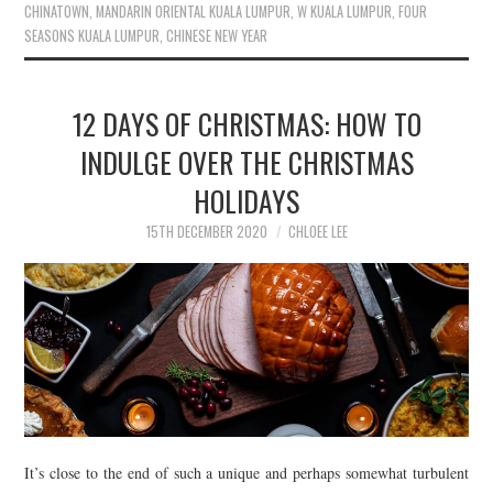
CHINATOWN
,
MANDARIN ORIENTAL KUALA LUMPUR
,
W KUALA LUMPUR
,
FOUR
SEASONS KUALA LUMPUR
,
CHINESE NEW YEAR
12 DAYS OF CHRISTMAS: HOW TO
INDULGE OVER THE CHRISTMAS
HOLIDAYS
15TH DECEMBER 2020
CHLOEE LEE
It’s close to the end of such a unique and perhaps somewhat turbulent