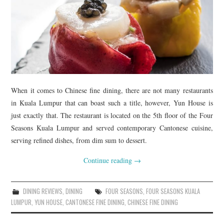
When it comes to Chinese fine dining, there are not many restaurants
in Kuala Lumpur that can boast such a title, however, Yun House is
just exactly that. The restaurant is located on the 5th floor of the Four
Seasons Kuala Lumpur and served contemporary Cantonese cuisine,
serving refined dishes, from dim sum to dessert.
Continue reading
→
DINING REVIEWS
,
DINING
FOUR SEASONS
,
FOUR SEASONS KUALA
LUMPUR
,
YUN HOUSE
,
CANTONESE FINE DINING
,
CHINESE FINE DINING