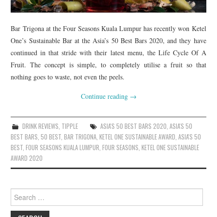
Bar Trigona at the Four Seasons Kuala Lumpur has recently won Ketel
One’s Sustainable Bar at the Asia’s 50 Best Bars 2020, and they have
continued in that stride with their latest menu, the Life Cycle Of A
Fruit. The concept is simple, to completely utilise a fruit so that
nothing goes to waste, not even the peels.
Continue reading
→
DRINK REVIEWS
,
TIPPLE
ASIA'S 50 BEST BARS 2020
,
ASIA'S 50
BEST BARS
,
50 BEST
,
BAR TRIGONA
,
KETEL ONE SUSTAINABLE AWARD
,
ASIA'S 50
BEST
,
FOUR SEASONS KUALA LUMPUR
,
FOUR SEASONS
,
KETEL ONE SUSTAINABLE
AWARD 2020
Search
for: