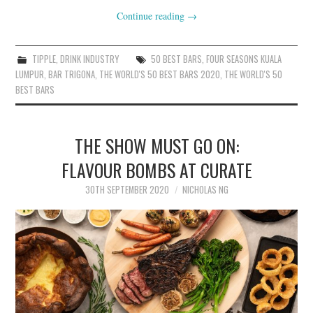
Continue reading
→
TIPPLE
,
DRINK INDUSTRY
50 BEST BARS
,
FOUR SEASONS KUALA
LUMPUR
,
BAR TRIGONA
,
THE WORLD'S 50 BEST BARS 2020
,
THE WORLD'S 50
BEST BARS
THE SHOW MUST GO ON:
FLAVOUR BOMBS AT CURATE
30TH SEPTEMBER 2020
NICHOLAS NG