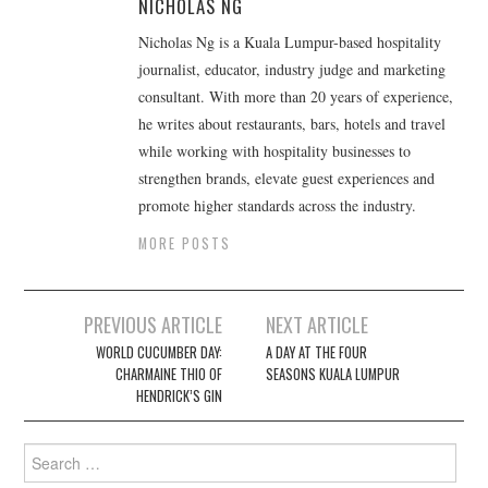
NICHOLAS NG
Nicholas Ng is a Kuala Lumpur-based hospitality
journalist, educator, industry judge and marketing
consultant. With more than 20 years of experience,
he writes about restaurants, bars, hotels and travel
while working with hospitality businesses to
strengthen brands, elevate guest experiences and
promote higher standards across the industry.
MORE POSTS
Post
PREVIOUS ARTICLE
NEXT ARTICLE
navigation
WORLD CUCUMBER DAY:
A DAY AT THE FOUR
CHARMAINE THIO OF
SEASONS KUALA LUMPUR
HENDRICK’S GIN
Search
for: