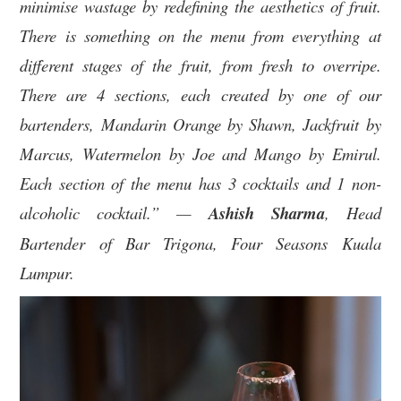
minimise wastage by redefining the aesthetics of fruit.
There is something on the menu from everything at
different stages of the fruit, from fresh to overripe.
There are 4 sections, each created by one of our
bartenders, Mandarin Orange by Shawn, Jackfruit by
Marcus, Watermelon by Joe and Mango by Emirul.
Each section of the menu has 3 cocktails and 1 non-
alcoholic cocktail.” —
Ashish Sharma
, Head
Bartender of Bar Trigona, Four Seasons Kuala
Lumpur.