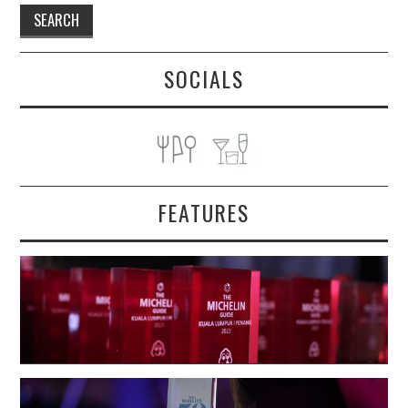
SOCIALS
FEATURES