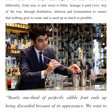
differently, from sour, to just sweet to bitter, homage is paid every step
of the way, through distillation, infusion and fermentation to ensure
that nothing goes to waste and is used up as much as possible.
“Nearly one-third of perfectly edible fruit ends up
being discarded because of its appearance. We want to