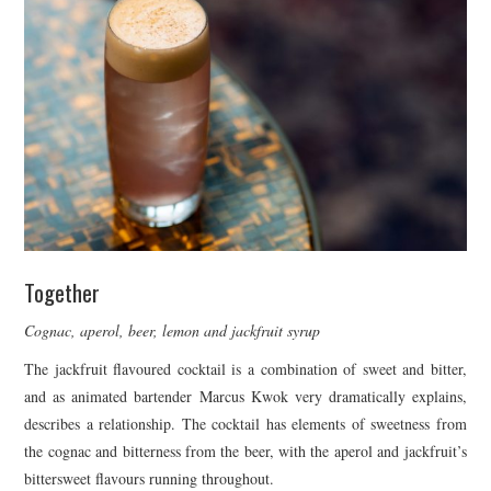
Together
Cognac, aperol, beer, lemon and jackfruit syrup
The jackfruit flavoured cocktail is a combination of sweet and bitter,
and as animated bartender Marcus Kwok very dramatically explains,
describes a relationship. The cocktail has elements of sweetness from
the cognac and bitterness from the beer, with the aperol and jackfruit’s
bittersweet flavours running throughout.