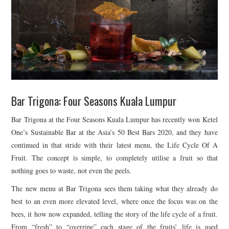
TIPPLE
BAR GUIDES
DRINK INDUSTRY
DRINK CULTURE
Bar Trigona: Four Seasons Kuala Lumpur
TRAVEL
Bar Trigona at the Four Seasons Kuala Lumpur has recently won Ketel
CITY GUIDES
One’s Sustainable Bar at the Asia’s 50 Best Bars 2020, and they have
continued in that stride with their latest menu, the Life Cycle Of A
TRAVEL TALES
Fruit. The concept is simple, to completely utilise a fruit so that
nothing goes to waste, not even the peels.
TRAVEL CULTURE
The new menu at Bar Trigona sees them taking what they already do
best to an even more elevated level, where once the focus was on the
THOUGHT
bees, it how now expanded, telling the story of the life cycle of a fruit.
From “fresh” to “overripe” each stage of the fruits’ life is used