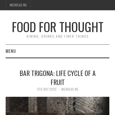
NICHOLAS NG
FOOD FOR THOUGHT
DINING, DRINKS AND FINER THINGS
MENU
DINING
BAR TRIGONA: LIFE CYCLE OF A
FOOD GUIDES
FRUIT
CHEFS
9TH JULY 2020
NICHOLAS NG
CULINARY CULTURE