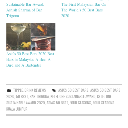
Sustainable Bar Award:
The First Malaysian Bar On
Ashish Sharma of Bar
The World’s 50 Best Bars
Trigona
2020
Asia’s 50 Best Bars 2020 Best
Bars in Malaysia: A Bee, A
Bird and A Bartender
TIPPLE
,
DRINK REVIEWS
ASIA'S 50 BEST BARS
,
ASIA'S 50 BEST BARS
2020
,
50 BEST
,
BAR TRIGONA
,
KETEL ONE SUSTAINABLE AWARD
,
KETEL ONE
SUSTAINABLE AWARD 2020
,
ASIA'S 50 BEST
,
FOUR SEASONS
,
FOUR SEASONS
KUALA LUMPUR