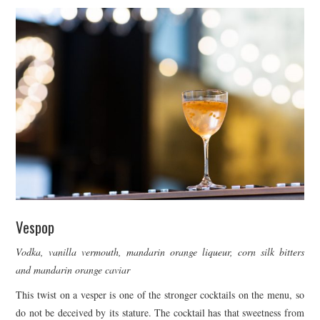
Vespop
Vodka, vanilla vermouth, mandarin orange liqueur, corn silk bitters
and mandarin orange caviar
This twist on a vesper is one of the stronger cocktails on the menu, so
do not be deceived by its stature. The cocktail has that sweetness from