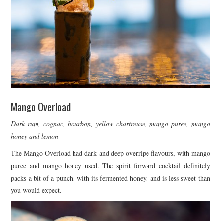
Mango Overload
Dark rum, cognac, bourbon, yellow chartreuse, mango puree, mango
honey and lemon
The Mango Overload had dark and deep overripe flavours, with mango
puree and mango honey used. The spirit forward cocktail definitely
packs a bit of a punch, with its fermented honey, and is less sweet than
you would expect.