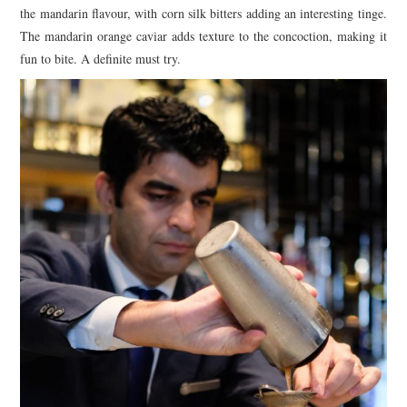
the mandarin flavour, with corn silk bitters adding an interesting tinge.
The mandarin orange caviar adds texture to the concoction, making it
fun to bite. A definite must try.