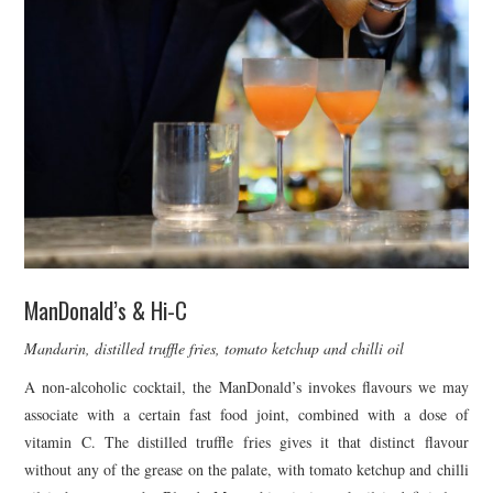
ManDonald’s & Hi-C
Mandarin, distilled truffle fries, tomato ketchup and chilli oil
A non-alcoholic cocktail, the ManDonald’s invokes flavours we may
associate with a certain fast food joint, combined with a dose of
vitamin C. The distilled truffle fries gives it that distinct flavour
without any of the grease on the palate, with tomato ketchup and chilli