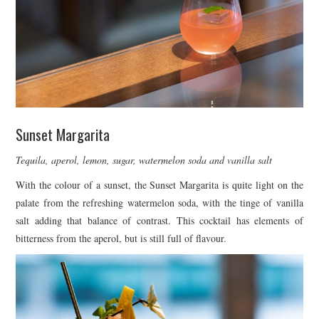
Sunset Margarita
Tequila, aperol, lemon, sugar, watermelon soda and vanilla salt
With the colour of a sunset, the Sunset Margarita is quite light on the
palate from the refreshing watermelon soda, with the tinge of vanilla
salt adding that balance of contrast. This cocktail has elements of
bitterness from the aperol, but is still full of flavour.