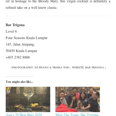
oil in homage to the Bloody Mary, this virgin cocktail is definitely a
refined take on a well know classic.
Bar Trigona
Level 6
Four Seasons Kuala Lumpur
145, Jalan Ampang,
50450 Kuala Lumpur
+603 2382 8888
| PHOTOGRAPHY: NZ PHANG & TRISHA TOH | WEBSITE: BAR TRIGONA |
You might also like...
Asia’s 50 Best Bars 2020
Meet The Team: Bar Trigona,