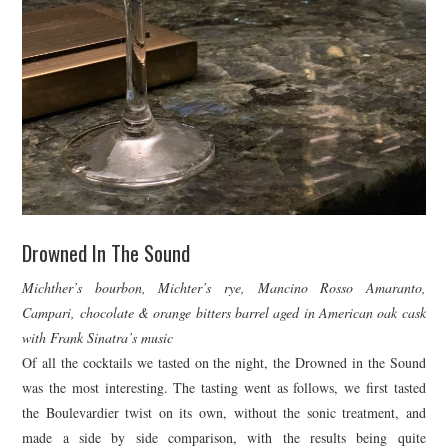
Drowned In The Sound
Michther’s bourbon, Michter’s rye, Mancino Rosso Amaranto,
Campari, chocolate & orange bitters barrel aged in American oak cask
with Frank Sinatra’s music
Of all the cocktails we tasted on the night, the Drowned in the Sound
was the most interesting. The tasting went as follows, we first tasted
the Boulevardier twist on its own, without the sonic treatment, and
made a side by side comparison, with the results being quite