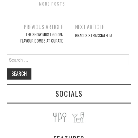
MORE POSTS
Post
PREVIOUS ARTICLE
NEXT ARTICLE
navigation
THE SHOW MUST GO ON:
BRACI’S STRACCIATELLA
FLAVOUR BOMBS AT CURATE
Search
for:
SOCIALS