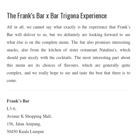
The Frank’s Bar x Bar Trigona Experience
All in all, we cannot say what exactly is the experience that Frank’s
Bar will deliver to us, but we definitely are looking forward to see
what else is on the complete menu. The bar also promises interesting
snacks, also from the kitchen of sister restaurant Natalina’s, which
should pair nicely with the cocktails. The most interesting part about
this menu are its choices of flavours, which are generally quite
complex, and we really hope to see and taste the best that there is to
come.
Frank’s Bar
L3-6,
Avenue K Shopping Mall,
156, Jalan Ampang,
50450 Kuala Lumpur