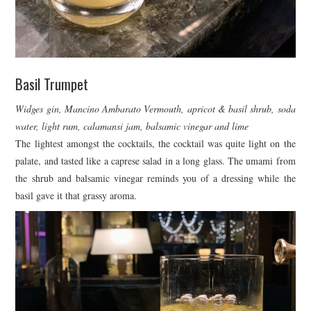
Basil Trumpet
Widges gin, Mancino Ambarato Vermouth, apricot & basil shrub, soda
water, light rum, calamansi jam, balsamic vinegar and lime
The lightest amongst the cocktails, the cocktail was quite light on the
palate, and tasted like a caprese salad in a long glass. The umami from
the shrub and balsamic vinegar reminds you of a dressing while the
basil gave it that grassy aroma.