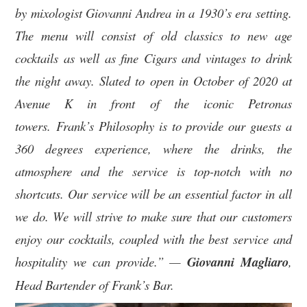
by mixologist Giovanni Andrea in a 1930’s era setting.
The menu will consist of old classics to new age
cocktails as well as fine Cigars and vintages to drink
the night away. Slated to open in October of 2020 at
Avenue K in front of the iconic Petronas
towers. Frank’s Philosophy is to provide our guests a
360 degrees experience, where the drinks, the
atmosphere and the service is top-notch with no
shortcuts. Our service will be an essential factor in all
we do. We will strive to make sure that our customers
enjoy our cocktails, coupled with the best service and
hospitality we can provide.” —
Giovanni Magliaro
,
Head Bartender of Frank’s Bar.