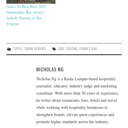
Asia’s 50 Best Bars 2020
Sustainable Bar Award:
Ashish Sharma of Bar
Trigona
TIPPLE
,
DRINK REVIEWS
BAR TRIGONA
,
FRANK'S BAR
NICHOLAS NG
Nicholas Ng is a Kuala Lumpur-based hospitality
journalist, educator, industry judge and marketing
consultant. With more than 20 years of experience,
he writes about restaurants, bars, hotels and travel
while working with hospitality businesses to
strengthen brands, elevate guest experiences and
promote higher standards across the industry.