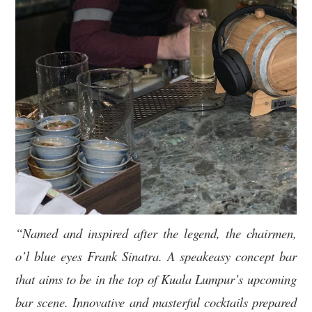
“Named and inspired after the legend, the chairmen,
o’l blue eyes Frank Sinatra. A speakeasy concept bar
that aims to be in the top of Kuala Lumpur’s upcoming
bar scene. Innovative and masterful cocktails prepared