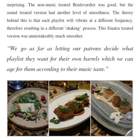
surprising. The non-music treated Boulevardier was good, but the
sound treated version had another level of smoothness. The theory
behind this is that each playlist will vibrate at a different frequency,
therefore resulting in a different ‘shaking’ process. This Sinatra treated
version was unmistakeably much smoother.
“We go as far as letting our patrons decide what
playlist they want for their own barrels which we can
age for them according to their music taste.”