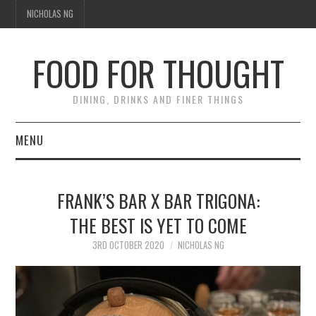
NICHOLAS NG
FOOD FOR THOUGHT
DINING, DRINKS AND FINER THINGS
MENU
DINING
FRANK’S BAR X BAR TRIGONA:
TIPPLE
THE BEST IS YET TO COME
TRAVEL
3RD OCTOBER 2020
NICHOLAS NG
THOUGHT