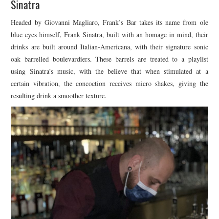
Sinatra
Headed by Giovanni Magliaro, Frank’s Bar takes its name from ole
blue eyes himself, Frank Sinatra, built with an homage in mind, their
drinks are built around Italian-Americana, with their signature sonic
oak barrelled boulevardiers. These barrels are treated to a playlist
using Sinatra’s music, with the believe that when stimulated at a
certain vibration, the concoction receives micro shakes, giving the
resulting drink a smoother texture.