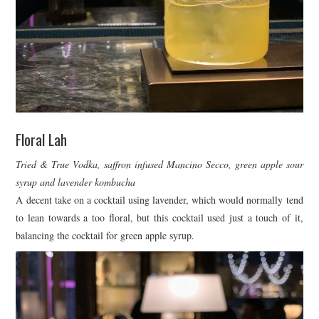
Floral Lah
Tried & True Vodka, saffron infused Mancino Secco, green apple sour
syrup and lavender kombucha
A decent take on a cocktail using lavender, which would normally tend
to lean towards a too floral, but this cocktail used just a touch of it,
balancing the cocktail for green apple syrup.