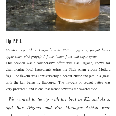
Fig P.B.J.
Michter’s rye, China China liqueur, Mutiara fig jam, peanut butter
apple cider, pink grapefruit juice, lemon juice and sugar syrup
This cocktail was a collaborative effort with Bar Trigona, known for
championing local ingredients using the Shah Alam grown Mutiara
figs. The flavour was unmistakeably a peanut butter and jam in a glass,
with the jam being fig flavoured. The flavours of peanut butter was
very prevalent, and is one that leaned towards the sweeter side.
“We wanted to tie up with the best in KL and Asia,
and Bar Trigona and Bar Manager Ashish were
welcoming to provide us an avenue to showcase what