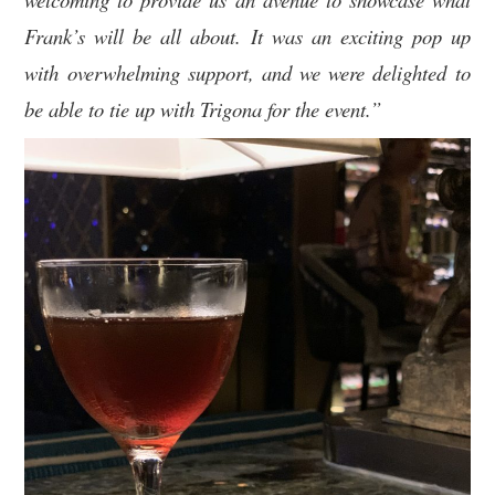
Frank’s will be all about. It was an exciting pop up
with overwhelming support, and we were delighted to
be able to tie up with Trigona for the event.”