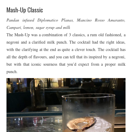
Mash-Up Classic
Pandan infused Diplomatico Planas, Mancino Rosso Amaranto,
Campari, lemon, sugar syrup and milk
The Mash-Up was a combination of 3 classics, a rum old fashioned, a
negroni and a clarified milk punch. The cocktail had the right ideas,
with the clarifying at the end as quite a clever touch. The cocktail has
all the depth of flavours, and you can tell that its inspired by a negroni,
but with that iconic sourness that you’d expect from a proper milk
punch.