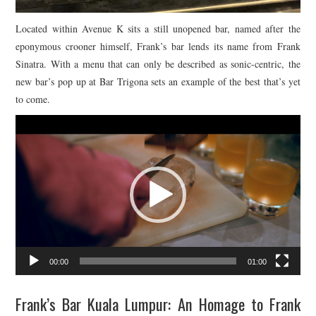
Located within Avenue K sits a still unopened bar, named after the
eponymous crooner himself, Frank’s bar lends its name from Frank
Sinatra. With a menu that can only be described as sonic-centric, the
new bar’s pop up at Bar Trigona sets an example of the best that’s yet
to come.
Video
Player
00:00
01:00
Frank’s Bar Kuala Lumpur: An Homage to Frank