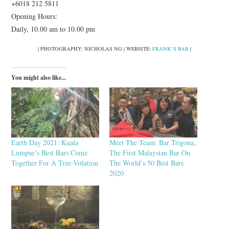
+6018 212 5811
Opening Hours:
Daily, 10.00 am to 10.00 pm
| PHOTOGRAPHY: NICHOLAS NG | WEBSITE:
FRANK’S BAR
|
You might also like...
Earth Day 2021: Kuala
Meet The Team: Bar Trigona,
Lumpur’s Best Bars Come
The First Malaysian Bar On
Together For A Tree-Volution
The World’s 50 Best Bars
2020