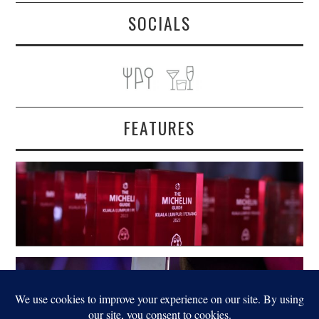
SOCIALS
FEATURES