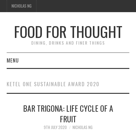
NICHOLAS NG
FOOD FOR THOUGHT
DINING, DRINKS AND FINER THINGS
MENU
DINING
KETEL ONE SUSTAINABLE AWARD 2020
TIPPLE
BAR TRIGONA: LIFE CYCLE OF A
TRAVEL
FRUIT
THOUGHT
9TH JULY 2020
NICHOLAS NG