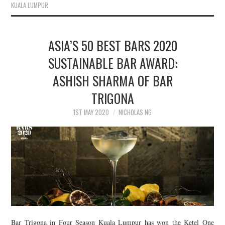
KUALA LUMPUR
ASIA’S 50 BEST BARS 2020
SUSTAINABLE BAR AWARD:
ASHISH SHARMA OF BAR
TRIGONA
1ST MAY 2020
NICHOLAS NG
Bar Trigona in Four Season Kuala Lumpur has won the Ketel One