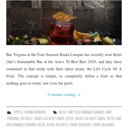
Bar Trigona at the Four Seasons Kuala Lumpur has recently won Ketel
One’s Sustainable Bar at the Asia’s 50 Best Bars 2020, and they have
continued in that stride with their latest menu, the Life Cycle Of A
Fruit. The concept is simple, to completely utilise a fruit so that
nothing goes to waste, not even the peels.
Continue reading
→
TIPPLE
,
DRINK REVIEWS
KETEL ONE SUSTAINABLE AWARD
,
BAR
TRIGONA
,
50 BEST
,
ASIA'S 50 BEST BARS 2020
,
ASIA'S 50 BEST BARS
,
KETEL ONE
SUSTAINABLE AWARD 2020
,
ASIA'S 50 BEST
,
FOUR SEASONS
,
FOUR SEASONS