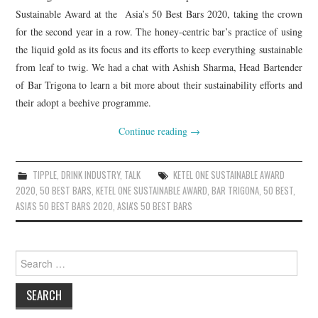
Sustainable Award at the Asia’s 50 Best Bars 2020, taking the crown
for the second year in a row. The honey-centric bar’s practice of using
the liquid gold as its focus and its efforts to keep everything sustainable
from leaf to twig. We had a chat with Ashish Sharma, Head Bartender
of Bar Trigona to learn a bit more about their sustainability efforts and
their adopt a beehive programme.
Continue reading
→
TIPPLE
,
DRINK INDUSTRY
,
TALK
KETEL ONE SUSTAINABLE AWARD
2020
,
50 BEST BARS
,
KETEL ONE SUSTAINABLE AWARD
,
BAR TRIGONA
,
50 BEST
,
ASIA'S 50 BEST BARS 2020
,
ASIA'S 50 BEST BARS
Search
for: