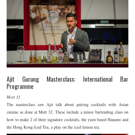
Ajit Gurung Masterclass: International Bar
Programme
Mott 32
The masterclass saw Ajit talk about pairing cocktails with Asian
cuisine as done at Mott 32. These include a minor bartending class on
how to make 2 of their signature cocktails, the yuzu based Hanami and
the Hong Kong Iced Tea, a play on the iced lemon tea.