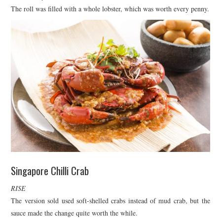
The roll was filled with a whole lobster, which was worth every penny.
Singapore Chilli Crab
RISE
The version sold used soft-shelled crabs instead of mud crab, but the
sauce made the change quite worth the while.