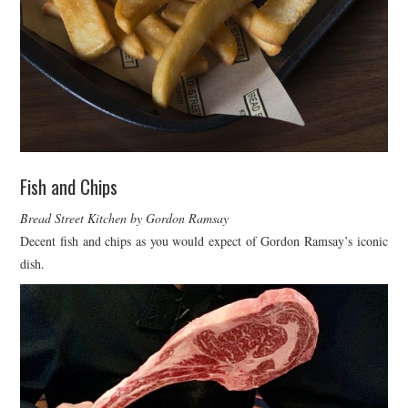
Fish and Chips
Bread Street Kitchen by Gordon Ramsay
Decent fish and chips as you would expect of Gordon Ramsay’s iconic
dish.