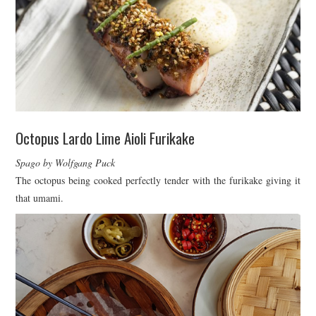
Octopus Lardo Lime Aioli Furikake
Spago by Wolfgang Puck
The octopus being cooked perfectly tender with the furikake giving it
that umami.