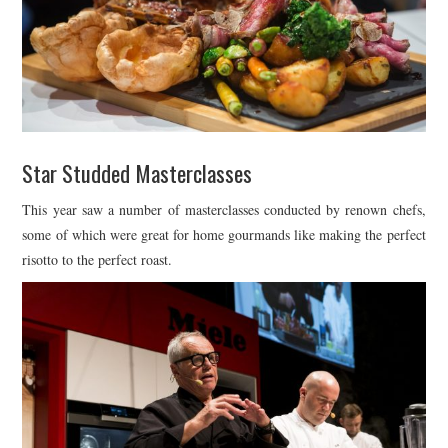
Star Studded Masterclasses
This year saw a number of masterclasses conducted by renown chefs,
some of which were great for home gourmands like making the perfect
risotto to the perfect roast.