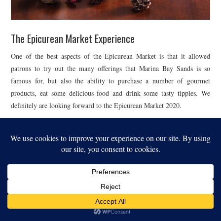
The Epicurean Market Experience
One of the best aspects of the Epicurean Market is that it allowed
patrons to try out the many offerings that Marina Bay Sands is so
famous for, but also the ability to purchase a number of gourmet
products, eat some delicious food and drink some tasty tipples. We
definitely are looking forward to the Epicurean Market 2020.
For a different view of the Epicurean Market, see our
Instagram
Highlights
.
For our other related features, see
Epicurean Market
.
| PHOTOGRAPHY BY: MARINA BAY SANDS | WEBSITE: MARINA BAY SANDS |
You might also like...