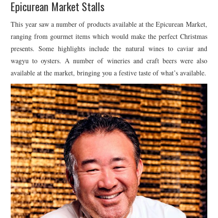
Epicurean Market Stalls
This year saw a number of products available at the Epicurean Market,
ranging from gourmet items which would make the perfect Christmas
presents. Some highlights include the natural wines to caviar and
wagyu to oysters. A number of wineries and craft beers were also
available at the market, bringing you a festive taste of what’s available.