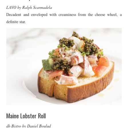
LAVO by Ralph Scarmadela
Decadent and enveloped with creaminess from the cheese wheel, a
definite star.
Maine Lobster Roll
db Bistro by Daniel Boulud