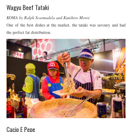
Wagyu Beef Tataki
KOMA by Ralph Scarmadela and Kunihiro Moroi
One of the best dishes at the market, the tataki was savoury and had
the perfect fat distribution.
Cacio E Pepe