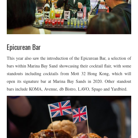
Epicurean Bar
This year also saw the introduction of the Epicurean Bar, a selection of
bars within Marina Bay Sand showcasing their cocktail flair, with some
standouts including cocktails from Mott 32 Hong Kong, which will
open its signature bar at Marina Bay Sands in 2020. Other standout
bars include KOMA, Avenue, db Bistro, LAVO, Spago and Yardbird.