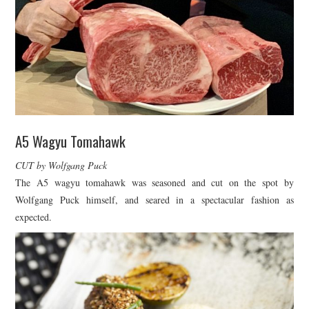
A5 Wagyu Tomahawk
CUT by Wolfgang Puck
The A5 wagyu tomahawk was seasoned and cut on the spot by
Wolfgang Puck himself, and seared in a spectacular fashion as
expected.