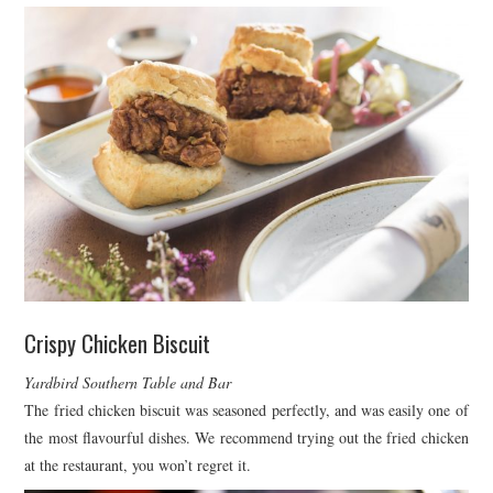
Crispy Chicken Biscuit
Yardbird Southern Table and Bar
The fried chicken biscuit was seasoned perfectly, and was easily one of
the most flavourful dishes. We recommend trying out the fried chicken
at the restaurant, you won’t regret it.