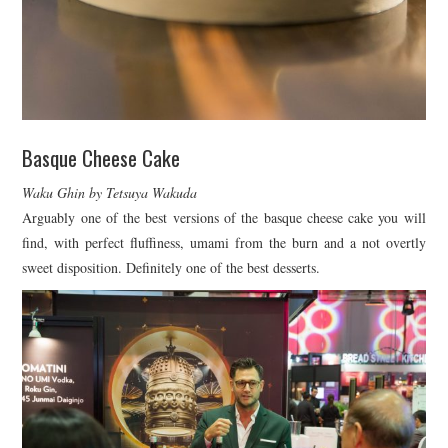
Basque Cheese Cake
Waku Ghin by Tetsuya Wakuda
Arguably one of the best versions of the basque cheese cake you will
find, with perfect fluffiness, umami from the burn and a not overtly
sweet disposition. Definitely one of the best desserts.