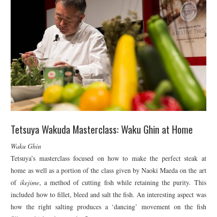
Tetsuya Wakuda Masterclass: Waku Ghin at Home
Waku Ghin
Tetsuya’s masterclass focused on how to make the perfect steak at
home as well as a portion of the class given by Naoki Maeda on the art
of
ikejime
, a method of cutting fish while retaining the purity. This
included how to fillet, bleed and salt the fish. An interesting aspect was
how the right salting produces a ‘dancing’ movement on the fish