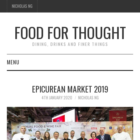
NICHOLAS NG
FOOD FOR THOUGHT
DINING, DRINKS AND FINER THINGS
MENU
DINING
EPICUREAN MARKET 2019
TIPPLE
4TH JANUARY 2020
NICHOLAS NG
TRAVEL
THOUGHT