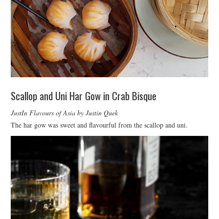
Scallop and Uni Har Gow in Crab Bisque
JustIn Flavours of Asia by Justin Quek
The har gow was sweet and flavourful from the scallop and uni.