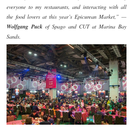
everyone to my restaurants, and interacting with all
the food lovers at this year’s Epicurean Market,” —
Wolfgang Puck
of Spago and CUT at Marina Bay
Sands.