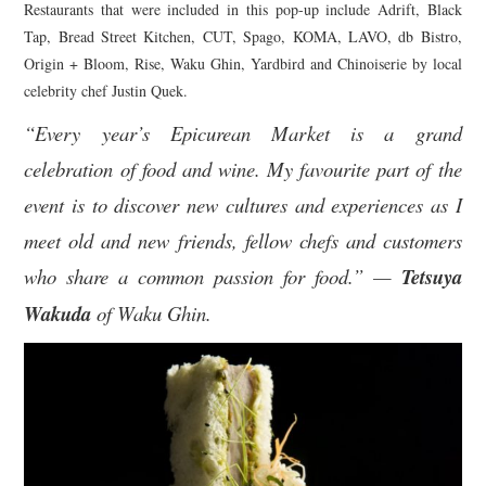
Restaurants that were included in this pop-up include Adrift, Black
Tap, Bread Street Kitchen, CUT, Spago, KOMA, LAVO, db Bistro,
Origin + Bloom, Rise, Waku Ghin, Yardbird and Chinoiserie by local
celebrity chef Justin Quek.
“Every year’s Epicurean Market is a grand
celebration of food and wine. My favourite part of the
event is to discover new cultures and experiences as I
meet old and new friends, fellow chefs and customers
who share a common passion for food.” —
Tetsuya
Wakuda
of Waku Ghin.