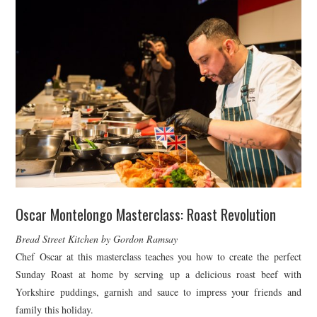
Oscar Montelongo Masterclass: Roast Revolution
Bread Street Kitchen by Gordon Ramsay
Chef Oscar at this masterclass teaches you how to create the perfect
Sunday Roast at home by serving up a delicious roast beef with
Yorkshire puddings, garnish and sauce to impress your friends and
family this holiday.