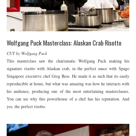
Wolfgang Puck Masterclass: Alaskan Crab Risotto
CUT by Wolfgang Puck
This masterclass saw the charismatic Wolfgang Puck making his
signature risotto with Alaskan crab, in the perfect sauce with Spago
Singapore executive chef Greg Bess. He made it as such that its easily
reproducible at home, but what was amazing was how he interacts with
his audience, producing one of the most entertaining masterclasses.
You can see why this powerhouse of a chef has his reputation. And
yes, the perfect risotto.