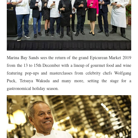
Marina Bay Sands
sees the return of the grand Epicurean Market 2019
from the 13 to 15th December with a lineup of gourmet food and wine
featuring pop-ups and masterclasses from celebrity chefs Wolfgang
Puck, Tetsuya Wakuda and many more, setting the stage for a
gastronomical holiday season.