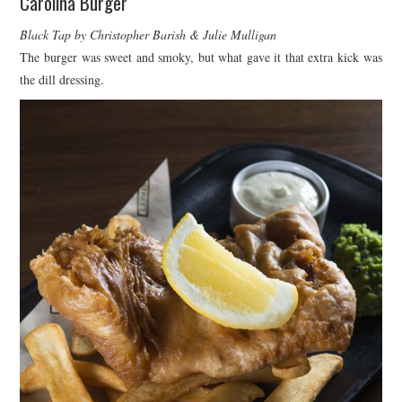
Carolina Burger
Black Tap by Christopher Barish & Julie Mulligan
The burger was sweet and smoky, but what gave it that extra kick was
the dill dressing.