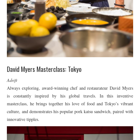
David Myers Masterclass: Tokyo
Adrift
Always exploring, award-winning chef and restaurateur David Myers
is constantly inspired by his global travels. In this inventive
masterclass, he brings together his love of food and Tokyo’s vibrant
culture, and demonstrates his popular pork katsu sandwich, paired with
innovative tipples.