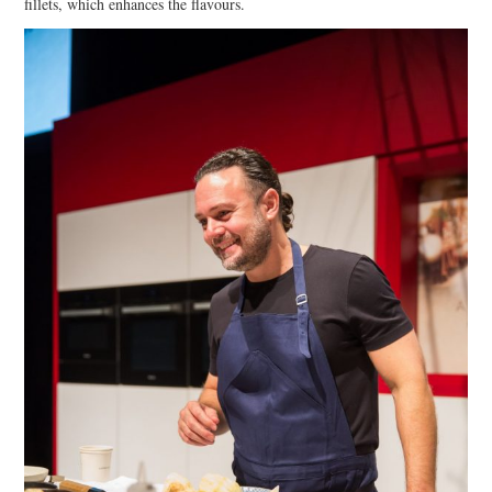
fillets, which enhances the flavours.