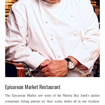
Epicurean Market Restaurant
The Epicurean Market saw some of the Marina Bay Sand’s anchor
restaurants letting patrons try their iconic dishes all in one location.