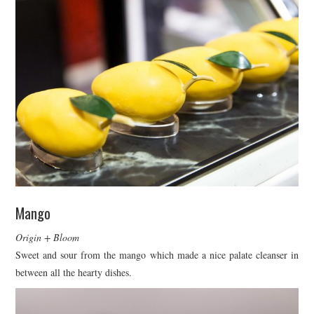
Mango
Origin + Bloom
Sweet and sour from the mango which made a nice palate cleanser in
between all the hearty dishes.