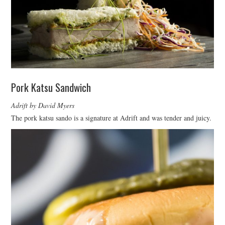
Pork Katsu Sandwich
Adrift by David Myers
The pork katsu sando is a signature at Adrift and was tender and juicy.