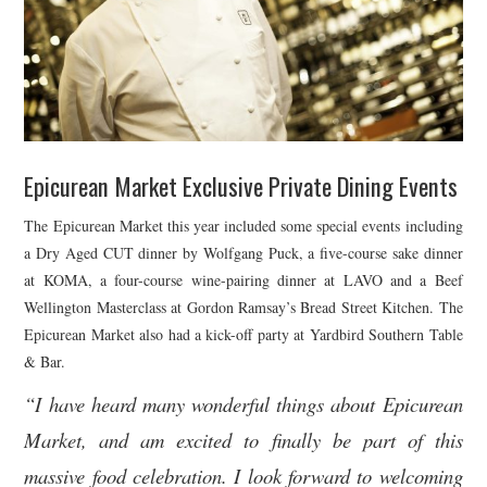
Epicurean Market Exclusive Private Dining Events
The Epicurean Market this year included some special events including
a Dry Aged CUT dinner by Wolfgang Puck, a five-course sake dinner
at KOMA, a four-course wine-pairing dinner at LAVO and a Beef
Wellington Masterclass at Gordon Ramsay’s Bread Street Kitchen. The
Epicurean Market also had a kick-off party at Yardbird Southern Table
& Bar.
“I have heard many wonderful things about Epicurean
Market, and am excited to finally be part of this
massive food celebration. I look forward to welcoming