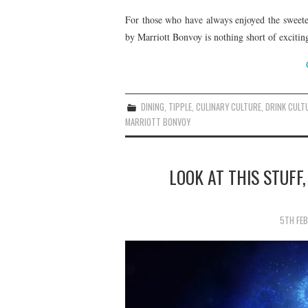
For those who have always enjoyed the sweeter 
by Marriott Bonvoy is nothing short of excitin
DINING
,
TIPPLE
,
CULINARY CULTURE
,
DRINK CULT
MARRIOTT BONVOY
LOOK AT THIS STUFF,
5TH FE