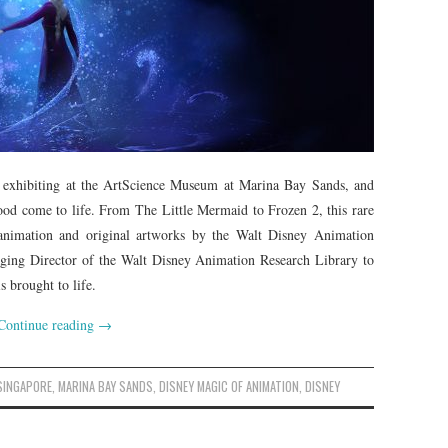
 exhibiting at the ArtScience Museum at Marina Bay Sands, and
ood come to life. From The Little Mermaid to Frozen 2, this rare
 animation and original artworks by the Walt Disney Animation
ing Director of the Walt Disney Animation Research Library to
 brought to life.
Continue reading
→
SINGAPORE
,
MARINA BAY SANDS
,
DISNEY MAGIC OF ANIMATION
,
DISNEY