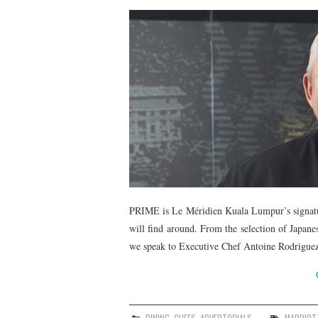
PRIME is Le Méridien Kuala Lumpur’s signatur
will find around. From the selection of Japane
we speak to Executive Chef Antoine Rodriguez 