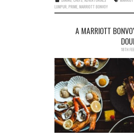
DINING
,
CHEFS
,
ADVERTORIALS
MARRIOT
LUMPUR
,
PRIME
,
MARRIOTT BONVOY
A MARRIOTT BONVO
DOU
18TH FE