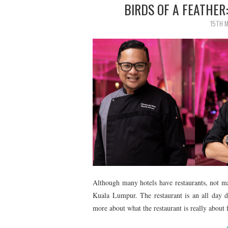
BIRDS OF A FEATHER
15TH 
Although many hotels have restaurants, not m
Kuala Lumpur. The restaurant is an all day di
more about what the restaurant is really abo