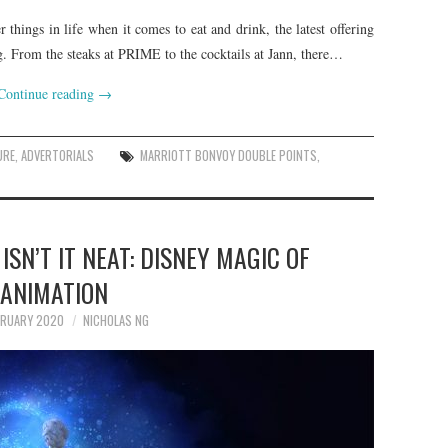
things in life when it comes to eat and drink, the latest offering
g. From the steaks at PRIME to the cocktails at Jann, there…
Continue reading
→
URE
,
ADVERTORIALS
MARRIOTT BONVOY DOUBLE POINTS
,
 ISN’T IT NEAT: DISNEY MAGIC OF
ANIMATION
BRUARY 2020
NICHOLAS NG