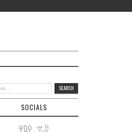
h
SOCIALS