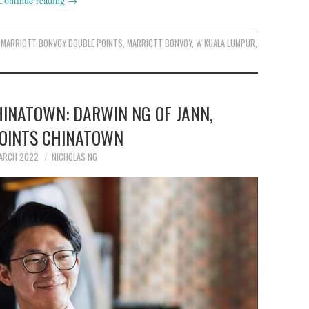
Continue reading
→
MARRIOTT BONVOY DOUBLE POINTS
,
MARRIOTT BONVOY
,
W KUALA LUMPUR
,
HINATOWN: DARWIN NG OF JANN,
POINTS CHINATOWN
ARCH 2022
NICHOLAS NG