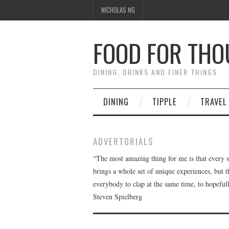
NICHOLAS NG
FOOD FOR TH
DINING, DRINKS AND FINER THINGS
DINING
TIPPLE
TRAVEL
ADVERTORIALS
“The most amazing thing for me is that every 
brings a whole set of unique experiences, but 
everybody to clap at the same time, to hopeful
Steven Spielberg