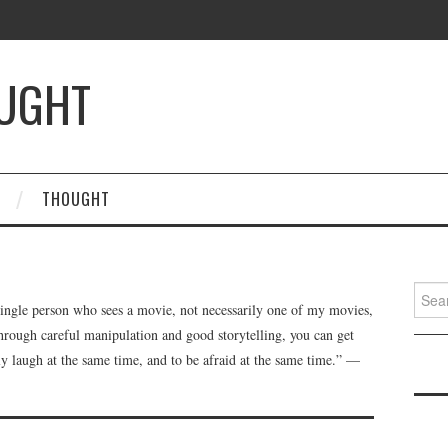
OUGHT
THOUGHT
Searc
single person who sees a movie, not necessarily one of my movies,
for:
through careful manipulation and good storytelling, you can get
ly laugh at the same time, and to be afraid at the same time.” —