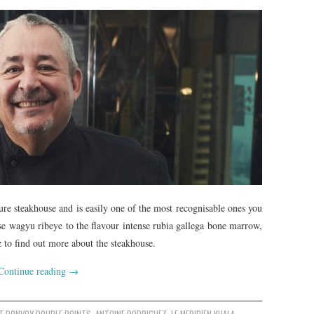
e steakhouse and is easily one of the most recognisable ones you
se wagyu ribeye to the flavour intense rubia gallega bone marrow,
to find out more about the steakhouse.
Continue reading
→