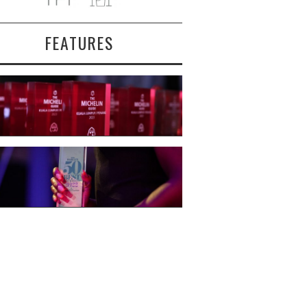
FEATURES