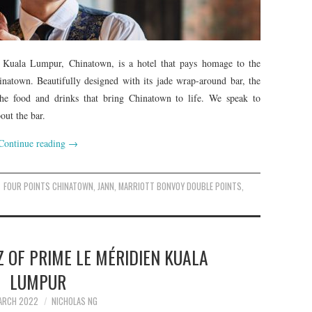
n Kuala Lumpur, Chinatown, is a hotel that pays homage to the
inatown. Beautifully designed with its jade wrap-around bar, the
 the food and drinks that bring Chinatown to life. We speak to
ut the bar.
Continue reading
→
FOUR POINTS CHINATOWN
,
JANN
,
MARRIOTT BONVOY DOUBLE POINTS
,
 OF PRIME LE MÉRIDIEN KUALA
LUMPUR
ARCH 2022
NICHOLAS NG