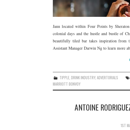
Jann located within Four Points by Sherato
colonial days and the hustle and bustle of Ch
beautifully tiled bar takes inspiration from
Assistant Manager Darwin Ng to learn more abo
TIPPLE
,
DRINK INDUSTRY
,
ADVERTORIALS
MARRIOTT BONVOY
ANTOINE RODRIGUEZ
1ST M