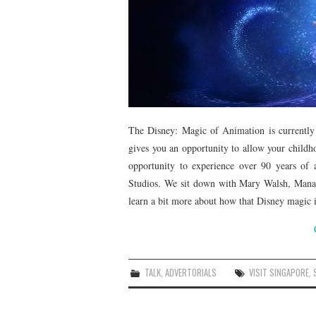
The Disney: Magic of Animation is currently
gives you an opportunity to allow your childh
opportunity to experience over 90 years of
Studios. We sit down with Mary Walsh, Manag
learn a bit more about how that Disney magic is
TALK
,
ADVERTORIALS
VISIT SINGAPORE
,