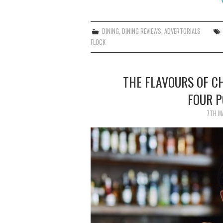
DINING
,
DINING REVIEWS
,
ADVERTORIALS
FLOCK
THE FLAVOURS OF C
FOUR 
7TH M