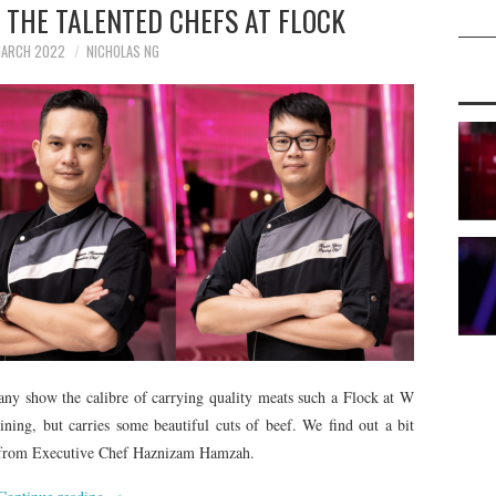
: THE TALENTED CHEFS AT FLOCK
MARCH 2022
NICHOLAS NG
any show the calibre of carrying quality meats such a Flock at W
ning, but carries some beautiful cuts of beef. We find out a bit
ut from Executive Chef Haznizam Hamzah.