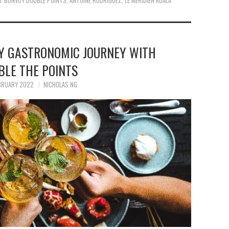
T BONVOY DOUBLE POINTS
,
ANTOINE RODRIGUEZ
,
LE MERIDIEN KUALA
Y GASTRONOMIC JOURNEY WITH
BLE THE POINTS
BRUARY 2022
NICHOLAS NG