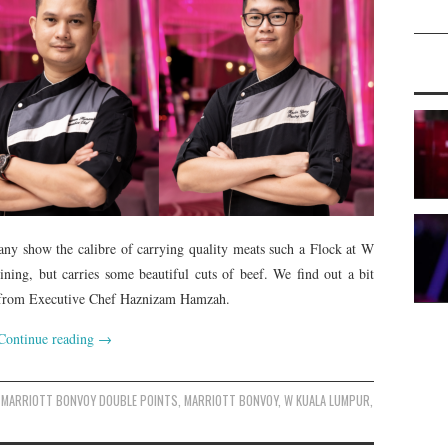
any show the calibre of carrying quality meats such a Flock at W
ning, but carries some beautiful cuts of beef. We find out a bit
ut from Executive Chef Haznizam Hamzah.
Continue reading
→
MARRIOTT BONVOY DOUBLE POINTS
,
MARRIOTT BONVOY
,
W KUALA LUMPUR
,