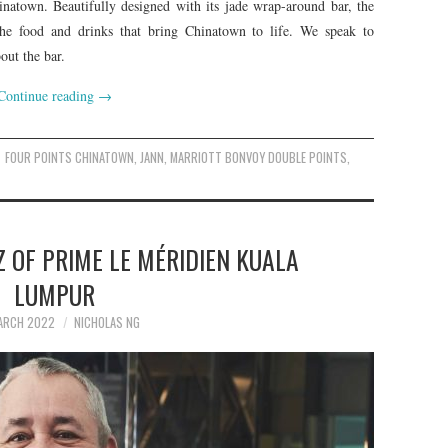
inatown. Beautifully designed with its jade wrap-around bar, the
 the food and drinks that bring Chinatown to life. We speak to
ut the bar.
Continue reading
→
FOUR POINTS CHINATOWN
,
JANN
,
MARRIOTT BONVOY DOUBLE POINTS
,
 OF PRIME LE MÉRIDIEN KUALA
LUMPUR
ARCH 2022
NICHOLAS NG