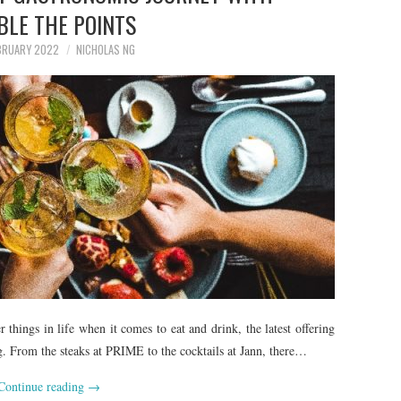
BLE THE POINTS
BRUARY 2022
NICHOLAS NG
things in life when it comes to eat and drink, the latest offering
g. From the steaks at PRIME to the cocktails at Jann, there…
Continue reading
→