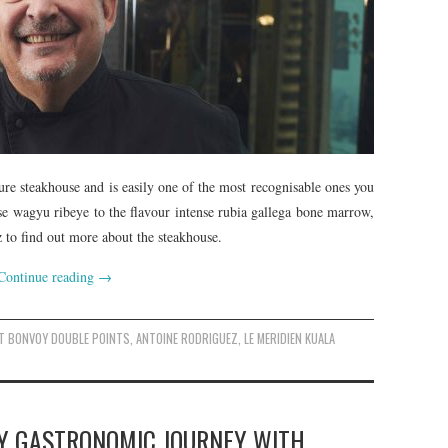
e steakhouse and is easily one of the most recognisable ones you
se wagyu ribeye to the flavour intense rubia gallega bone marrow,
to find out more about the steakhouse.
Continue reading
→
T BONVOY DOUBLE POINTS
,
ANTOINE RODRIGUEZ
,
LE MERIDIEN KUALA
Y GASTRONOMIC JOURNEY WITH