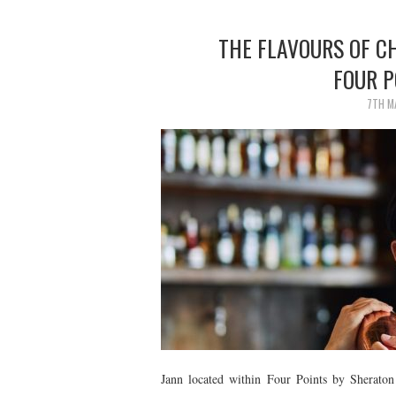
THE FLAVOURS OF C
FOUR 
7TH M
Jann located within Four Points by Sherato