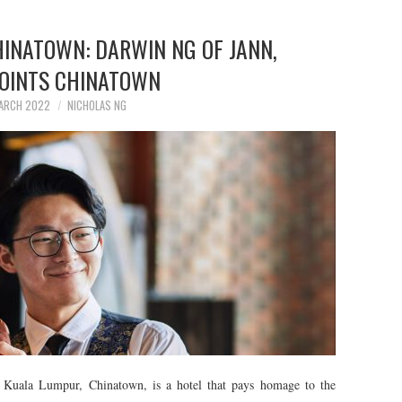
HINATOWN: DARWIN NG OF JANN,
POINTS CHINATOWN
ARCH 2022
NICHOLAS NG
n Kuala Lumpur, Chinatown, is a hotel that pays homage to the