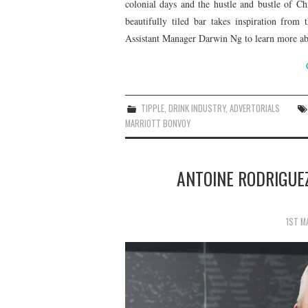
colonial days and the hustle and bustle of Ch
beautifully tiled bar takes inspiration from
Assistant Manager Darwin Ng to learn more abo
TIPPLE
,
DRINK INDUSTRY
,
ADVERTORIALS
MARRIOTT BONVOY
ANTOINE RODRIGUEZ
1ST M