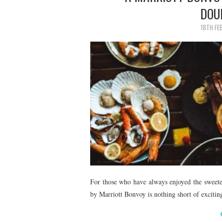
DOU
18TH FE
For those who have always enjoyed the sweeter 
by Marriott Bonvoy is nothing short of excitin