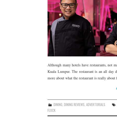
Although many hotels have restaurants, not m
Kuala Lumpur. The restaurant is an all day di
more about what the restaurant is really abo
DINING
,
DINING REVIEWS
,
ADVERTORIALS
FLOCK