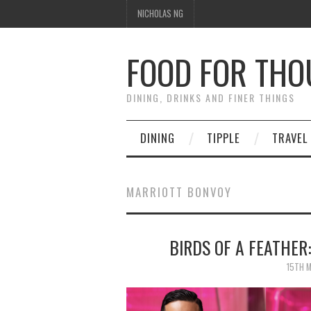
NICHOLAS NG
FOOD FOR TH
DINING, DRINKS AND FINER THINGS
DINING
TIPPLE
TRAVEL
MARRIOTT BONVOY
BIRDS OF A FEATHER
15TH 