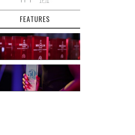
FEATURES