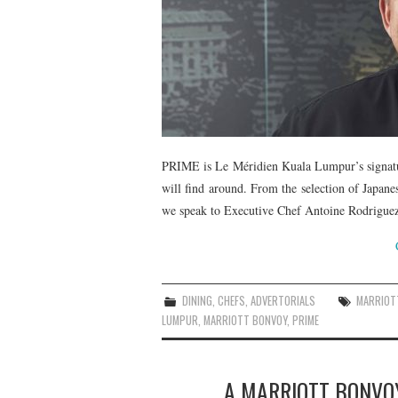
PRIME is Le Méridien Kuala Lumpur’s signatur
will find around. From the selection of Japane
we speak to Executive Chef Antoine Rodriguez 
DINING
,
CHEFS
,
ADVERTORIALS
MARRIOT
LUMPUR
,
MARRIOTT BONVOY
,
PRIME
A MARRIOTT BONVO