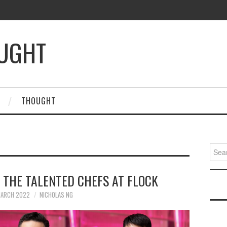
OUGHT
THOUGHT
Searc
for:
: THE TALENTED CHEFS AT FLOCK
MARCH 2022
NICHOLAS NG