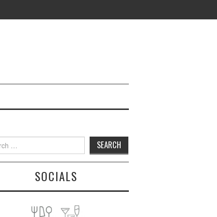
h
SOCIALS