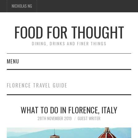
NICHOLAS NG
FOOD FOR THOUGHT
DINING, DRINKS AND FINER THINGS
MENU
DINING
FLORENCE TRAVEL GUIDE
TIPPLE
WHAT TO DO IN FLORENCE, ITALY
TRAVEL
28TH NOVEMBER 2019
GUEST WRITER
THOUGHT