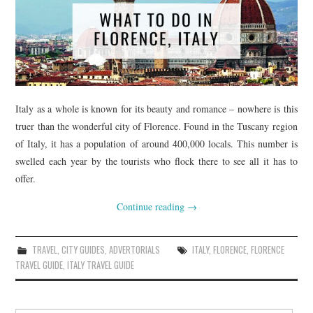
Italy as a whole is known for its beauty and romance – nowhere is this
truer than the wonderful city of Florence. Found in the Tuscany region
of Italy, it has a population of around 400,000 locals. This number is
swelled each year by the tourists who flock there to see all it has to
offer.
Continue reading
→
TRAVEL
,
CITY GUIDES
,
ADVERTORIALS
ITALY
,
FLORENCE
,
FLORENCE
TRAVEL GUIDE
,
ITALY TRAVEL GUIDE