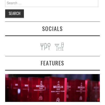
Search
for:
SOCIALS
FEATURES