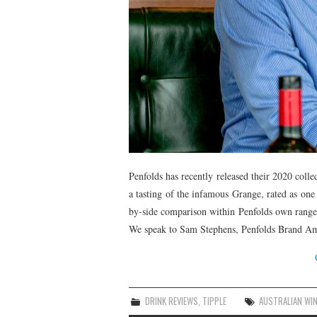
Penfolds has recently released their 2020 coll
a tasting of the infamous Grange, rated as one
by-side comparison within Penfolds own range
We speak to Sam Stephens, Penfolds Brand Amba
DRINK REVIEWS
,
TIPPLE
AUSTRALIAN WI