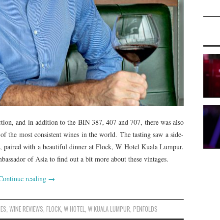
ection, and in addition to the BIN 387, 407 and 707, there was also
 of the most consistent wines in the world. The tasting saw a side-
, paired with a beautiful dinner at Flock, W Hotel Kuala Lumpur.
ssador of Asia to find out a bit more about these vintages.
Continue reading
→
NES
,
WINE REVIEWS
,
FLOCK
,
W HOTEL
,
W KUALA LUMPUR
,
PENFOLDS