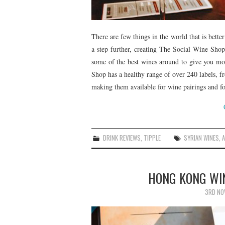
There are few things in the world that is better
a step further, creating The Social Wine Shop
some of the best wines around to give you mor
Shop has a healthy range of over 240 labels, f
making them available for wine pairings and f
DRINK REVIEWS
,
TIPPLE
SYRIAN WINES
,
HONG KONG WIN
3RD NO