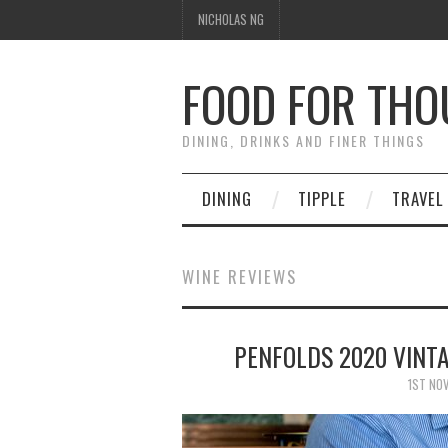
NICHOLAS NG
FOOD FOR TH
DINING, DRINKS AND FINER THINGS
DINING
TIPPLE
TRAVEL
WINE REVIEWS
PENFOLDS 2020 VINT
1ST NO