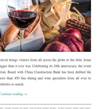
al brings visitors from all across the globe to the little Asian
gger than it ever was. Celebrating its 10th anniversary, the event
rism Board with China Construction Bank has been dubbed the
ore than 450 fine dining and wine specialists from all over to
ebrities to match.
Continue reading
→
ONG
,
HONG KONG ISLAND
,
DISCOVER HONG KONG
,
HONG KONG WINE AND DINE