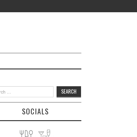
h
SOCIALS