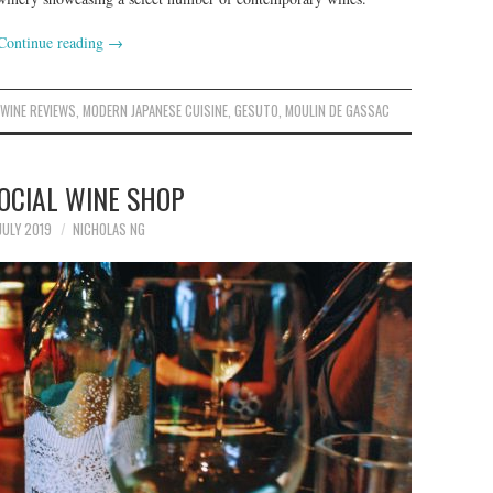
Continue reading
→
,
WINE REVIEWS
,
MODERN JAPANESE CUISINE
,
GESUTO
,
MOULIN DE GASSAC
OCIAL WINE SHOP
JULY 2019
NICHOLAS NG