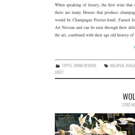
When speaking of luxury, the first wine th
there are many Houses that produce champagn
would be Champagne Perrier-Jouët. Famed for 
Art Nuveau and can be seen through their delica
the art, combined with their age old history o
TIPPLE
,
DRINK REVIEWS
MALAYSIA
,
KUAL
JOUËT
WOL
23RD NO