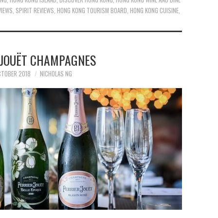
VIEWS
,
SPIRIT REVIEWS
,
HONG KONG TOURISM BOARD
,
HONG KONG CUISINE
,
-JOUËT CHAMPAGNES
CTOBER 2018
NICHOLAS NG