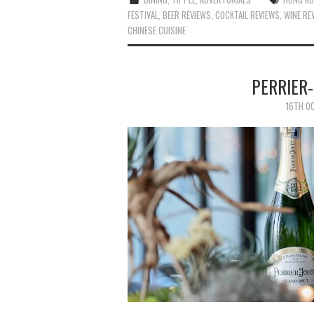
FESTIVAL
,
BEER REVIEWS
,
COCKTAIL REVIEWS
,
WINE RE
CHINESE CUISINE
PERRIER
16TH O