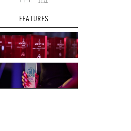
FEATURES