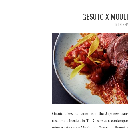
GESUTO X MOULI
15TH SE
Gesuto takes its name from the Japanese trans
restaurant located in TTDI serves a contempor
wine pairing sees Moulin de Gassac, a French