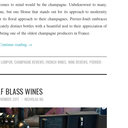
at comes to mind would be the champagne. Unbeknownst to many,
e, but one House that stands out for its approach to modernity
its floral approach to their champagnes, Perrier-Jouët embraces
tely distinct bottles with a beautiful nod to their appreciation of
f being one of the oldest champagne producers in France.
Continue reading
→
A LUMPUR
,
CHAMPAGNE REVIEWS
,
FRENCH WINES
,
WINE REVIEWS
,
PERRIER-
F BLASS WINES
VEMBER 2017
NICHOLAS NG