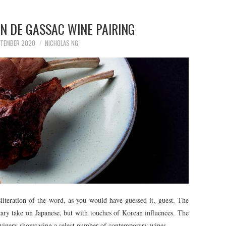
N DE GASSAC WINE PAIRING
PTEMBER 2020
NICHOLAS NG
literation of the word, as you would have guessed it, guest. The
ary take on Japanese, but with touches of Korean influences. The
 winery showcasing a select number of contemporary wines.