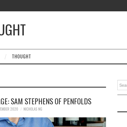
OUGHT
THOUGHT
Searc
for:
AGE: SAM STEPHENS OF PENFOLDS
VEMBER 2020
NICHOLAS NG