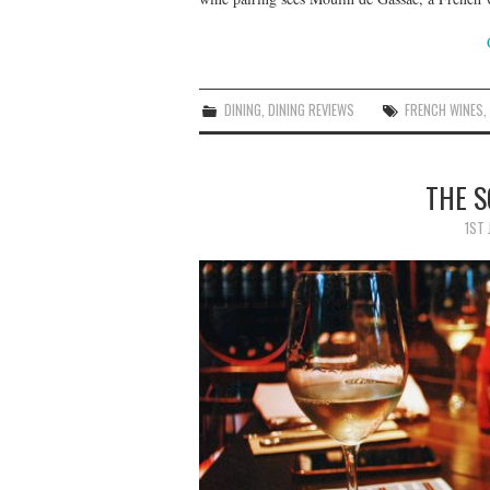
DINING
,
DINING REVIEWS
FRENCH WINES
THE S
1ST 