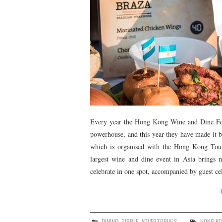
Every year the Hong Kong Wine and Dine Festiv
powerhouse, and this year they have made it bi
which is organised with the Hong Kong Tou
largest wine and dine event in Asia brings m
celebrate in one spot, accompanied by guest cel
DINING
,
TIPPLE
,
ADVERTORIALS
HONG K