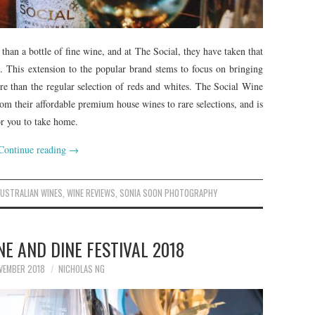
 than a bottle of fine wine, and at The Social, they have taken that
. This extension to the popular brand stems to focus on bringing
e than the regular selection of reds and whites. The Social Wine
rom their affordable premium house wines to rare selections, and is
or you to take home.
Continue reading
→
AUSTRALIAN WINES
,
WINE REVIEWS
,
SONIA SOON PHOTOGRAPHY
E AND DINE FESTIVAL 2018
VEMBER 2018
NICHOLAS NG