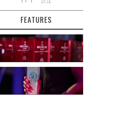
FEATURES