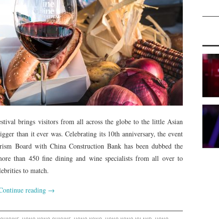
al brings visitors from all across the globe to the little Asian
gger than it ever was. Celebrating its 10th anniversary, the event
rism Board with China Construction Bank has been dubbed the
ore than 450 fine dining and wine specialists from all over to
ebrities to match.
Continue reading
→