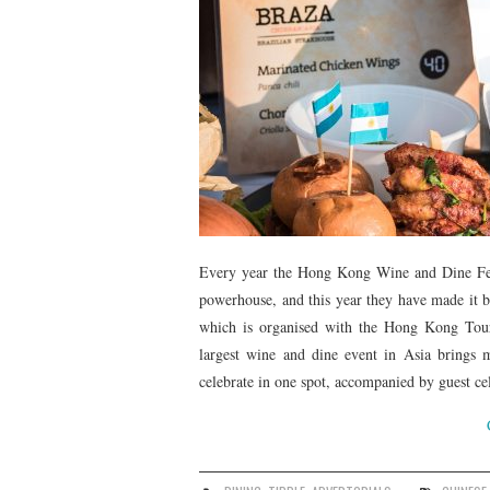
Every year the Hong Kong Wine and Dine Festiv
powerhouse, and this year they have made it bi
which is organised with the Hong Kong Tou
largest wine and dine event in Asia brings m
celebrate in one spot, accompanied by guest cel