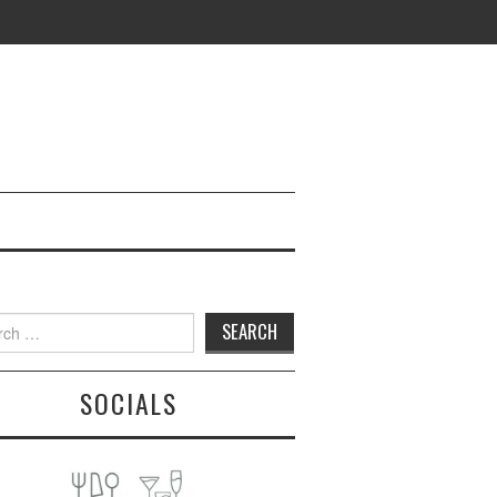
h
SOCIALS