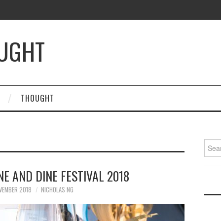
OUGHT
THOUGHT
Searc
for:
E AND DINE FESTIVAL 2018
VEMBER 2018
NICHOLAS NG