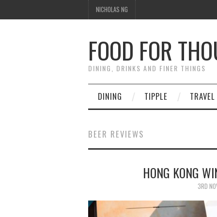
NICHOLAS NG
FOOD FOR TH
DINING, DRINKS AND FINER THINGS
DINING
TIPPLE
TRAVEL
BEER REVIEWS
HONG KONG WIN
3RD NO