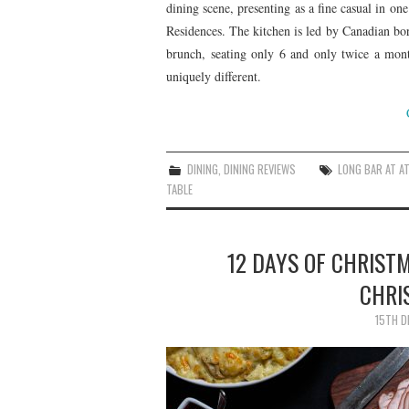
dining scene, presenting as a fine casual in o
Residences. The kitchen is led by Canadian bo
brunch, seating only 6 and only twice a mont
uniquely different.
DINING
,
DINING REVIEWS
LONG BAR AT A
TABLE
12 DAYS OF CHRIST
CHRI
15TH D