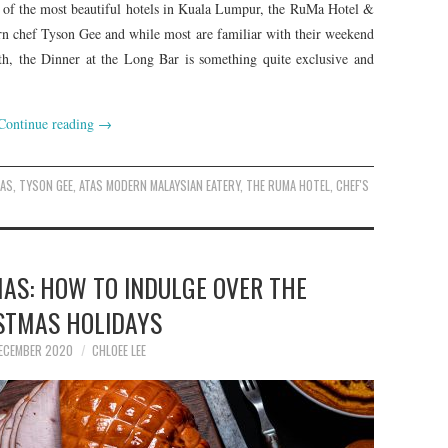
ne of the most beautiful hotels in Kuala Lumpur, the RuMa Hotel &
rn chef Tyson Gee and while most are familiar with their weekend
h, the Dinner at the Long Bar is something quite exclusive and
Continue reading
→
TAS
,
TYSON GEE
,
ATAS MODERN MALAYSIAN EATERY
,
THE RUMA HOTEL
,
CHEF'S
MAS: HOW TO INDULGE OVER THE
STMAS HOLIDAYS
ECEMBER 2020
CHLOEE LEE