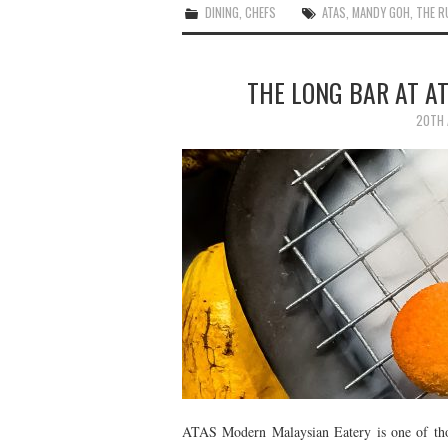
DINING
,
CHEFS
ATAS
,
MANDY GOH
,
THE R
THE LONG BAR AT A
20TH 
ATAS Modern Malaysian Eatery is one of thos