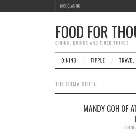
NICHOLAS NG
FOOD FOR TH
DINING, DRINKS AND FINER THINGS
DINING
TIPPLE
TRAVEL
THE RUMA HOTEL
MANDY GOH OF A
6TH DE