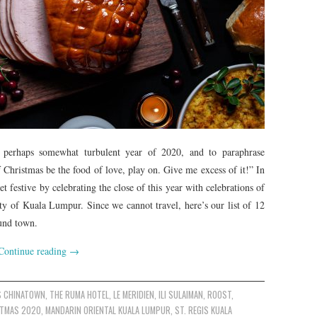
d perhaps somewhat turbulent year of 2020, and to paraphrase
 Christmas be the food of love, play on. Give me excess of it!” In
 festive by celebrating the close of this year with celebrations of
ty of Kuala Lumpur. Since we cannot travel, here’s our list of 12
ound town.
Continue reading
→
S CHINATOWN
,
THE RUMA HOTEL
,
LE MERIDIEN
,
ILI SULAIMAN
,
ROOST
,
STMAS 2020
,
MANDARIN ORIENTAL KUALA LUMPUR
,
ST. REGIS KUALA