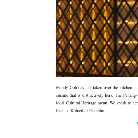
Mandy Goh has just taken over the kitchen at
cuisine that is distinctively hers. The Pena
local Cultural Heritage menu. We speak to her
Rasmus Kofoed of Geranium.