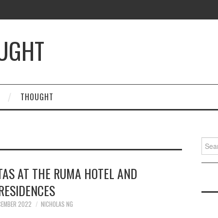
OUGHT
THOUGHT
Searc
for:
TAS AT THE RUMA HOTEL AND
RESIDENCES
CEMBER 2022
NICHOLAS NG