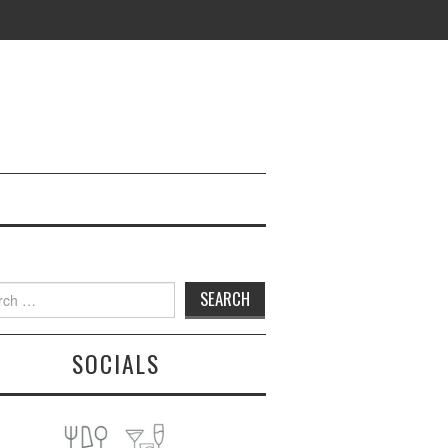
h
SOCIALS