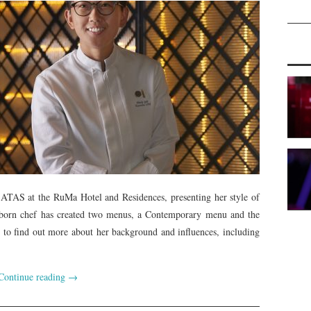
 ATAS at the RuMa Hotel and Residences, presenting her style of
ng-born chef has created two menus, a Contemporary menu and the
 to find out more about her background and influences, including
Continue reading
→