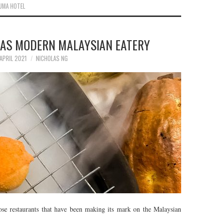
UMA HOTEL
TAS MODERN MALAYSIAN EATERY
APRIL 2021
NICHOLAS NG
e restaurants that have been making its mark on the Malaysian