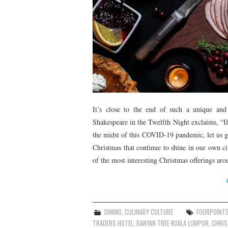
It’s close to the end of such a unique an
Shakespeare in the Twelfth Night exclaims, “If
the midst of this COVID-19 pandemic, let us get
Christmas that continue to shine in our own ci
of the most interesting Christmas offerings ar
DINING
,
CULINARY CULTURE
FOURPOINT
TRADERS HOTEL
,
BANYAN TREE KUALA LUMPUR
,
CHRI