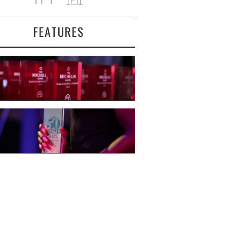
FEATURES