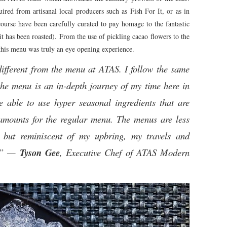
ired from artisanal local producers such as Fish For It, or as in
ourse have been carefully curated to pay homage to the fantastic
e it has been roasted). From the use of pickling cacao flowers to the
this menu was truly an eye opening experience.
fferent from the menu at ATAS. I follow the same
the menu is an in-depth journey of my time here in
 able to use hyper seasonal ingredients that are
t amounts for the regular menu. The menus are less
 but reminiscent of my upbring, my travels and
g.” —
Tyson Gee
, Executive Chef of ATAS Modern