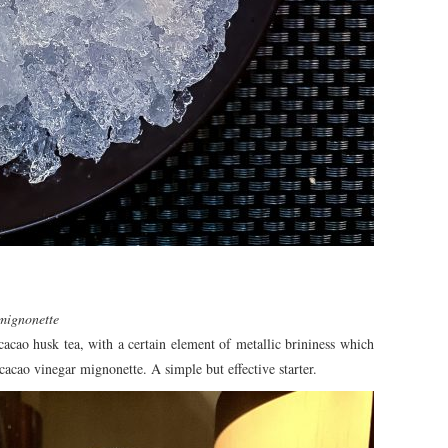
 mignonette
 cacao husk tea, with a certain element of metallic brininess which
cacao vinegar mignonette. A simple but effective starter.