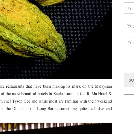
Y
r
o
N
u
a
Y
r
m
o
C
e
u
o
*
C
r
n
o
S
t
m
u
a
m
b
c
e
j
t
n
e
*
t
c
SU
*
t
e restaurants that have been making its mark on the Malaysian
ne of the most beautiful hotels in Kuala Lumpur, the RuMa Hotel &
rn chef Tyson Gee and while most are familiar with their weekend
h, the Dinner at the Long Bar is something quite exclusive and