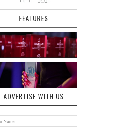
FEATURES
ADVERTISE WITH US