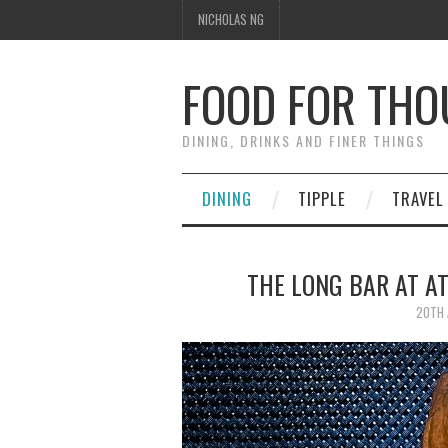
NICHOLAS NG
FOOD FOR TH
DINING, DRINKS AND FINER THINGS
DINING
TIPPLE
TRAVEL
THE LONG BAR AT A
20TH 