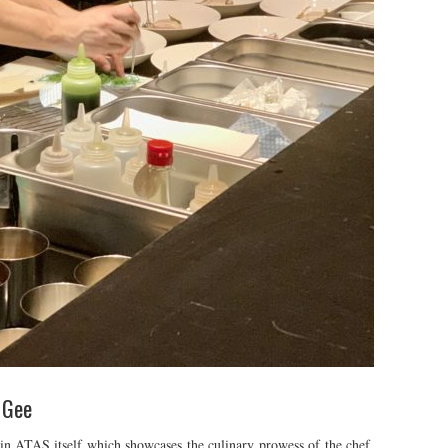
 Gee
hin ATAS itself which showcases the culinary prowess of the chef.