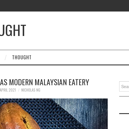
OUGHT
THOUGHT
TAS MODERN MALAYSIAN EATERY
Searc
for:
APRIL 2021
NICHOLAS NG