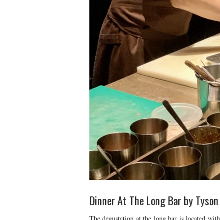
Dinner At The Long Bar by Tyson
The degustation at the long bar is located wit