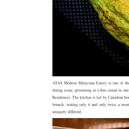
ATAS Modern Malaysian Eatery is one of thos
dining scene, presenting as a fine casual in o
Residences. The kitchen is led by Canadian bo
brunch, seating only 6 and only twice a mont
uniquely different.