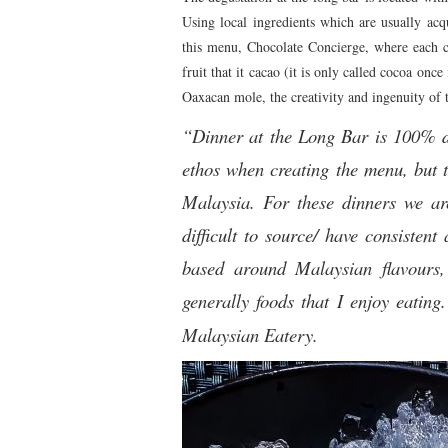
Using local ingredients which are usually acqu
this menu, Chocolate Concierge, where each c
fruit that it cacao (it is only called cocoa onc
Oaxacan mole, the creativity and ingenuity of 
“Dinner at the Long Bar is 100% di
ethos when creating the menu, but 
Malaysia. For these dinners we are
difficult to source/ have consisten
based around Malaysian flavours,
generally foods that I enjoy eatin
Malaysian Eatery.