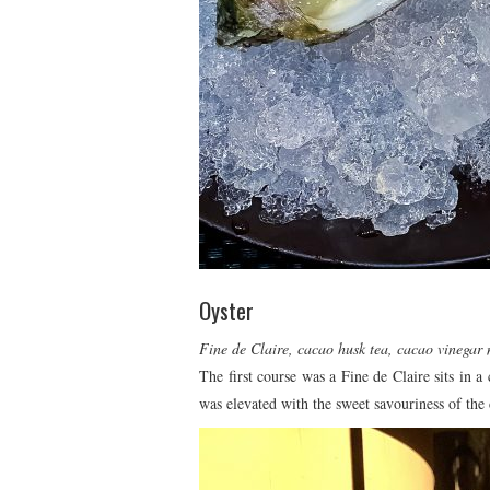
Oyster
Fine de Claire, cacao husk tea, cacao vinegar
The first course was a Fine de Claire sits in a
was elevated with the sweet savouriness of the 