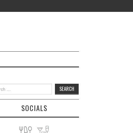
h
SOCIALS