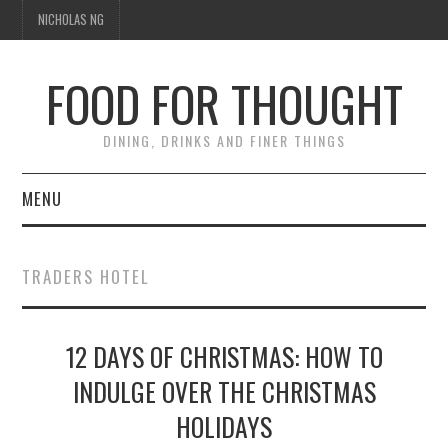
NICHOLAS NG
FOOD FOR THOUGHT
DINING, DRINKS AND FINER THINGS
MENU
DINING
TRADERS HOTEL
TIPPLE
12 DAYS OF CHRISTMAS: HOW TO
TRAVEL
INDULGE OVER THE CHRISTMAS
THOUGHT
HOLIDAYS