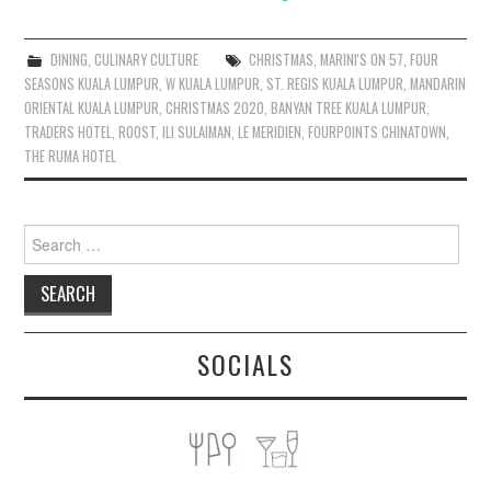
DINING
,
CULINARY CULTURE
CHRISTMAS
,
MARINI'S ON 57
,
FOUR
SEASONS KUALA LUMPUR
,
W KUALA LUMPUR
,
ST. REGIS KUALA LUMPUR
,
MANDARIN
ORIENTAL KUALA LUMPUR
,
CHRISTMAS 2020
,
BANYAN TREE KUALA LUMPUR
,
TRADERS HOTEL
,
ROOST
,
ILI SULAIMAN
,
LE MERIDIEN
,
FOURPOINTS CHINATOWN
,
THE RUMA HOTEL
Search
for:
SOCIALS