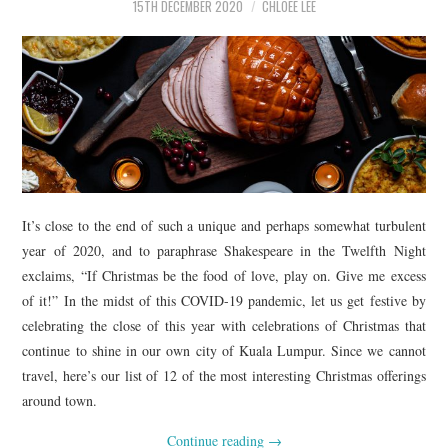
15TH DECEMBER 2020
CHLOEE LEE
It’s close to the end of such a unique and perhaps somewhat turbulent
year of 2020, and to paraphrase Shakespeare in the Twelfth Night
exclaims, “If Christmas be the food of love, play on. Give me excess
of it!” In the midst of this COVID-19 pandemic, let us get festive by
celebrating the close of this year with celebrations of Christmas that
continue to shine in our own city of Kuala Lumpur. Since we cannot
travel, here’s our list of 12 of the most interesting Christmas offerings
around town.
Continue reading
→