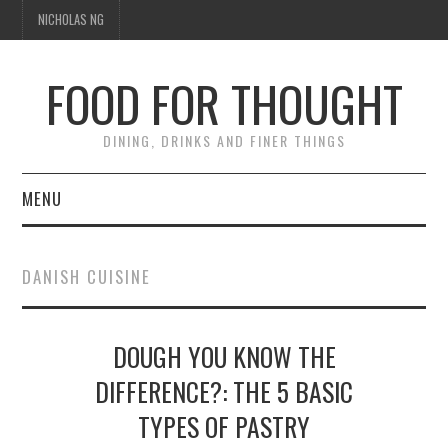
NICHOLAS NG
FOOD FOR THOUGHT
DINING, DRINKS AND FINER THINGS
MENU
DINING
DANISH CUISINE
TIPPLE
DOUGH YOU KNOW THE
TRAVEL
DIFFERENCE?: THE 5 BASIC
THOUGHT
TYPES OF PASTRY