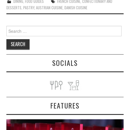
DINING
,
FOOD GUIDES
FRENCH CUISINE
,
CONFECTIONARY AND
DESSERTS
,
PASTRY
,
AUSTRIAN CUISINE
,
DANISH CUISINE
Search
for:
SOCIALS
FEATURES