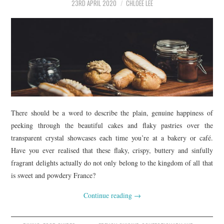
23RD APRIL 2020
CHLOEE LEE
There should be a word to describe the plain, genuine happiness of
peeking through the beautiful cakes and flaky pastries over the
transparent crystal showcases each time you’re at a bakery or café.
Have you ever realised that these flaky, crispy, buttery and sinfully
fragrant delights actually do not only belong to the kingdom of all that
is sweet and powdery France?
Continue reading
→