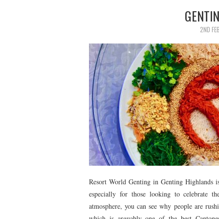
GENTI
2ND FE
Resort World Genting in Genting Highlands is
especially for those looking to celebrate 
atmosphere, you can see why people are rushi
which is arguably one of the best Cantonese