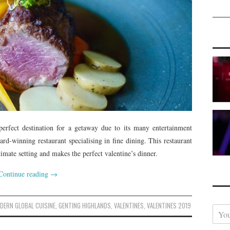
erfect destination for a getaway due to its many entertainment
ard-winning restaurant specialising in fine dining. This restaurant
ntimate setting and makes the perfect valentine’s dinner.
Continue reading
→
DERN GLOBAL CUISINE
,
GENTING HIGHLANDS
,
VALENTINES
,
VALENTINES 2019
Y
o
u