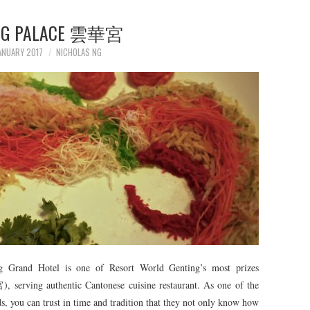
NG PALACE 雲華宮
ANUARY 2017
NICHOLAS NG
ng Grand Hotel is one of Resort World Genting’s most prizes
 serving authentic Cantonese cuisine restaurant. As one of the
ds, you can trust in time and tradition that they not only know how