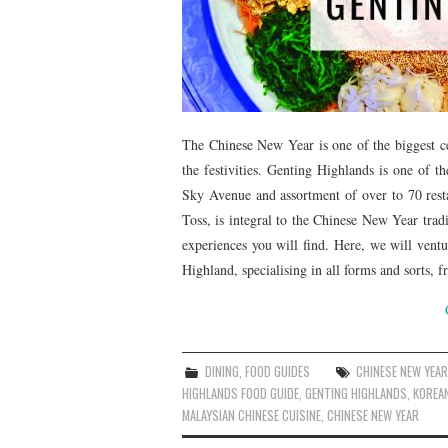
The Chinese New Year is one of the biggest cel
the festivities. Genting Highlands is one of t
Sky Avenue and assortment of over to 70 res
Toss, is integral to the Chinese New Year trad
experiences you will find. Here, we will vent
Highland, specialising in all forms and sorts,
DINING
,
FOOD GUIDES
CHINESE NEW YEAR
HIGHLANDS FOOD GUIDE
,
GENTING HIGHLANDS
,
KOREA
MALAYSIAN CHINESE CUISINE
,
CHINESE NEW YEAR