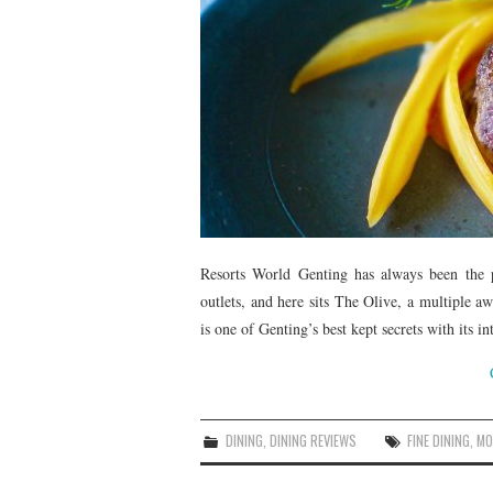
Resorts World Genting has always been the p
outlets, and here sits The Olive, a multiple aw
is one of Genting’s best kept secrets with its i
DINING
,
DINING REVIEWS
FINE DINING
,
MO