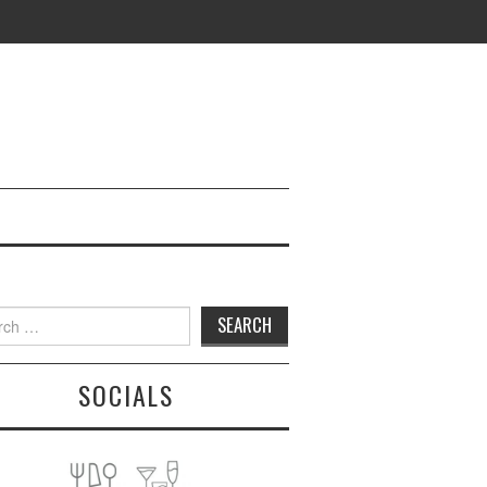
h
SOCIALS