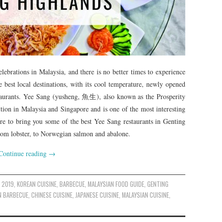
ebrations in Malaysia, and there is no better times to experience
he best local destinations, with its cool temperature, newly opened
taurants. Yee Sang (yusheng, 魚生), also known as the Prosperity
ition in Malaysia and Singapore and is one of the most interesting
ure to bring you some of the best Yee Sang restaurants in Genting
 from lobster, to Norwegian salmon and abalone.
Continue reading
→
 2019
,
KOREAN CUISINE
,
BARBECUE
,
MALAYSIAN FOOD GUIDE
,
GENTING
N BARBECUE
,
CHINESE CUISINE
,
JAPANESE CUISINE
,
MALAYSIAN CUISINE
,