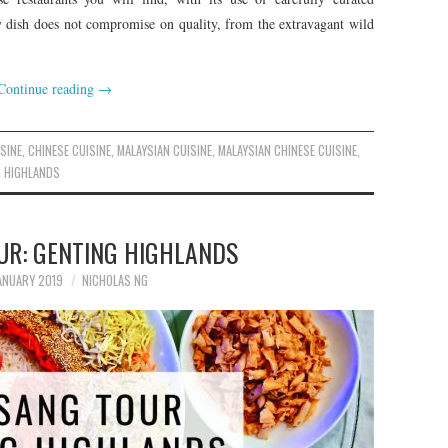
ry dish does not compromise on quality, from the extravagant wild
Continue reading
→
SINE
,
CHINESE CUISINE
,
MALAYSIAN CUISINE
,
MALAYSIAN CHINESE CUISINE
,
 HIGHLANDS
UR: GENTING HIGHLANDS
ANUARY 2019
NICHOLAS NG