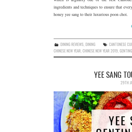
ingredients and techniques to ensure that eve
honey yee sang to their luxurious poon choi.
DINING REVIEWS
,
DINING
CANTONESE CUI
CHINESE NEW YEAR
,
CHINESE NEW YEAR 2019
,
GENTING
YEE SANG TO
29TH J