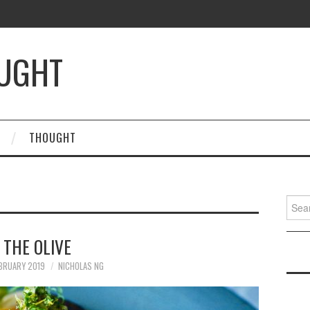
OUGHT
THOUGHT
Searc
for:
THE OLIVE
BRUARY 2019
NICHOLAS NG