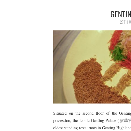
GENTI
27TH J
Situated on the second floor of the Genti
possession, the iconic Genting Palace (雲華宮),
oldest standing restaurants in Genting Highlan