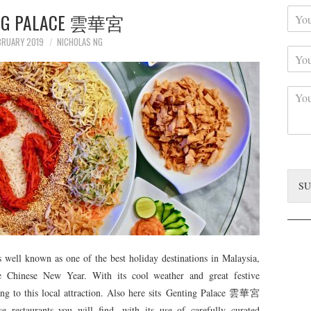
Y
r
NG PALACE 雲華宮
o
N
u
a
BRUARY 2019
NICHOLAS NG
Y
r
m
o
C
e
u
o
*
C
r
n
o
S
t
m
u
a
m
b
c
e
j
t
n
e
*
t
c
SU
*
t
 well known as one of the best holiday destinations in Malaysia,
the Chinese New Year. With its cool weather and great festive
ng to this local attraction. Also here sits Genting Palace 雲華宮
 restaurants you will find, with its use of carefully curated