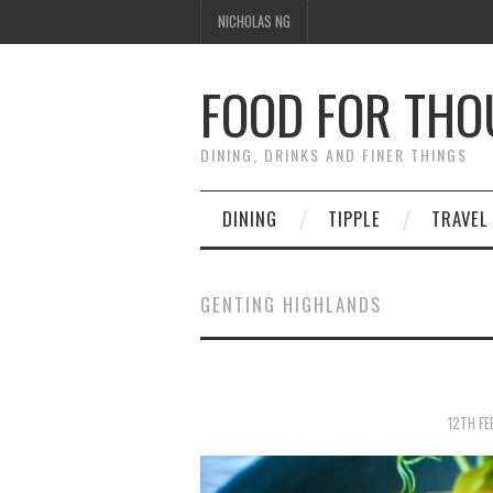
NICHOLAS NG
FOOD FOR TH
DINING, DRINKS AND FINER THINGS
DINING
TIPPLE
TRAVEL
GENTING HIGHLANDS
12TH FE