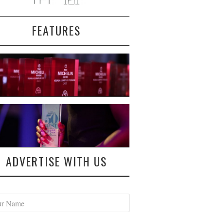
FEATURES
ADVERTISE WITH US