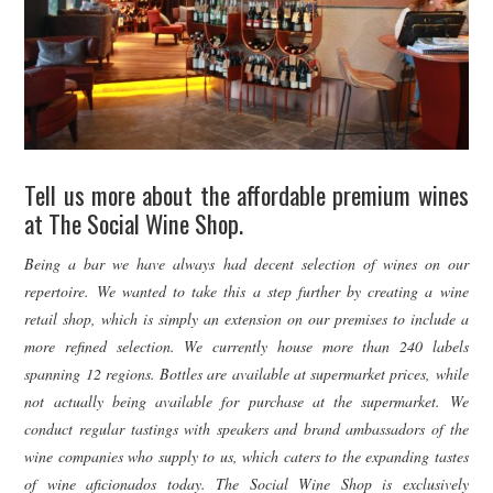
Tell us more about the affordable premium wines
at The Social Wine Shop.
Being a bar we have always had decent selection of wines on our
repertoire. We wanted to take this a step further by creating a wine
retail shop, which is simply an extension on our premises to include a
more refined selection. We currently house more than 240 labels
spanning 12 regions. Bottles are available at supermarket prices, while
not actually being available for purchase at the supermarket. We
conduct regular tastings with speakers and brand ambassadors of the
wine companies who supply to us, which caters to the expanding tastes
of wine aficionados today. The Social Wine Shop is exclusively