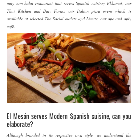
only non-halal restaurant that serves Spanish cuisine; Ekkamai, our
Thai Kitchen and Bar; Forno, our Italian pizza ovens which is
available at selected The Social outlets and Lisette, our one and only
café.
El Mesón serves Modern Spanish cuisine, can you
elaborate?
Although branded in its respective own style, we understand the