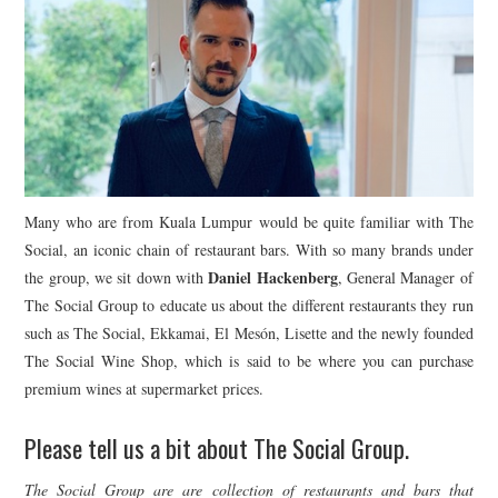
Many who are from Kuala Lumpur would be quite familiar with The
Social, an iconic chain of restaurant bars. With so many brands under
Daniel Hackenberg
the group, we sit down with
, General Manager of
The Social Group to educate us about the different restaurants they run
such as The Social, Ekkamai, El Mesón, Lisette and the newly founded
The Social Wine Shop, which is said to be where you can purchase
premium wines at supermarket prices.
Please tell us a bit about The Social Group.
The Social Group are are collection of restaurants and bars that