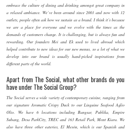
embrace the culture of dining and drinking amongst great company in
a relaxed ambiance. We’ve been around since 2001 and now with 12
outlets, people often ask how we sustain as a brand. I think it’s because
we are a place for everyone and we evolve with the times as the
demands of customers change. It is challenging, but is always fun and
rewarding.
Our founders Mei and Ek used to lived abroad which
helped contribute to new ideas for our new menus, so a lot of what we
develop into our brand is usually hand-picked inspirations from
different parts of the world.
Apart from The Social, what other brands do you
have under The Social Group?
The Social serves a wide variety of contemporary cuisine, ranging from
our signature Aromatic Crispy Duck to our Linguine Seafood Aglio
Olio. We have 6 locations including Bangsar, Publika, Empire
Subang, Desa ParkCity, TREC and 163 Retail Park, Mont Kiara. We
also have three other eateries, El Mesón, which is our Spanish and