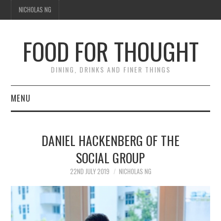
NICHOLAS NG
FOOD FOR THOUGHT
DINING, DRINKS AND FINER THINGS
MENU
DINING
DANIEL HACKENBERG OF THE
TIPPLE
SOCIAL GROUP
TRAVEL
22ND JULY 2019
NICHOLAS NG
THOUGHT