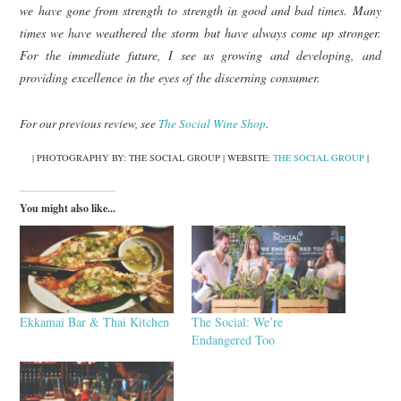
we have gone from strength to strength in good and bad times. Many
times we have weathered the storm but have always come up stronger.
For the immediate future, I see us growing and developing, and
providing excellence in the eyes of the discerning consumer.
For our previous review, see
The Social Wine Shop
.
| PHOTOGRAPHY BY: THE SOCIAL GROUP | WEBSITE:
THE SOCIAL GROUP
|
You might also like...
Ekkamai Bar & Thai Kitchen
The Social: We’re
Endangered Too