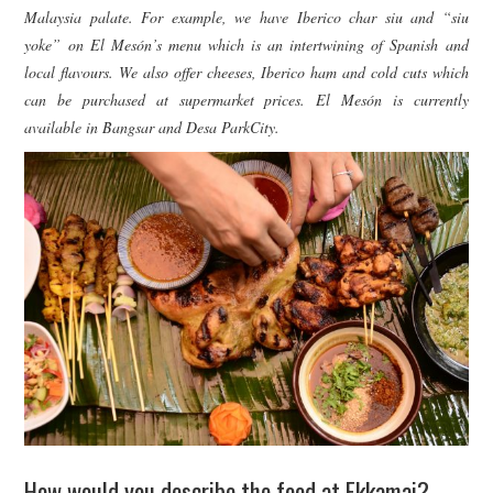
Malaysia palate. For example, we have Iberico char siu and “siu
yoke” on El Mesón’s menu which is an intertwining of Spanish and
local flavours. We also offer cheeses, Iberico ham and cold cuts which
can be purchased at supermarket prices. El Mesón is currently
available in Bangsar and Desa ParkCity.
How would you describe the food at Ekkamai?