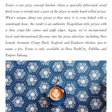
Forno is our pizza concept kitchen where a specially fabricated wood
fired oven is retrofit into a part of the place to make hand-rolled pizzas.
What’s unique about our pizzas is that since it is oven baked with a
sourdough base, the result is an authentic Neapolitan-style pizzas with
a thin, crepe-like centre and puffy edges. Again, we’ve incorporated
local and international flavours into the pizza selection, including Nasi
Lemak, Aromatic Crispy Duck, Seafood, and Tandoori chicken, just to
name a few. Forno is only available in Desa ParkCity, Publika and
Empire Subang.