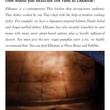
Ekkamai is a contemporary Thai kitchen that incorporates authentic
Thai dishes cooked by our Thai chefs with the help of modern cooking
styles. For example, we have a Japanese-inspired Salmon Tataki Salad
and Josper-grilled dishes. Ekkamai has also recently launched its new
menu with many more plant-based options plus a locally influenced
dessert. You must give the new vegan pumpkin curry a try, we highly
recommend that. You can find Ekkamai at Plaza Batai and Publika.