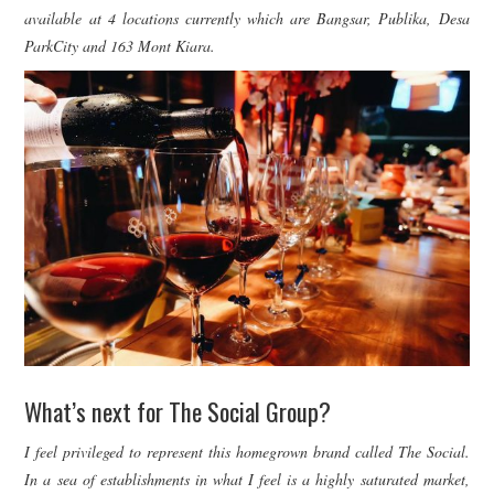
available at 4 locations currently which are Bangsar, Publika, Desa
ParkCity and 163 Mont Kiara.
What’s next for The Social Group?
I feel privileged to represent this homegrown brand called The Social.
In a sea of establishments in what I feel is a highly saturated market,