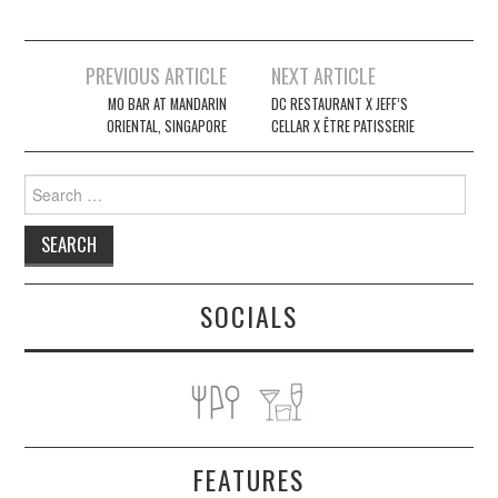
Post
PREVIOUS ARTICLE
NEXT ARTICLE
navigation
MO BAR AT MANDARIN
DC RESTAURANT X JEFF’S
ORIENTAL, SINGAPORE
CELLAR X ÊTRE PATISSERIE
Search
for:
SOCIALS
FEATURES