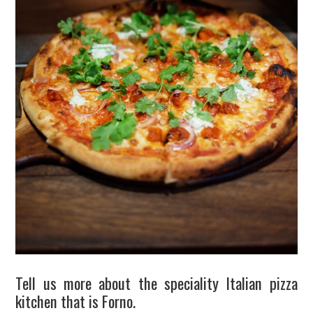
Tell us more about the speciality Italian pizza
kitchen that is Forno.