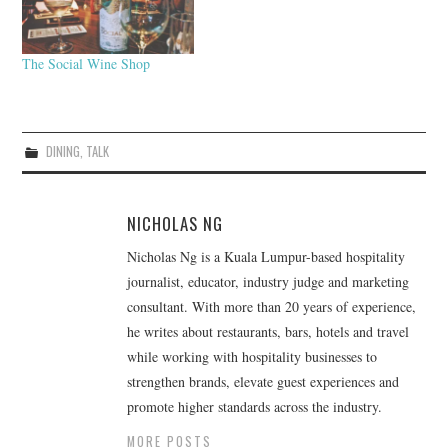
The Social Wine Shop
DINING
,
TALK
NICHOLAS NG
Nicholas Ng is a Kuala Lumpur-based hospitality
journalist, educator, industry judge and marketing
consultant. With more than 20 years of experience,
he writes about restaurants, bars, hotels and travel
while working with hospitality businesses to
strengthen brands, elevate guest experiences and
promote higher standards across the industry.
MORE POSTS