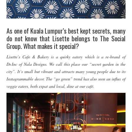
As one of Kuala Lumpur’s best kept secrets, many
do not know that Lisette belongs to The Social
Group. What makes it special?
Lisette’s Cafe & Bakery is a quirky eatery which is a re-brand of
Dr.Inc of Nala Designs. We call this place our “secret garden in the
city”. It’s small but vibrant and attracts many young people due to its
Instagrammable decor. The “go green” trend has also seen an influx of
veggie eaters, both expat and local, dine at our café.