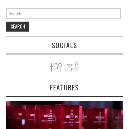
Search
for:
SOCIALS
FEATURES