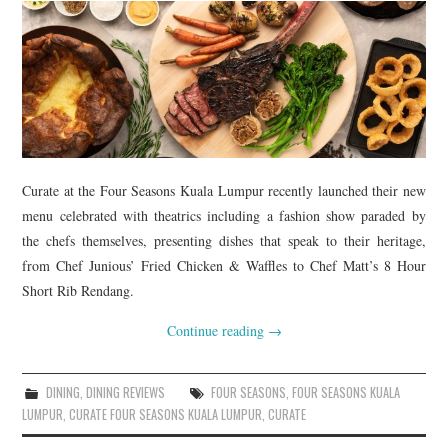
Curate at the Four Seasons Kuala Lumpur recently launched their new
menu celebrated with theatrics including a fashion show paraded by
the chefs themselves, presenting dishes that speak to their heritage,
from Chef Junious’ Fried Chicken & Waffles to Chef Matt’s 8 Hour
Short Rib Rendang.
Continue reading
→
DINING
,
DINING REVIEWS
FOUR SEASONS
,
FOUR SEASONS KUALA
LUMPUR
,
CURATE FOUR SEASONS KUALA LUMPUR
,
CURATE