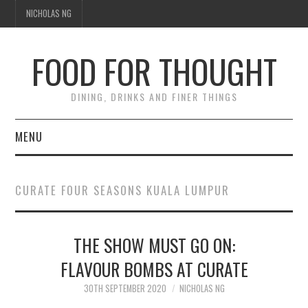
NICHOLAS NG
FOOD FOR THOUGHT
DINING, DRINKS AND FINER THINGS
MENU
DINING
CURATE FOUR SEASONS KUALA LUMPUR
TIPPLE
THE SHOW MUST GO ON:
TRAVEL
FLAVOUR BOMBS AT CURATE
THOUGHT
30TH SEPTEMBER 2020
NICHOLAS NG