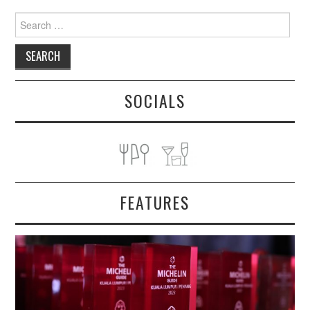
Search
for:
SOCIALS
FEATURES