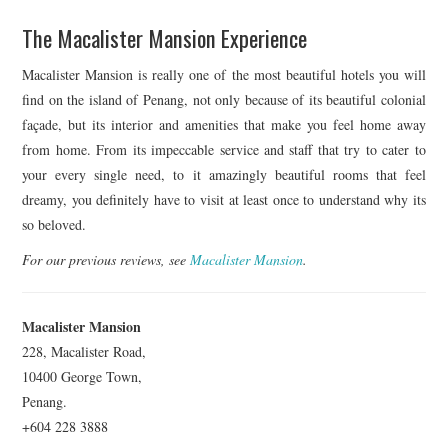
The Macalister Mansion Experience
Macalister Mansion is really one of the most beautiful hotels you will
find on the island of Penang, not only because of its beautiful colonial
façade, but its interior and amenities that make you feel home away
from home. From its impeccable service and staff that try to cater to
your every single need, to it amazingly beautiful rooms that feel
dreamy, you definitely have to visit at least once to understand why its
so beloved.
For our previous reviews, see
Macalister Mansion
.
Macalister Mansion
228, Macalister Road,
10400 George Town,
Penang.
+604 228 3888