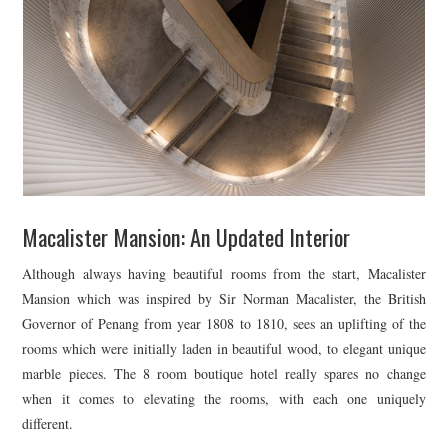
Macalister Mansion: An Updated Interior
Although always having beautiful rooms from the start, Macalister
Mansion which was inspired by Sir Norman Macalister, the British
Governor of Penang from year 1808 to 1810, sees an uplifting of the
rooms which were initially laden in beautiful wood, to elegant unique
marble pieces. The 8 room boutique hotel really spares no change
when it comes to elevating the rooms, with each one uniquely
different.