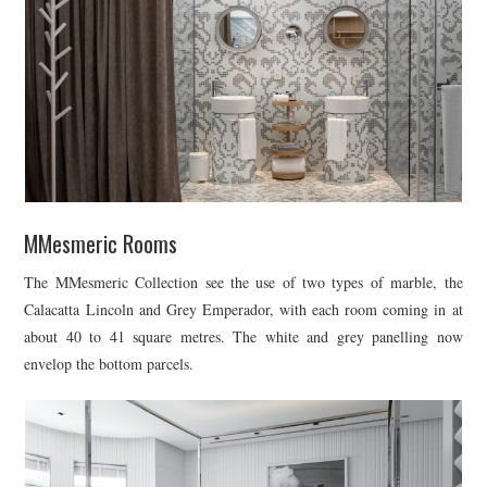
MMesmeric Rooms
The MMesmeric Collection see the use of two types of marble, the
Calacatta Lincoln and Grey Emperador, with each room coming in at
about 40 to 41 square metres. The white and grey panelling now
envelop the bottom parcels.