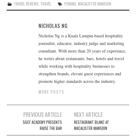
TRAVEL REVIEWS
,
TRAVEL
PENANG
,
MACALISTER MANSION
NICHOLAS NG
Nicholas Ng is a Kuala Lumpur-based hospitality
journalist, educator, industry judge and marketing
consultant. With more than 20 years of experience,
he writes about restaurants, bars, hotels and travel
while working with hospitality businesses to
strengthen brands, elevate guest experiences and
promote higher standards across the industry.
MORE POSTS
Post
PREVIOUS ARTICLE
NEXT ARTICLE
navigation
SGCF ACADEMY PRESENTS
RESTAURANT BLANC AT
RAISE THE BAR
MACALISTER MANSION