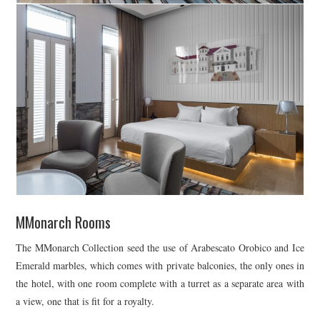
MMonarch Rooms
The MMonarch Collection seed the use of Arabescato Orobico and Ice
Emerald marbles, which comes with private balconies, the only ones in
the hotel, with one room complete with a turret as a separate area with
a view, one that is fit for a royalty.