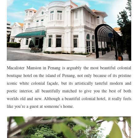
TIPPLE
BAR GUIDES
DRINK INDUSTRY
DRINK CULTURE
TRAVEL
Macalister Mansion in Penang is arguably the most beautiful colonial
boutique hotel on the island of Penang, not only because of its pristine
CITY GUIDES
iconic white colonial façade, but its artistically tasteful modern and
poetic interior, all beautifully matched to give you the best of both
TRAVEL TALES
worlds old and new. Although a beautiful colonial hotel, it really feels
like you’re a guest at someone’s home.
TRAVEL CULTURE
THOUGHT