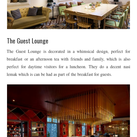
The Guest Lounge
The Guest Lounge is decorated in a whimsical design, perfect for
breakfast or an afternoon tea with friends and family, which is also
perfect for daytime visitors for a luncheon. They do a decent nasi
lemak which is can be had as part of the breakfast for guests.