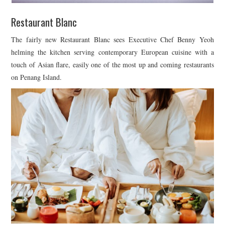
Restaurant Blanc
The fairly new Restaurant Blanc sees Executive Chef Benny Yeoh
helming the kitchen serving contemporary European cuisine with a
touch of Asian flare, easily one of the most up and coming restaurants
on Penang Island.