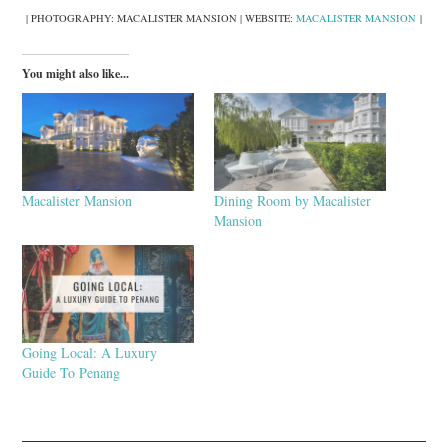
| PHOTOGRAPHY: MACALISTER MANSION | WEBSITE:
MACALISTER MANSION
|
You might also like...
Macalister Mansion
Dining Room by Macalister
Mansion
Going Local: A Luxury
Guide To Penang