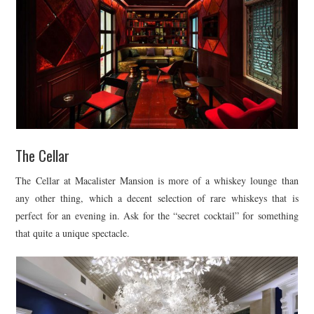
The Cellar
The Cellar at Macalister Mansion is more of a whiskey lounge than
any other thing, which a decent selection of rare whiskeys that is
perfect for an evening in. Ask for the “secret cocktail” for something
that quite a unique spectacle.