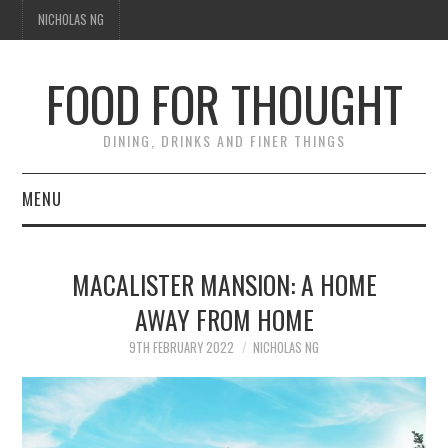
NICHOLAS NG
FOOD FOR THOUGHT
DINING, DRINKS AND FINER THINGS
MENU
DINING
MACALISTER MANSION: A HOME
FOOD GUIDES
AWAY FROM HOME
CHEFS
9TH FEBRUARY 2022
NICHOLAS NG
CULINARY CULTURE