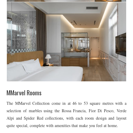
MMarvel Rooms
The MMarvel Collection come in at 46 to 53 square metres with a
selection of marbles using the Rossa Francia, Fior Di Pesco, Verde
Alpi and Spider Red collections, with each room design and layout
quite special, complete with amenities that make you feel at home.