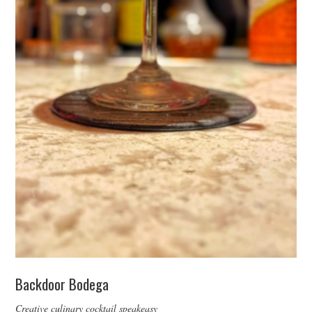
Backdoor Bodega
Creative culinary cocktail speakeasy