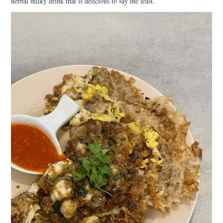
herbal milky drink that is delicious to say the least.