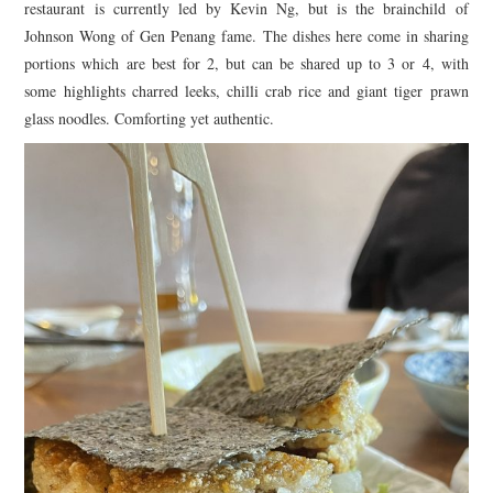
restaurant is currently led by Kevin Ng, but is the brainchild of
Johnson Wong of Gen Penang fame. The dishes here come in sharing
portions which are best for 2, but can be shared up to 3 or 4, with
some highlights charred leeks, chilli crab rice and giant tiger prawn
glass noodles. Comforting yet authentic.