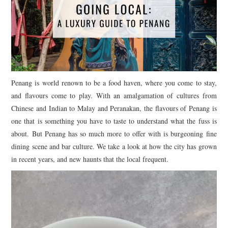
Penang is world renown to be a food haven, where you come to stay,
and flavours come to play. With an amalgamation of cultures from
Chinese and Indian to Malay and Peranakan, the flavours of Penang is
one that is something you have to taste to understand what the fuss is
about. But Penang has so much more to offer with is burgeoning fine
dining scene and bar culture. We take a look at how the city has grown
in recent years, and new haunts that the local frequent.