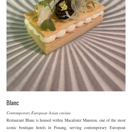
Blanc
Contemporary European Asian cuisine
Restaurant Blanc is housed within Macalister Mansion, one of the most
iconic boutique hotels in Penang, serving contemporary European