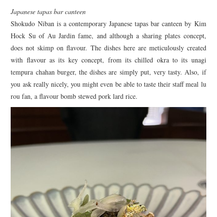
Japanese tapas bar canteen
Shokudo Niban is a contemporary Japanese tapas bar canteen by Kim
Hock Su of Au Jardin fame, and although a sharing plates concept,
does not skimp on flavour. The dishes here are meticulously created
with flavour as its key concept, from its chilled okra to its unagi
tempura chahan burger, the dishes are simply put, very tasty. Also, if
you ask really nicely, you might even be able to taste their staff meal lu
rou fan, a flavour bomb stewed pork lard rice.