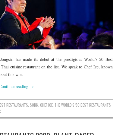
Jongsiri has made its debut at the prestigious World’s 50 Best
 Thai cuisine restaurant on the list. We speak to Chef Ice, known
bout this win.
Continue reading
→
BEST RESTAURANTS
,
SORN
,
CHEF ICE
,
THE WORLD'S 50 BEST RESTAURANTS
S