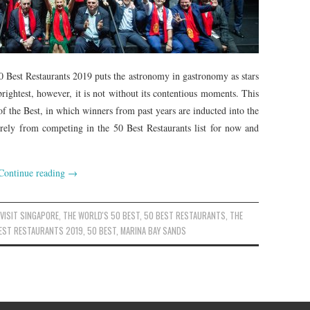
 Best Restaurants 2019 puts the astronomy in gastronomy as stars
brightest, however, it is not without its contentious moments. This
 of the Best, in which winners from past years are inducted into the
irely from competing in the 50 Best Restaurants list for now and
Continue reading
→
,
VISIT SINGAPORE
,
THE WORLD'S 50 BEST
,
50 BEST RESTAURANTS
,
THE
BEST RESTAURANTS 2019
,
50 BEST
,
MARINA BAY SANDS