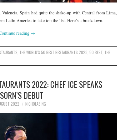
n Valencia, Spain had quite the shake-up with Central from Lima,
 from Latin America to take top the list. Here’s a breakdown.
Continue reading
→
ESTAURANTS
,
THE WORLD'S 50 BEST RESTAURANTS 2023
,
50 BEST
,
THE
TAURANTS 2022: CHEF ICE SPEAKS
 SORN’S DEBUT
UGUST 2022
NICHOLAS NG