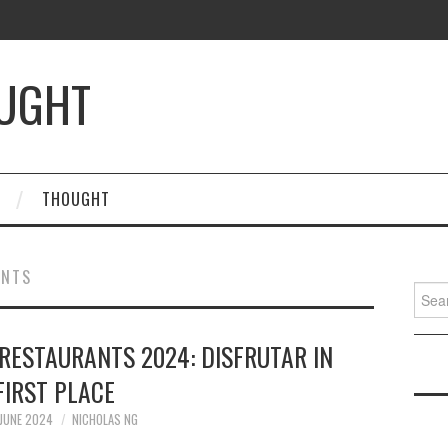
OUGHT
THOUGHT
ANTS
Searc
for:
RESTAURANTS 2024: DISFRUTAR IN
FIRST PLACE
JUNE 2024
NICHOLAS NG