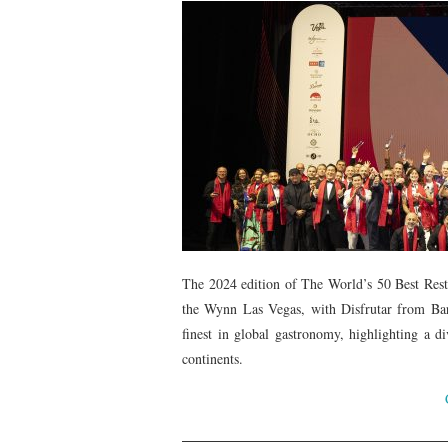
The 2024 edition of The World’s 50 Best Rest
the Wynn Las Vegas, with Disfrutar from Barc
finest in global gastronomy, highlighting a di
continents.