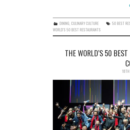
DINING
,
CULINARY CULTURE
50 BEST R
WORLD'S 50 BEST RESTAURANTS
THE WORLD’S 50 BEST
C
18TH