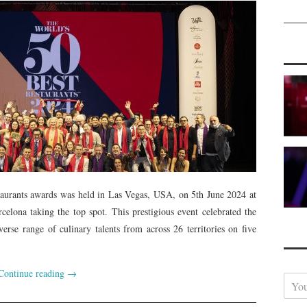
aurants awards was held in Las Vegas, USA, on 5th June 2024 at
elona taking the top spot. This prestigious event celebrated the
verse range of culinary talents from across 26 territories on five
Continue reading
→
Y
o
u