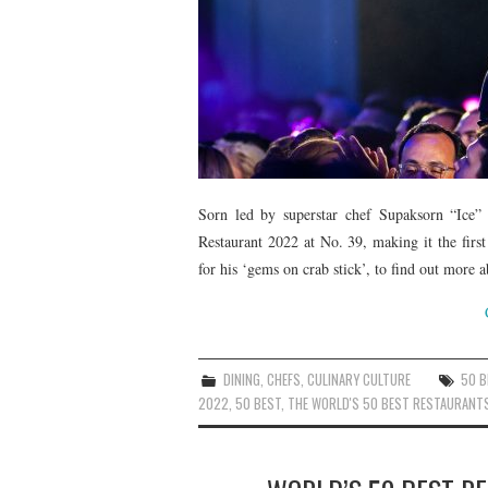
Sorn led by superstar chef Supaksorn “Ice” 
Restaurant 2022 at No. 39, making it the first
for his ‘gems on crab stick’, to find out more a
DINING
,
CHEFS
,
CULINARY CULTURE
50 
2022
,
50 BEST
,
THE WORLD'S 50 BEST RESTAURANT