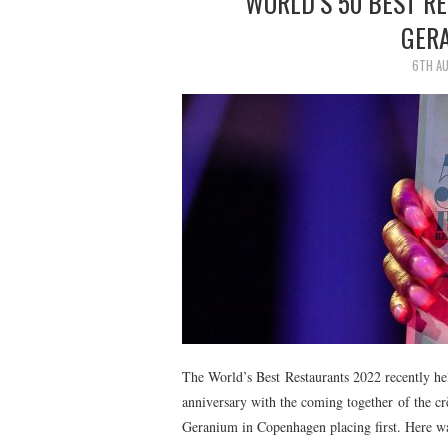
WORLD’S 50 BEST R
GER
6TH A
The World’s Best Restaurants 2022 recently hel
anniversary with the coming together of the cr
Geranium in Copenhagen placing first. Here w