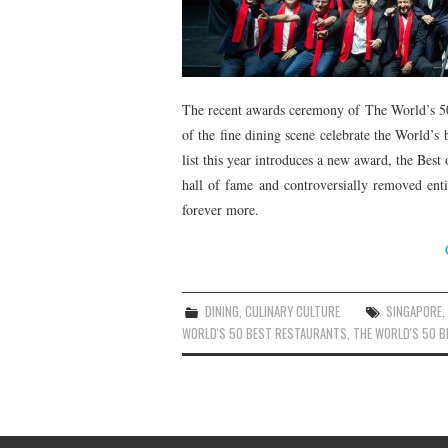
The recent awards ceremony of The World’s 50
of the fine dining scene celebrate the World’s 
list this year introduces a new award, the Best
hall of fame and controversially removed ent
forever more.
DINING
,
CULINARY CULTURE
SINGAPORE
WORLD'S 50 BEST RESTAURANTS
,
THE WORLD'S 50 