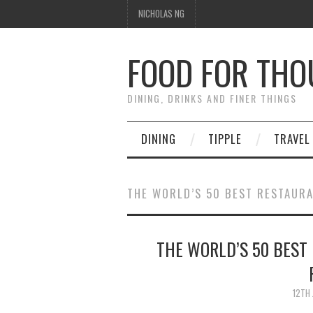
NICHOLAS NG
FOOD FOR TH
DINING, DRINKS AND FINER THINGS
DINING
TIPPLE
TRAVEL
THE WORLD’S 50 BEST RESTAUR
THE WORLD’S 50 BEST 
12TH 