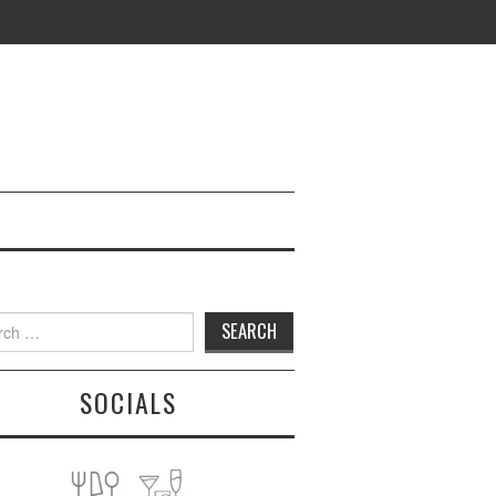
h
SOCIALS