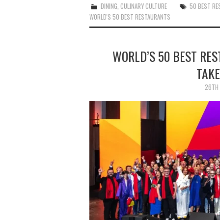
DINING
,
CULINARY CULTURE
50 BEST R
WORLD'S 50 BEST RESTAURANTS
WORLD’S 50 BEST RES
TAKE
26TH 