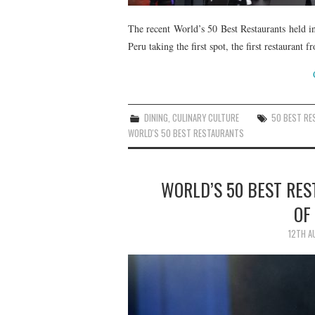
The recent World’s 50 Best Restaurants held i
Peru taking the first spot, the first restaurant
DINING
,
CULINARY CULTURE
50 BEST R
WORLD'S 50 BEST RESTAURANTS
WORLD’S 50 BEST RES
OF
12TH A