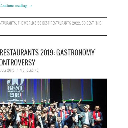
Continue reading
→
ESTAURANTS
,
THE WORLD'S 50 BEST RESTAURANTS 2022
,
50 BEST
,
THE
 RESTAURANTS 2019: GASTRONOMY
ONTROVERSY
 JULY 2019
NICHOLAS NG