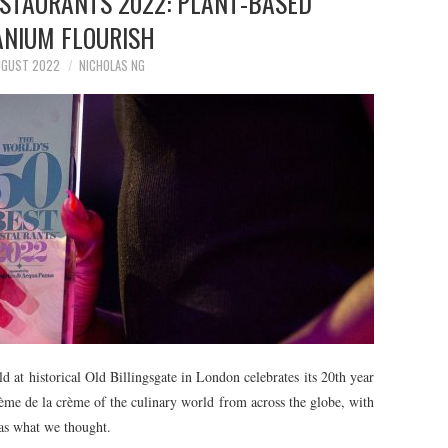
ESTAURANTS 2022: PLANT-BASED
ANIUM FLOURISH
UGUST 2022
NICHOLAS NG
d at historical Old Billingsgate in London celebrates its 20th year
ème de la crème of the culinary world from across the globe, with
as what we thought.