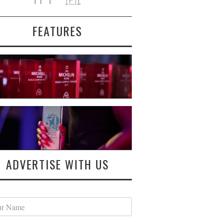
FEATURES
ADVERTISE WITH US