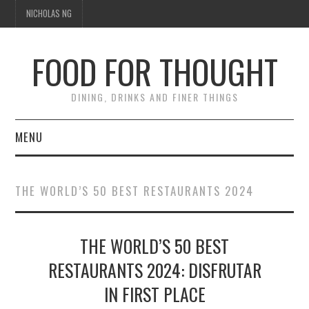
NICHOLAS NG
FOOD FOR THOUGHT
DINING, DRINKS AND FINER THINGS
MENU
DINING
THE WORLD’S 50 BEST RESTAURANTS 2024
TIPPLE
THE WORLD’S 50 BEST
TRAVEL
RESTAURANTS 2024: DISFRUTAR
THOUGHT
IN FIRST PLACE