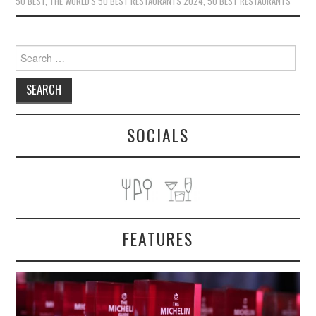
50 BEST
,
THE WORLD'S 50 BEST RESTAURANTS 2024
,
50 BEST RESTAURANTS
Search
for:
SOCIALS
FEATURES