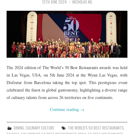
12TH JUNE 2024
NICHOLAS NG
The 2024 edition of The World’s 50 Best Restaurants awards was held
in Las Vegas, USA, on 5th June 2024 at the Wynn Las Vegas, with
Disfrutar from Barcelona taking the top spot. This prestigious event
celebrated the finest in global gastronomy, highlighting a diverse range
of culinary talents from across 26 territories on five continents.
Continue reading
→
DINING
,
CULINARY CULTURE
THE WORLD'S 50 BEST RESTAURANTS
,