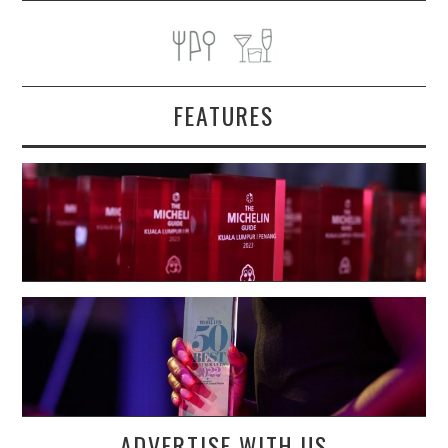
FEATURES
ADVERTISE WITH US