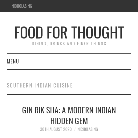
NICHOLAS NG
FOOD FOR THOUGHT
DINING, DRINKS AND FINER THINGS
MENU
DINING
SOUTHERN INDIAN CUISINE
FOOD GUIDES
CHEFS
GIN RIK SHA: A MODERN INDIAN
HIDDEN GEM
CULINARY CULTURE
30TH AUGUST 2020
NICHOLAS NG