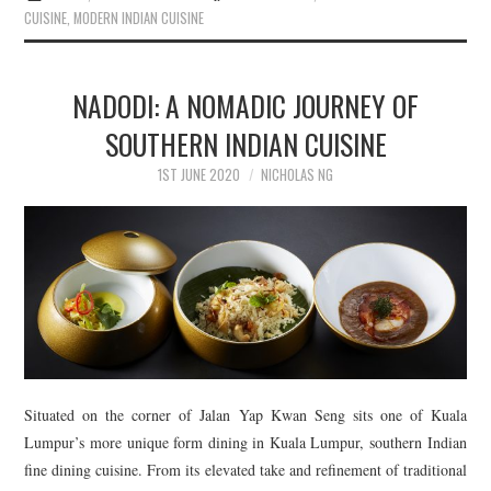
CUISINE
,
MODERN INDIAN CUISINE
NADODI: A NOMADIC JOURNEY OF
SOUTHERN INDIAN CUISINE
1ST JUNE 2020
NICHOLAS NG
Situated on the corner of Jalan Yap Kwan Seng sits one of Kuala
Lumpur’s more unique form dining in Kuala Lumpur, southern Indian
fine dining cuisine. From its elevated take and refinement of traditional