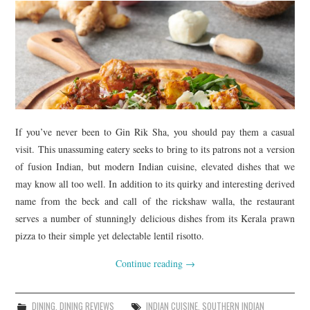
TIPPLE
BAR GUIDES
DRINK INDUSTRY
DRINK CULTURE
If you’ve never been to Gin Rik Sha, you should pay them a casual
TRAVEL
visit. This unassuming eatery seeks to bring to its patrons not a version
of fusion Indian, but modern Indian cuisine, elevated dishes that we
CITY GUIDES
may know all too well. In addition to its quirky and interesting derived
name from the beck and call of the rickshaw walla, the restaurant
TRAVEL TALES
serves a number of stunningly delicious dishes from its Kerala prawn
pizza to their simple yet delectable lentil risotto.
TRAVEL CULTURE
Continue reading
→
THOUGHT
DINING
,
DINING REVIEWS
INDIAN CUISINE
,
SOUTHERN INDIAN