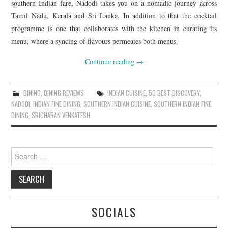
southern Indian fare, Nadodi takes you on a nomadic journey across
Tamil Nadu, Kerala and Sri Lanka. In addition to that the cocktail
programme is one that collaborates with the kitchen in curating its
menu, where a syncing of flavours permeates both menus.
Continue reading
→
DINING
,
DINING REVIEWS
INDIAN CUISINE
,
50 BEST DISCOVERY
,
NADODI
,
INDIAN FINE DINING
,
SOUTHERN INDIAN CUISINE
,
SOUTHERN INDIAN FINE
DINING
,
SRICHARAN VENKATESH
Search
for:
SOCIALS