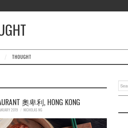
OUGHT
THOUGHT
Searc
for:
STAURANT 奧卑利, HONG KONG
ANUARY 2019
NICHOLAS NG