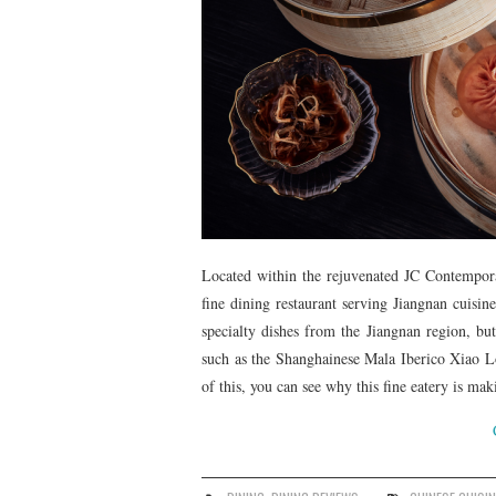
Located within the rejuvenated JC Contempo
fine dining restaurant serving Jiangnan cuisin
specialty dishes from the Jiangnan region, but
such as the Shanghainese Mala Iberico Xiao
of this, you can see why this fine eatery is m