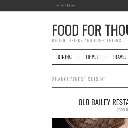
NICHOLAS NG
FOOD FOR TH
DINING, DRINKS AND FINER THINGS
DINING
TIPPLE
TRAVEL
SHANGHAINESE CUISINE
OLD BAILEY RE
23RD J