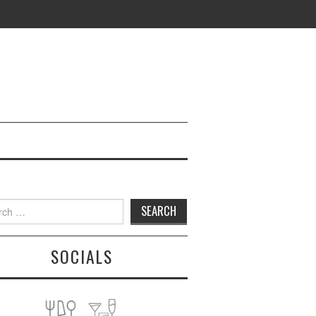
h
SOCIALS