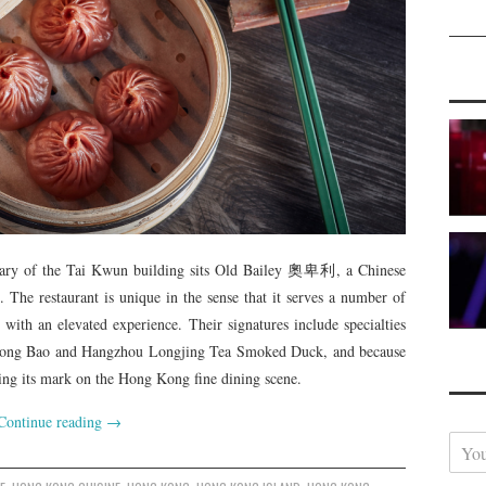
rary of the Tai Kwun building sits Old Bailey 奧卑利, a Chinese
e. The restaurant is unique in the sense that it serves a number of
 with an elevated experience. Their signatures include specialties
 Long Bao and Hangzhou Longjing Tea Smoked Duck, and because
aking its mark on the Hong Kong fine dining scene.
Continue reading
→
Y
o
u