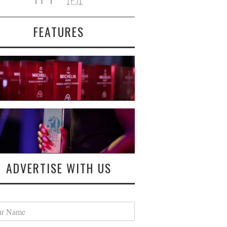
FEATURES
ADVERTISE WITH US