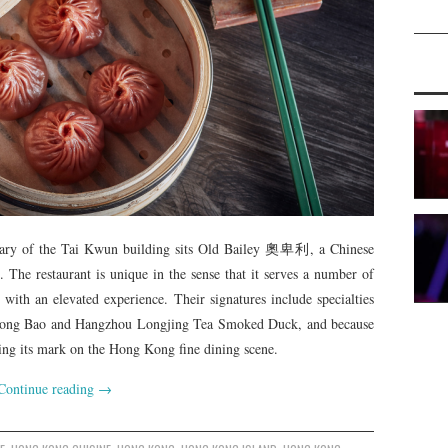
rary of the Tai Kwun building sits Old Bailey 奧卑利, a Chinese
e. The restaurant is unique in the sense that it serves a number of
 with an elevated experience. Their signatures include specialties
 Long Bao and Hangzhou Longjing Tea Smoked Duck, and because
aking its mark on the Hong Kong fine dining scene.
Continue reading
→