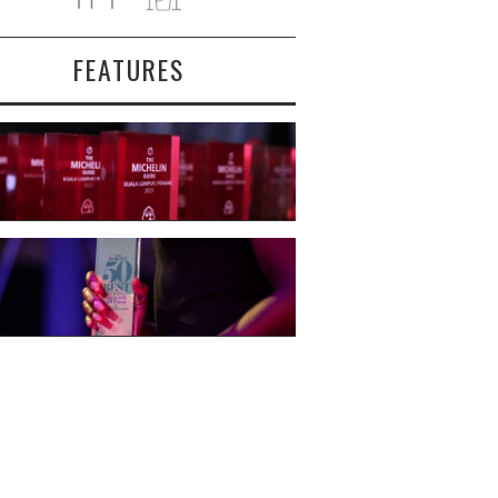
FEATURES