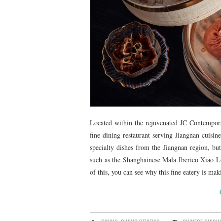
Located within the rejuvenated JC Contempo
fine dining restaurant serving Jiangnan cuisin
specialty dishes from the Jiangnan region, but
such as the Shanghainese Mala Iberico Xiao
of this, you can see why this fine eatery is m