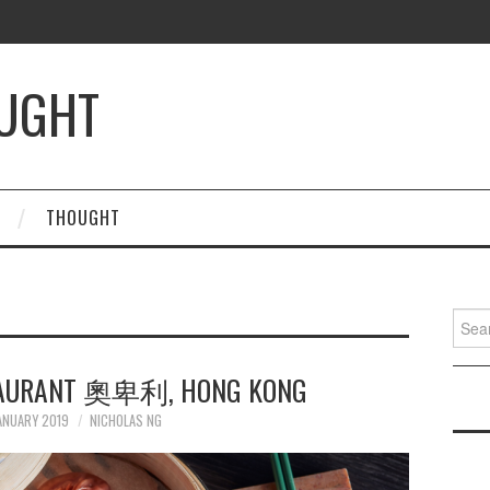
OUGHT
THOUGHT
Searc
for:
STAURANT 奧卑利, HONG KONG
ANUARY 2019
NICHOLAS NG