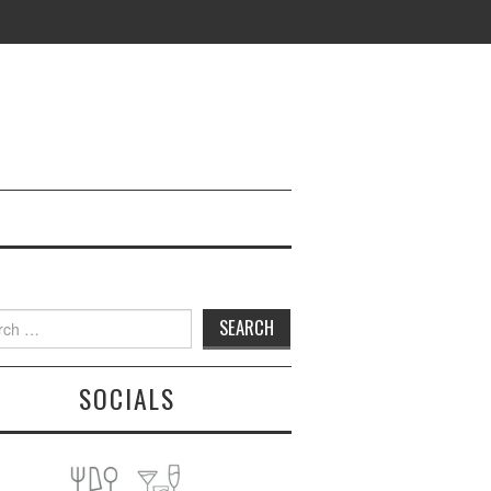
h
SOCIALS