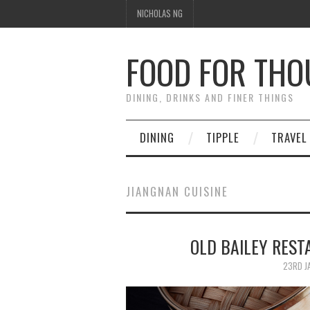
NICHOLAS NG
FOOD FOR TH
DINING, DRINKS AND FINER THINGS
DINING
TIPPLE
TRAVEL
JIANGNAN CUISINE
OLD BAILEY RE
23RD J