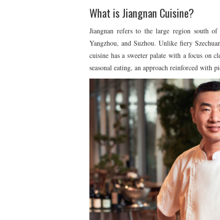
What is Jiangnan Cuisine?
Jiangnan refers to the large region south o
Yangzhou, and Suzhou. Unlike fiery Szechuan 
cuisine has a sweeter palate with a focus on cl
seasonal eating, an approach reinforced with p