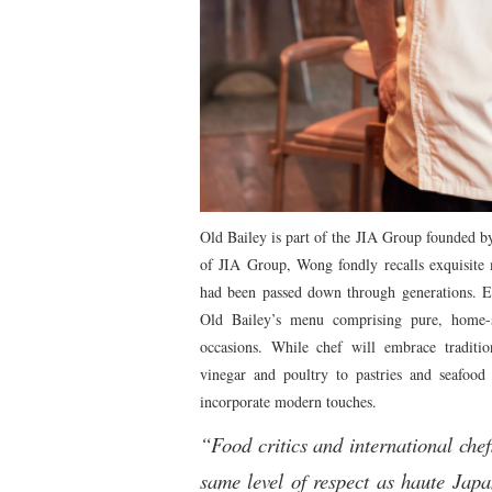
Old Bailey is part of the JIA Group founded b
of JIA Group, Wong fondly recalls exquisite 
had been passed down through generations. 
Old Bailey’s menu comprising pure, home-st
occasions. While chef will embrace traditio
vinegar and poultry to pastries and seafood 
incorporate modern touches.
“Food critics and international chef
same level of respect as haute Japa