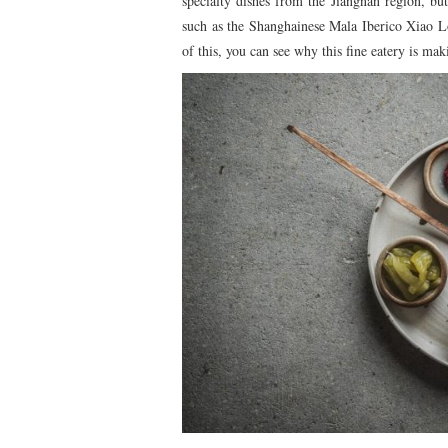
specialty dishes from the Jiangnan region, but
such as the Shanghainese Mala Iberico Xiao
of this, you can see why this fine eatery is m