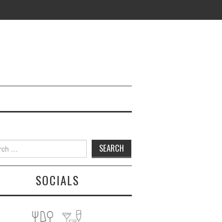
h
SOCIALS