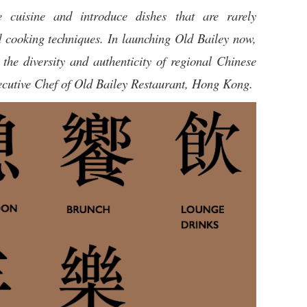
 cuisine and introduce dishes that are rarely
d cooking techniques. In launching Old Bailey now,
the diversity and authenticity of regional Chinese
ecutive Chef of Old Bailey Restaurant, Hong Kong.