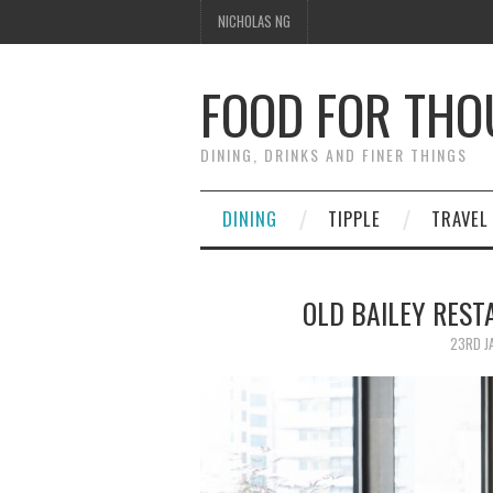
NICHOLAS NG
FOOD FOR TH
DINING, DRINKS AND FINER THINGS
DINING
TIPPLE
TRAVEL
OLD BAILEY RE
23RD J