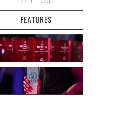
FEATURES