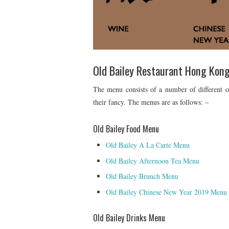
Old Bailey Restaurant Hong Kon
The menu consists of a number of different o
their fancy. The menus are as follows: –
Old Bailey Food Menu
Old Bailey A La Carte Menu
Old Bailey Afternoon Tea Menu
Old Bailey Brunch Menu
Old Bailey Chinese New Year 2019 Menu
Old Bailey Drinks Menu