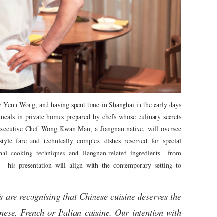
y Yenn Wong, and having spent time in Shanghai in the early days
meals in private homes prepared by chefs whose culinary secrets
Executive Chef Wong Kwan Man, a Jiangnan native, will oversee
yle fare and technically complex dishes reserved for special
nal cooking techniques and Jiangnan-related ingredients– from
– his presentation will align with the contemporary setting to
s are recognising that Chinese cuisine deserves the
nese, French or Italian cuisine. Our intention with