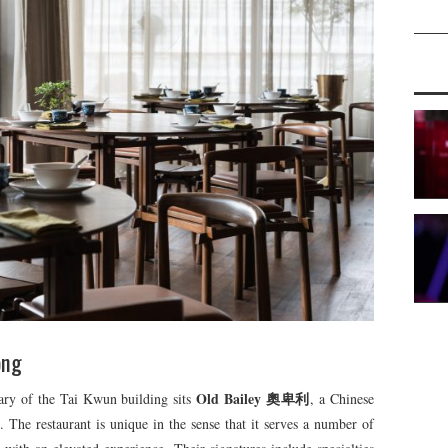
ong
Old Bailey 奧卑利
ary of the Tai Kwun building sits
, a Chinese
e. The restaurant is unique in the sense that it serves a number of