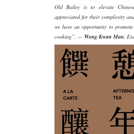
Old Bailey is to elevate Chinese
appreciated for their complexity an
we have an opportunity to promote 
cooking”. —
Wong Kwan Man
, Ex