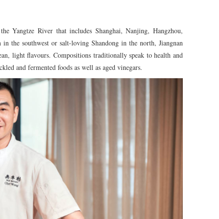
f the Yangtze River that includes Shanghai, Nanjing, Hangzhou,
in the southwest or salt-loving Shandong in the north, Jiangnan
ean, light flavours. Compositions traditionally speak to health and
ickled and fermented foods as well as aged vinegars.