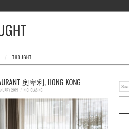
OUGHT
THOUGHT
STAURANT 奧卑利, HONG KONG
Searc
for:
ANUARY 2019
NICHOLAS NG