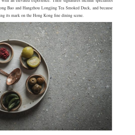
 with an elevated experience. Their signatures include specialties
 Long Bao and Hangzhou Longjing Tea Smoked Duck, and because
aking its mark on the Hong Kong fine dining scene.