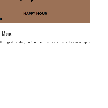
g Menu
fferings depending on time, and patrons are able to choose upon