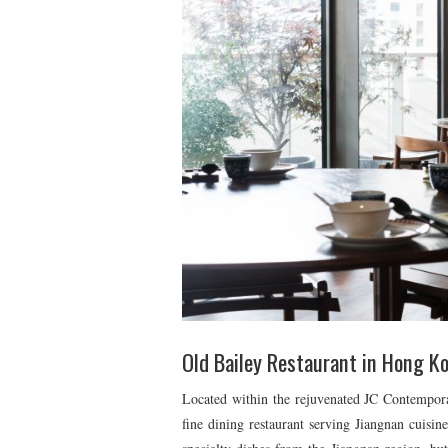
Old Bailey Restaurant in Hong K
Located within the rejuvenated JC Contempor
fine dining restaurant serving Jiangnan cuisin