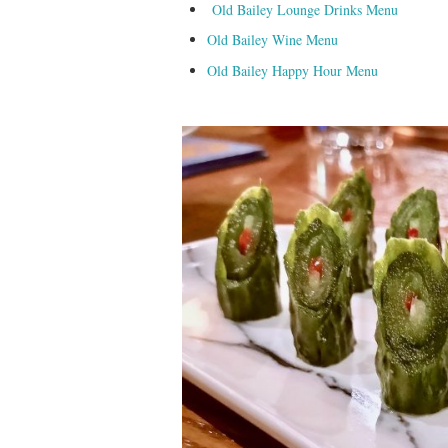
Old Bailey Lounge Drinks Menu
Old Bailey Wine Menu
Old Bailey Happy Hour Menu