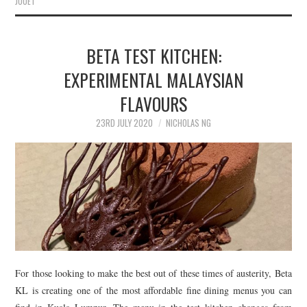
JOUËT
BETA TEST KITCHEN:
EXPERIMENTAL MALAYSIAN
FLAVOURS
23RD JULY 2020
NICHOLAS NG
For those looking to make the best out of these times of austerity, Beta
KL is creating one of the most affordable fine dining menus you can