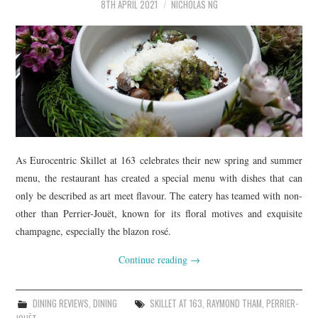
8TH APRIL 2021
NICHOLAS NG
As Eurocentric Skillet at 163 celebrates their new spring and summer
menu, the restaurant has created a special menu with dishes that can
only be described as art meet flavour. The eatery has teamed with non-
other than Perrier-Jouët, known for its floral motives and exquisite
champagne, especially the blazon rosé.
Continue reading
→
DINING REVIEWS
,
DINING
SKILLET AT 163
,
RAYMOND THAM
,
PERRIER-