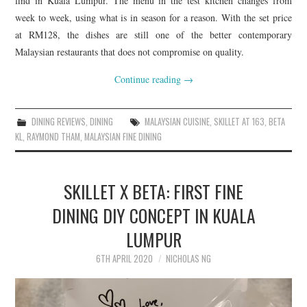
find in Kuala Lumpur. The menu in the test kitchen changes from
week to week, using what is in season for a reason. With the set price
at RM128, the dishes are still one of the better contemporary
Malaysian restaurants that does not compromise on quality.
Continue reading
→
DINING REVIEWS
,
DINING
MALAYSIAN CUISINE
,
SKILLET AT 163
,
BETA
KL
,
RAYMOND THAM
,
MALAYSIAN FINE DINING
SKILLET X BETA: FIRST FINE
DINING DIY CONCEPT IN KUALA
LUMPUR
6TH APRIL 2020
NICHOLAS NG