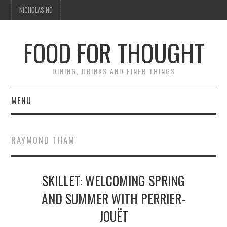
NICHOLAS NG
FOOD FOR THOUGHT
DINING, DRINKS AND FINER THINGS
MENU
DINING
RAYMOND THAM
TIPPLE
SKILLET: WELCOMING SPRING
TRAVEL
AND SUMMER WITH PERRIER-
THOUGHT
JOUËT