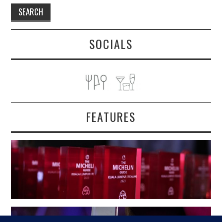
SOCIALS
FEATURES