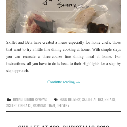
Skillet and Beta have created a menu especially for home chefs, those
that want to try a little fine dining cooking at home. With simple steps
you can recreate a three-course fine dining meal at home. For
instructions, all you have to do is head to their Highlights for a step by
step approach.
Continue reading
→
DINING
,
DINING REVIEWS
FOOD DELIVERY
,
SKILLET AT 163
,
BETA KL
,
SKILLET X BETA KL
,
RAYMOND THAM
,
DELIVERY