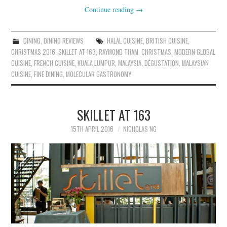
Continue reading
→
DINING
,
DINING REVIEWS
HALAL CUISINE
,
BRITISH CUISINE
,
CHRISTMAS 2016
,
SKILLET AT 163
,
RAYMOND THAM
,
CHRISTMAS
,
MODERN GLOBAL
CUISINE
,
FRENCH CUISINE
,
KUALA LUMPUR
,
MALAYSIA
,
DÉGUSTATION
,
MALAYSIAN
CUISINE
,
FINE DINING
,
MOLECULAR GASTRONOMY
SKILLET AT 163
15TH APRIL 2016
NICHOLAS NG