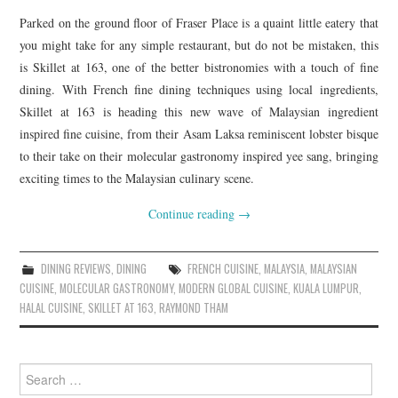
Parked on the ground floor of Fraser Place is a quaint little eatery that
you might take for any simple restaurant, but do not be mistaken, this
is Skillet at 163, one of the better bistronomies with a touch of fine
dining. With French fine dining techniques using local ingredients,
Skillet at 163 is heading this new wave of Malaysian ingredient
inspired fine cuisine, from their Asam Laksa reminiscent lobster bisque
to their take on their molecular gastronomy inspired yee sang, bringing
exciting times to the Malaysian culinary scene.
Continue reading
→
DINING REVIEWS
,
DINING
FRENCH CUISINE
,
MALAYSIA
,
MALAYSIAN
CUISINE
,
MOLECULAR GASTRONOMY
,
MODERN GLOBAL CUISINE
,
KUALA LUMPUR
,
HALAL CUISINE
,
SKILLET AT 163
,
RAYMOND THAM
Search
for: