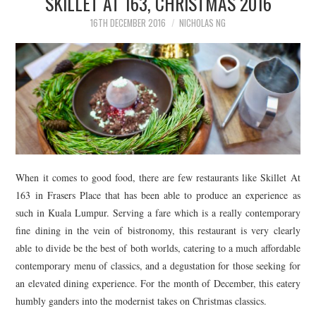
SKILLET AT 163, CHRISTMAS 2016
16TH DECEMBER 2016
NICHOLAS NG
When it comes to good food, there are few restaurants like Skillet At
163 in Frasers Place that has been able to produce an experience as
such in Kuala Lumpur. Serving a fare which is a really contemporary
fine dining in the vein of bistronomy, this restaurant is very clearly
able to divide be the best of both worlds, catering to a much affordable
contemporary menu of classics, and a degustation for those seeking for
an elevated dining experience. For the month of December, this eatery
humbly ganders into the modernist takes on Christmas classics.