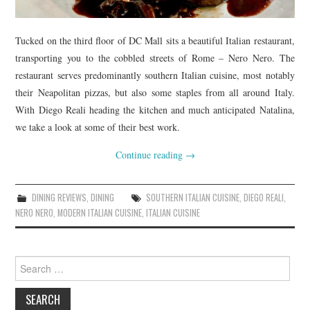
Tucked on the third floor of DC Mall sits a beautiful Italian restaurant,
transporting you to the cobbled streets of Rome – Nero Nero. The
restaurant serves predominantly southern Italian cuisine, most notably
their Neapolitan pizzas, but also some staples from all around Italy.
With Diego Reali heading the kitchen and much anticipated Natalina,
we take a look at some of their best work.
Continue reading
→
DINING REVIEWS
,
DINING
SOUTHERN ITALIAN CUISINE
,
DIEGO REALI
,
NERO NERO
,
MODERN ITALIAN CUISINE
,
ITALIAN CUISINE
Search
for: