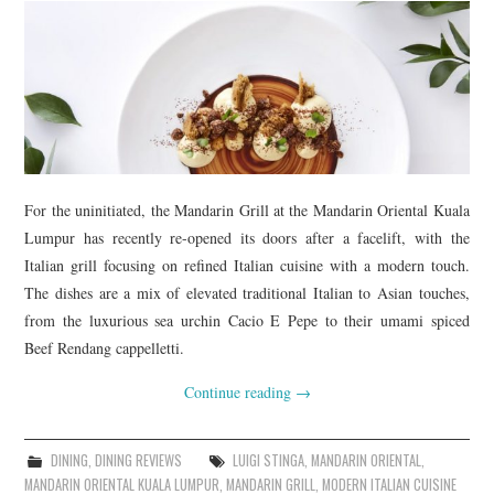
For the uninitiated, the Mandarin Grill at the Mandarin Oriental Kuala
Lumpur has recently re-opened its doors after a facelift, with the
Italian grill focusing on refined Italian cuisine with a modern touch.
The dishes are a mix of elevated traditional Italian to Asian touches,
from the luxurious sea urchin Cacio E Pepe to their umami spiced
Beef Rendang cappelletti.
Continue reading
→
DINING
,
DINING REVIEWS
LUIGI STINGA
,
MANDARIN ORIENTAL
,
MANDARIN ORIENTAL KUALA LUMPUR
,
MANDARIN GRILL
,
MODERN ITALIAN CUISINE