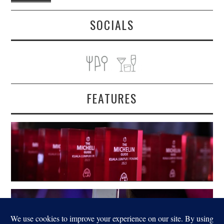
SOCIALS
FEATURES