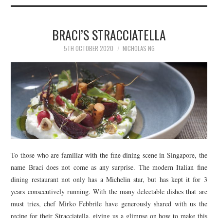
BRACI’S STRACCIATELLA
5TH OCTOBER 2020
NICHOLAS NG
To those who are familiar with the fine dining scene in Singapore, the
name Braci does not come as any surprise. The modern Italian fine
dining restaurant not only has a Michelin star, but has kept it for 3
years consecutively running. With the many delectable dishes that are
must tries, chef Mirko Febbrile have generously shared with us the
recipe for their Stracciatella, giving us a glimpse on how to make this