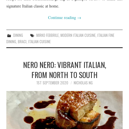
signature Italian classic at home.
Continue reading
→
DINING
MIRKO FEBBRILE
,
MODERN ITALIAN CUISINE
,
ITALIAN FINE
DINING
,
BRACI
,
ITALIAN CUISINE
NERO NERO: VIBRANT ITALIAN,
FROM NORTH TO SOUTH
1ST SEPTEMBER 2020
NICHOLAS NG