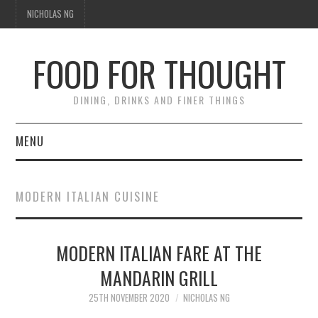
NICHOLAS NG
FOOD FOR THOUGHT
DINING, DRINKS AND FINER THINGS
MENU
DINING
MODERN ITALIAN CUISINE
TIPPLE
MODERN ITALIAN FARE AT THE
TRAVEL
MANDARIN GRILL
THOUGHT
25TH NOVEMBER 2020
NICHOLAS NG