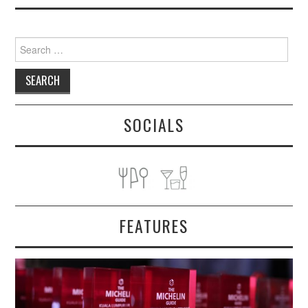
Search
for:
SOCIALS
FEATURES