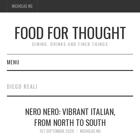
NICHOLAS NG
FOOD FOR THOUGHT
DINING, DRINKS AND FINER THINGS
MENU
DINING
DIEGO REALI
TIPPLE
NERO NERO: VIBRANT ITALIAN,
TRAVEL
FROM NORTH TO SOUTH
THOUGHT
1ST SEPTEMBER 2020
NICHOLAS NG