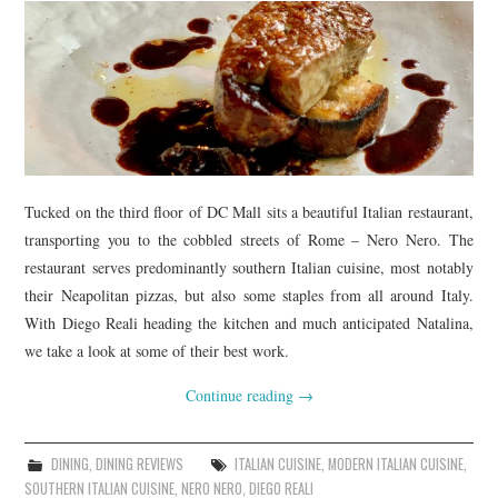
Tucked on the third floor of DC Mall sits a beautiful Italian restaurant,
transporting you to the cobbled streets of Rome – Nero Nero. The
restaurant serves predominantly southern Italian cuisine, most notably
their Neapolitan pizzas, but also some staples from all around Italy.
With Diego Reali heading the kitchen and much anticipated Natalina,
we take a look at some of their best work.
Continue reading
→
DINING
,
DINING REVIEWS
ITALIAN CUISINE
,
MODERN ITALIAN CUISINE
,
SOUTHERN ITALIAN CUISINE
,
NERO NERO
,
DIEGO REALI