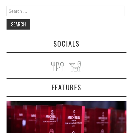
Search
for:
SOCIALS
FEATURES