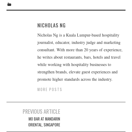
TIPPLE
BAR GUIDES
NICHOLAS NG
DRINK INDUSTRY
Nicholas Ng is a Kuala Lumpur-based hospitality
journalist, educator, industry judge and marketing
DRINK CULTURE
consultant. With more than 20 years of experience,
he writes about restaurants, bars, hotels and travel
TRAVEL
while working with hospitality businesses to
strengthen brands, elevate guest experiences and
CITY GUIDES
promote higher standards across the industry.
MORE POSTS
TRAVEL TALES
TRAVEL CULTURE
Post
PREVIOUS ARTICLE
navigation
MO BAR AT MANDARIN
THOUGHT
ORIENTAL, SINGAPORE