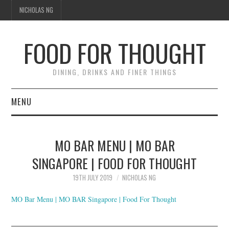
NICHOLAS NG
FOOD FOR THOUGHT
DINING, DRINKS AND FINER THINGS
MENU
DINING
MO BAR MENU | MO BAR
FOOD GUIDES
SINGAPORE | FOOD FOR THOUGHT
CHEFS
19TH JULY 2019
NICHOLAS NG
MO Bar Menu | MO BAR Singapore | Food For Thought
CULINARY CULTURE