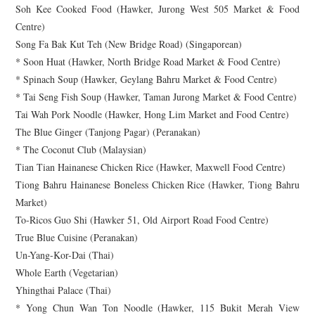
Soh Kee Cooked Food (Hawker, Jurong West 505 Market & Food
Centre)
Song Fa Bak Kut Teh (New Bridge Road) (Singaporean)
* Soon Huat (Hawker, North Bridge Road Market & Food Centre)
* Spinach Soup (Hawker, Geylang Bahru Market & Food Centre)
* Tai Seng Fish Soup (Hawker, Taman Jurong Market & Food Centre)
Tai Wah Pork Noodle (Hawker, Hong Lim Market and Food Centre)
The Blue Ginger (Tanjong Pagar) (Peranakan)
* The Coconut Club (Malaysian)
Tian Tian Hainanese Chicken Rice (Hawker, Maxwell Food Centre)
Tiong Bahru Hainanese Boneless Chicken Rice (Hawker, Tiong Bahru
Market)
To-Ricos Guo Shi (Hawker 51, Old Airport Road Food Centre)
True Blue Cuisine (Peranakan)
Un-Yang-Kor-Dai (Thai)
Whole Earth (Vegetarian)
Yhingthai Palace (Thai)
* Yong Chun Wan Ton Noodle (Hawker, 115 Bukit Merah View