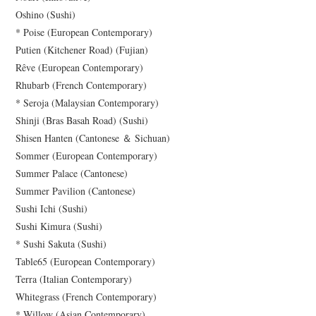
Oshino (Sushi)
* Poise (European Contemporary)
Putien (Kitchener Road) (Fujian)
Rêve (European Contemporary)
Rhubarb (French Contemporary)
* Seroja (Malaysian Contemporary)
Shinji (Bras Basah Road) (Sushi)
Shisen Hanten (Cantonese ＆ Sichuan)
Sommer (European Contemporary)
Summer Palace (Cantonese)
Summer Pavilion (Cantonese)
Sushi Ichi (Sushi)
Sushi Kimura (Sushi)
* Sushi Sakuta (Sushi)
Table65 (European Contemporary)
Terra (Italian Contemporary)
Whitegrass (French Contemporary)
* Willow (Asian Contemporary)