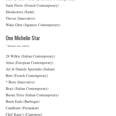
Saint Pierre (French Contemporary)
Shoukouwa (Sushi)
Thevar (Innovative)
Waku Ghin (Japanese Contemporary)
One Michelin Star
* denotes new entries
28 Wilkie (Italian Contemporary)
Alma (European Contemporary)
Art di Daniele Sperindio (Italian)
Béni (French Contemporary)
* Born (Innovative)
Braci (Italian Contemporary)
Buona Terra (Italian Contemporary)
Burnt Ends (Barbeque)
Candlenut (Peranakan)
Chef Kang’s (Cantonese)