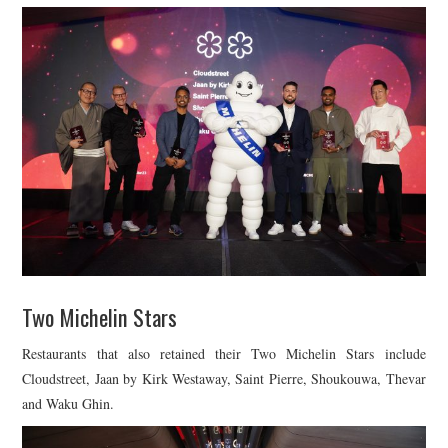
Two Michelin Stars
Restaurants that also retained their Two Michelin Stars include
Cloudstreet, Jaan by Kirk Westaway, Saint Pierre, Shoukouwa, Thevar
and Waku Ghin.