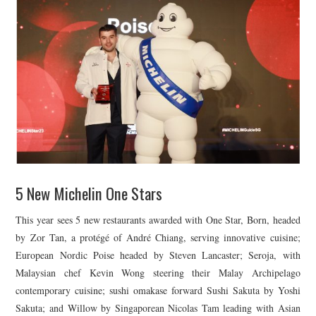
5 New Michelin One Stars
This year sees 5 new restaurants awarded with One Star, Born, headed
by Zor Tan, a protégé of André Chiang, serving innovative cuisine;
European Nordic Poise headed by Steven Lancaster; Seroja, with
Malaysian chef Kevin Wong steering their Malay Archipelago
contemporary cuisine; sushi omakase forward Sushi Sakuta by Yoshi
Sakuta; and Willow by Singaporean Nicolas Tam leading with Asian