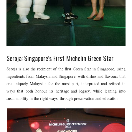
Seroja: Singapore’s First Michelin Green Star
Seroja is also the recipient of the first Green Star in Singapore, using
ingredients from Malaysia and Singapore, with dishes and flavours that
are uniquely Malaysian for the most part, interpreted and refined in
ways that both honour its heritage and legacy, while leaning into
sustainability in the right ways, through preservation and education.