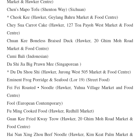
Market & Hawker Centre)
Chen’s Mapo Tofu (Shenton Way) (Sichuan)
* Cheok Kee (Hawker, Geylang Bahru Market & Food Centre)
Chey Sua Carrot Cake (Hawker, 127 Toa Payoh West Market & Food
Centre)
Chuan Kee Boneless Braised Duck (Hawker, 20 Ghim Moh Road
Market & Food Centre)
Cumi Bali (Indonesian)
Da Shi Jia Big Prawn Mee (Singaporean )
* Du Du Shou Shi (Hawker, Jurong West 505 Market & Food Centre)
Eminent Frog Porridge & Seafood (Lor 19) (Street Food)
Fei Fei Roasted • Noodle (Hawker, Yuhua Village Market and Food
Centre)
Fool (European Contemporary)
Fu Ming Cooked Food (Hawker, Redhill Market)
Guan Kee Fried Kway Teow (Hawker, 20 Ghim Moh Road Market &
Food Centre)
Hai Nan Xing Zhou Beef Noodle (Hawker, Kim Keat Palm Market &