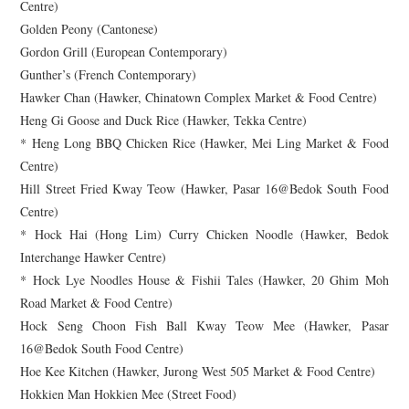
Centre)
Golden Peony (Cantonese)
Gordon Grill (European Contemporary)
Gunther’s (French Contemporary)
Hawker Chan (Hawker, Chinatown Complex Market & Food Centre)
Heng Gi Goose and Duck Rice (Hawker, Tekka Centre)
* Heng Long BBQ Chicken Rice (Hawker, Mei Ling Market & Food
Centre)
Hill Street Fried Kway Teow (Hawker, Pasar 16@Bedok South Food
Centre)
* Hock Hai (Hong Lim) Curry Chicken Noodle (Hawker, Bedok
Interchange Hawker Centre)
* Hock Lye Noodles House & Fishii Tales (Hawker, 20 Ghim Moh
Road Market & Food Centre)
Hock Seng Choon Fish Ball Kway Teow Mee (Hawker, Pasar
16@Bedok South Food Centre)
Hoe Kee Kitchen (Hawker, Jurong West 505 Market & Food Centre)
Hokkien Man Hokkien Mee (Street Food)