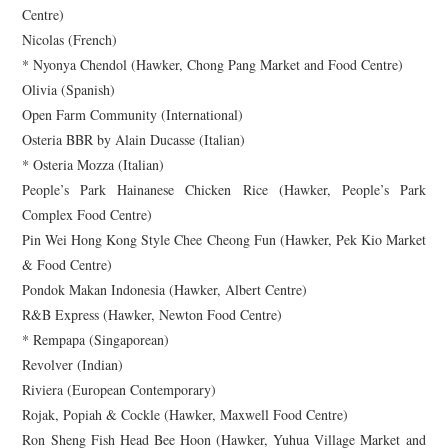
Centre)
Nicolas (French)
* Nyonya Chendol (Hawker, Chong Pang Market and Food Centre)
Olivia (Spanish)
Open Farm Community (International)
Osteria BBR by Alain Ducasse (Italian)
* Osteria Mozza (Italian)
People’s Park Hainanese Chicken Rice (Hawker, People’s Park
Complex Food Centre)
Pin Wei Hong Kong Style Chee Cheong Fun (Hawker, Pek Kio Market
& Food Centre)
Pondok Makan Indonesia (Hawker, Albert Centre)
R&B Express (Hawker, Newton Food Centre)
* Rempapa (Singaporean)
Revolver (Indian)
Riviera (European Contemporary)
Rojak, Popiah & Cockle (Hawker, Maxwell Food Centre)
Ron Sheng Fish Head Bee Hoon (Hawker, Yuhua Village Market and