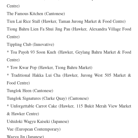
Centre)
The Famous Kitchen (Cantonese)
Tien Lai Rice Stall (Hawker, Taman Jurong Market & Food Centre)
Tiong Bahru Lien Fa Shui Jing Pau (Hawker, Alexandra Village Food
Centre)
Tippling Club (Innovative)
* Toa Payoh 93 Soon Kueh (Hawker, Geylang Bahru Market & Food
Centre)
* Tow Kwar Pop (Hawker, Tiong Bahru Market)
* Traditional Hakka Lui Cha (Hawker, Jurong West 505 Market &
Food Centre)
Tunglok Heen (Cantonese)
Tunglok Signatures (Clarke Quay) (Cantonese)
* Unforgettable Carrot Cake (Hawker, 115 Bukit Merah View Market
& Hawker Centre)
Ushidoki Wagyu Kaiseki (Japanese)
Vue (European Contemporary)
Wagyu Jin (Japanese)