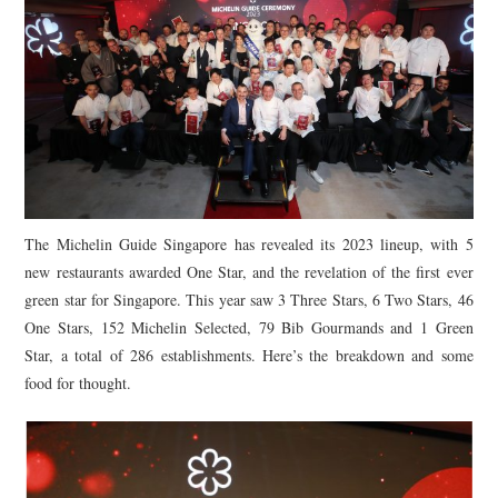
The Michelin Guide Singapore has revealed its 2023 lineup, with 5
new restaurants awarded One Star, and the revelation of the first ever
green star for Singapore. This year saw 3 Three Stars, 6 Two Stars, 46
One Stars, 152 Michelin Selected, 79 Bib Gourmands and 1 Green
Star, a total of 286 establishments. Here’s the breakdown and some
food for thought.