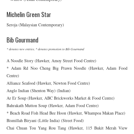
Michelin Green Star
Seroja (Malaysian Contemporary)
Bib Gourmand
* denotes new entries, ^ denotes promotion to Bib Gourmand
A Noodle Story (Hawker, Amoy Street Food Centre)
* Adam Rd Noo Cheng Big Prawn Noodle (Hawker, Adam Food
Centre)
Alliance Seafood (Hawker, Newton Food Centre)
Anglo Indian (Shenton Way) (Indian)
Ar Er Soup (Hawker, ABC Brickworks Market & Food Centre)
Bahrakath Mutton Soup (Hawker, Adam Food Centre)
* Beach Road Fish Head Bee Hoon (Hawker, Whampoa Makan Place)
Bismillah Biryani (Little India) (Street Food)
Chai Chuan Tou Yang Rou Tang (Hawker, 115 Bukit Merah View