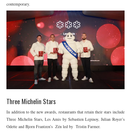
contemporary.
Three Michelin Stars
In addition to the new awards, restaurants that retain their stars include
Three Michelin Stars, Les Amis by Sebastien Lepinoy, Julian Royer’s
Odette and Bjorn Frantzen’s Zén led by Tristin Farmer.