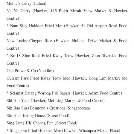
Muthu’s Curry (Indian)
Na Na Curry (Hawker, 115 Bukit Merah View Market & Hawker
Centre)
* Nam Sing Hokkien Fried Mee (Hawker, 51 Old Airport Road Food
Centre)
New Lucky Claypot Rice (Hawker, Holland Drive Market & Food
Centre)
^ No.18 Zion Road Fried Kway Teow (Hawker, Zion Riverside Food
Centre)
One Prawn & Co (Noodles)
Outram Park Fried Kway Teow Mee (Hawker, Hong Lim Market and
Food Centre)
* Selamat Datang Warong Pak Sapari (Hawker, Adam Food Centre)
Shi Hui Yuan (Hawker, Mei Ling Market & Food Centre)
Sik Bao Sin (Desmond’s Creation) (Singaporean)
Sin Huat Eating House (Street Food)
Sing Lung HK Cheong Fun (Street Food)
* Singapore Fried Hokkien Mee (Hawker, Whampoa Makan Place)