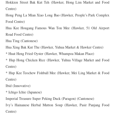
Hokkien Street Bak Kut Teh (Hawker, Hong Lim Market and Food
Centre)
Hong Peng La Mian Xiao Long Bao (Hawker, People’s Park Complex
Food Centre)
Hua Kee Hougang Famous Wan Ton Mee (Hawker, 51 Old Airport
Road Food Centre)
Hua Ting (Cantonese)
Hua Xing Bak Kut The (Hawker, Yuhua Market & Hawker Centre)
* Huat Heng Fried Oyster (Hawker, Whampoa Makan Place)
* Hup Hong Chicken Rice (Hawker, Yuhua Village Market and Food
Centre)
* Hup Kee Teochew Fishball Mee (Hawker, Mei Ling Market & Food
Centre)
Ibid (Innovative)
* Ichigo Ichie (Japanese)
Imperial Treasure Super Peking Duck (Paragon) (Cantonese)
Ivy’s Hainanese Herbal Mutton Soup (Hawker, Pasir Panjang Food
Centre)