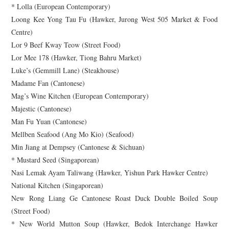
* Lolla (European Contemporary)
Loong Kee Yong Tau Fu (Hawker, Jurong West 505 Market & Food
Centre)
Lor 9 Beef Kway Teow (Street Food)
Lor Mee 178 (Hawker, Tiong Bahru Market)
Luke’s (Gemmill Lane) (Steakhouse)
Madame Fan (Cantonese)
Mag’s Wine Kitchen (European Contemporary)
Majestic (Cantonese)
Man Fu Yuan (Cantonese)
Mellben Seafood (Ang Mo Kio) (Seafood)
Min Jiang at Dempsey (Cantonese & Sichuan)
* Mustard Seed (Singaporean)
Nasi Lemak Ayam Taliwang (Hawker, Yishun Park Hawker Centre)
National Kitchen (Singaporean)
New Rong Liang Ge Cantonese Roast Duck Double Boiled Soup
(Street Food)
* New World Mutton Soup (Hawker, Bedok Interchange Hawker