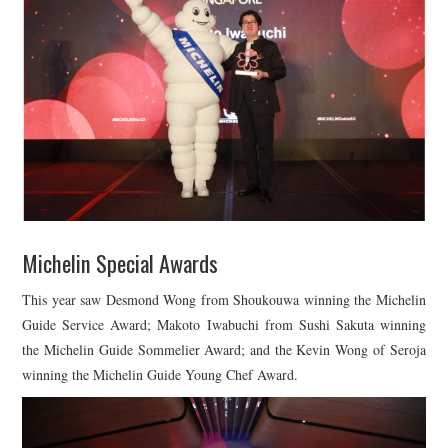
Michelin Special Awards
This year saw Desmond Wong from Shoukouwa winning the Michelin
Guide Service Award; Makoto Iwabuchi from Sushi Sakuta winning
the Michelin Guide Sommelier Award; and the Kevin Wong of Seroja
winning the Michelin Guide Young Chef Award.