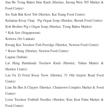
Jian Bo Tiong Bahru Shui Kueh (Hawker, Jurong West 505 Market &
Food Centre)
Joo Siah Bak Koot Teh (Hawker, Kai Xiang Food Centre)
Kelantan Kway Chap · Pig Organ Soup (Hawker, Berseh Food Centre)
Koh Brother Pig’s Organ Soup (Hawker, Tiong Bahru Market)
* Kok Sen (Singaporean)
Kotuwa (Sri Lankan)
Kwang Kee Teochew Fish Porridge (Hawker, Newton Food Centre)
* Kwee Heng (Hawker, Newton Food Centre)
Lagnaa (Indian)
Lai Heng Handmade Teochew Kueh (Hawker, Yuhua Market &
Hawker Centre)
Lao Fu Zi Fried Kway Teow (Hawker, 51 Old Airport Road Food
Centre)
Lian He Ben Ji Claypot (Hawker, Chinatown Complex Market & Food
Centre)
Lixin Teochew Fishball Noodles (Hawker, Kim Keat Palm Market &
Food Centre)