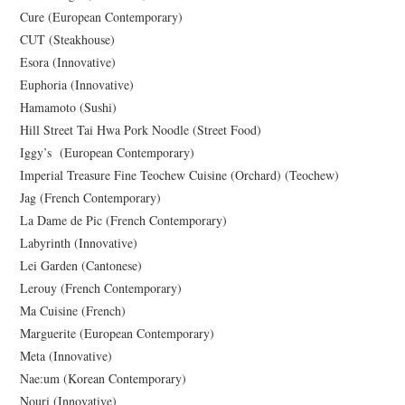
Cure (European Contemporary)
CUT (Steakhouse)
Esora (Innovative)
Euphoria (Innovative)
Hamamoto (Sushi)
Hill Street Tai Hwa Pork Noodle (Street Food)
Iggy’s (European Contemporary)
Imperial Treasure Fine Teochew Cuisine (Orchard) (Teochew)
Jag (French Contemporary)
La Dame de Pic (French Contemporary)
Labyrinth (Innovative)
Lei Garden (Cantonese)
Lerouy (French Contemporary)
Ma Cuisine (French)
Marguerite (European Contemporary)
Meta (Innovative)
Nae:um (Korean Contemporary)
Nouri (Innovative)