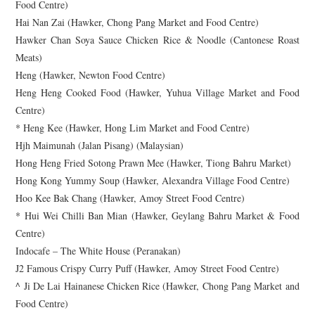
Food Centre)
Hai Nan Zai (Hawker, Chong Pang Market and Food Centre)
Hawker Chan Soya Sauce Chicken Rice & Noodle (Cantonese Roast
Meats)
Heng (Hawker, Newton Food Centre)
Heng Heng Cooked Food (Hawker, Yuhua Village Market and Food
Centre)
* Heng Kee (Hawker, Hong Lim Market and Food Centre)
Hjh Maimunah (Jalan Pisang) (Malaysian)
Hong Heng Fried Sotong Prawn Mee (Hawker, Tiong Bahru Market)
Hong Kong Yummy Soup (Hawker, Alexandra Village Food Centre)
Hoo Kee Bak Chang (Hawker, Amoy Street Food Centre)
* Hui Wei Chilli Ban Mian (Hawker, Geylang Bahru Market & Food
Centre)
Indocafe – The White House (Peranakan)
J2 Famous Crispy Curry Puff (Hawker, Amoy Street Food Centre)
^ Ji De Lai Hainanese Chicken Rice (Hawker, Chong Pang Market and
Food Centre)