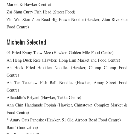
Market & Hawker Centre)
Zai Shun Curry Fish Head (Street Food)
Zhi Wei Xian Zion Road Big Prawn Noodle (Hawker, Zion Riverside
Food Centre)
Michelin Selected
91 Fried Kway Teow Mee (Hawker, Golden Mile Food Centre)
Ah Heng Duck Rice (Hawker, Hong Lim Market and Food Centre)
Ah Hock Fried Hokkien Noodles (Hawker, Chomp Chomp Food
Centre)
Ah Ter Teochew Fish Ball Noodles (Hawker, Amoy Street Food
Centre)
Allauddin’s Briyani (Hawker, Tekka Centre)
Ann Chin Handmade Popiah (Hawker, Chinatown Complex Market &
Food Centre)
* Aunty Oats Pancake (Hawker, 51 Old Airport Road Food Centre)
Bam! (Innovative)