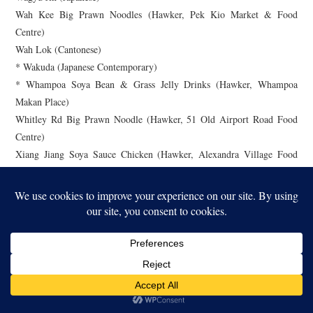
Wah Kee Big Prawn Noodles (Hawker, Pek Kio Market & Food
Centre)
Wah Lok (Cantonese)
* Wakuda (Japanese Contemporary)
* Whampoa Soya Bean & Grass Jelly Drinks (Hawker, Whampoa
Makan Place)
Whitley Rd Big Prawn Noodle (Hawker, 51 Old Airport Road Food
Centre)
Xiang Jiang Soya Sauce Chicken (Hawker, Alexandra Village Food
Centre)
Xing Yun Hainanese Boneless Chicken Rice (Hawker, Yuhua Market &
Hawker Centre)
Y.R. A (Hawker, ABC Brickworks Market & Food Centre)
Yan Ting (Cantonese)
Yi by Jereme Leung (Chinese Contemporary)
Yong Kee Claypot Bak Kut Teh (Hawker, Taman Jurong Market &
Food Centre)
Yuan Chun Famous Lor Mee (Hawker, Amoy Street Food Centre)