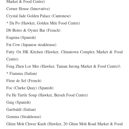
Market & Food Centre)
Corner House (Innovative)
Crystal Jade Golden Palace (Cantonese)
* Da Po (Hawker, Golden Mile Food Centre)
Db Bistro & Oyster Bar (French)
Esquina (Spanish)
Fat Cow (Japanese steakhouse)
Fatty Ox HK Kitchen (Hawker, Chinatown Complex Market & Food
Centre)
Feng Zhen Lor Mee (Hawker, Taman Jurong Market & Food Centre)\
* Fiamma (Italian)
Fleur de Sel (French)
Foc (Clarke Quay) (Spanish)
Fu He Turtle Soup (Hawker, Berseh Food Centre)
Gaig (Spanish)
Garibaldi (Italian)
Gemma (Steakhouse)
Ghim Moh Chwee Kueh (Hawker, 20 Ghim Moh Road Market & Food