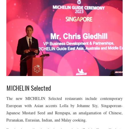
MICHELIN Selected
The new MICHELIN Selected restaurants include contemporary
European with Asian accents Lolla by Johanne Siy, Singaporean-
Japanese Mustard Seed and Rempapa, an amalgamation of Chinese,
Peranakan, Eurasian, Indian, and Malay cooking.