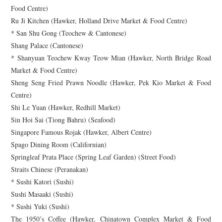
Food Centre)
Ru Ji Kitchen (Hawker, Holland Drive Market & Food Centre)
* San Shu Gong (Teochew & Cantonese)
Shang Palace (Cantonese)
* Shanyuan Teochew Kway Teow Mian (Hawker, North Bridge Road
Market & Food Centre)
Sheng Seng Fried Prawn Noodle (Hawker, Pek Kio Market & Food
Centre)
Shi Le Yuan (Hawker, Redhill Market)
Sin Hoi Sai (Tiong Bahru) (Seafood)
Singapore Famous Rojak (Hawker, Albert Centre)
Spago Dining Room (Californian)
Springleaf Prata Place (Spring Leaf Garden) (Street Food)
Straits Chinese (Peranakan)
* Sushi Katori (Sushi)
Sushi Masaaki (Sushi)
* Sushi Yuki (Sushi)
The 1950’s Coffee (Hawker, Chinatown Complex Market & Food