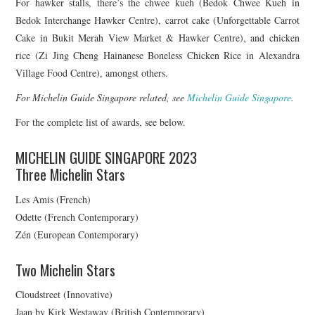
For hawker stalls, there’s the chwee kueh (Bedok Chwee Kueh in
Bedok Interchange Hawker Centre), carrot cake (Unforgettable Carrot
Cake in Bukit Merah View Market & Hawker Centre), and chicken
rice (Zi Jing Cheng Hainanese Boneless Chicken Rice in Alexandra
Village Food Centre), amongst others.
For Michelin Guide Singapore related, see
Michelin Guide Singapore
.
For the complete list of awards, see below.
MICHELIN GUIDE SINGAPORE 2023
Three Michelin Stars
Les Amis (French)
Odette (French Contemporary)
Zén (European Contemporary)
Two Michelin Stars
Cloudstreet (Innovative)
Jaan by Kirk Westaway (British Contemporary)