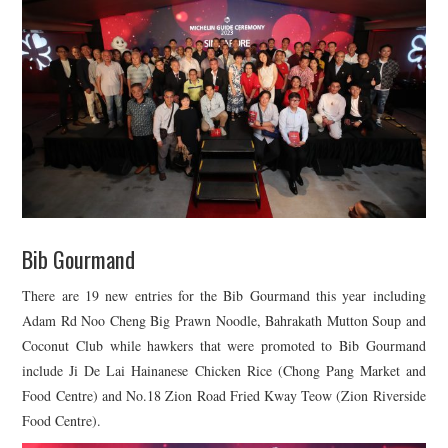
Bib Gourmand
There are 19 new entries for the Bib Gourmand this year including
Adam Rd Noo Cheng Big Prawn Noodle, Bahrakath Mutton Soup and
Coconut Club while hawkers that were promoted to Bib Gourmand
include Ji De Lai Hainanese Chicken Rice (Chong Pang Market and
Food Centre) and No.18 Zion Road Fried Kway Teow (Zion Riverside
Food Centre).