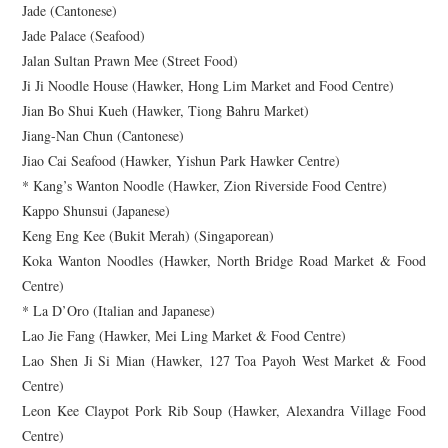
Jade (Cantonese)
Jade Palace (Seafood)
Jalan Sultan Prawn Mee (Street Food)
Ji Ji Noodle House (Hawker, Hong Lim Market and Food Centre)
Jian Bo Shui Kueh (Hawker, Tiong Bahru Market)
Jiang-Nan Chun (Cantonese)
Jiao Cai Seafood (Hawker, Yishun Park Hawker Centre)
* Kang’s Wanton Noodle (Hawker, Zion Riverside Food Centre)
Kappo Shunsui (Japanese)
Keng Eng Kee (Bukit Merah) (Singaporean)
Koka Wanton Noodles (Hawker, North Bridge Road Market & Food
Centre)
* La D’Oro (Italian and Japanese)
Lao Jie Fang (Hawker, Mei Ling Market & Food Centre)
Lao Shen Ji Si Mian (Hawker, 127 Toa Payoh West Market & Food
Centre)
Leon Kee Claypot Pork Rib Soup (Hawker, Alexandra Village Food
Centre)