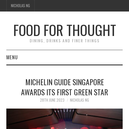
NICHOLAS NG
FOOD FOR THOUGHT
DINING, DRINKS AND FINER THINGS
MENU
DINING
MICHELIN GUIDE SINGAPORE
TIPPLE
AWARDS ITS FIRST GREEN STAR
TRAVEL
28TH JUNE 2023
NICHOLAS NG
THOUGHT