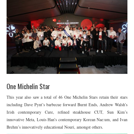
One Michelin Star
This year also saw a total of 46 One Michelin Stars retain their stars
including Dave Pynt’s barbecue forward Burnt Ends, Andrew Walsh’s
Irish contemporary Cure, refined steakhouse CUT, Sun Kim’s
innovative Meta, Louis Han’s contemporary Korean Nae:um, and Ivan
Brehm’s innovatively educational Nouri, amongst others.