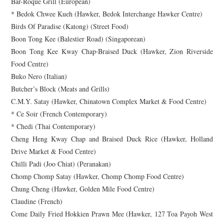
Bar-Roque Grill (European)
* Bedok Chwee Kueh (Hawker, Bedok Interchange Hawker Centre)
Birds Of Paradise (Katong) (Street Food)
Boon Tong Kee (Balestier Road) (Singaporean)
Boon Tong Kee Kway Chap‧Braised Duck (Hawker, Zion Riverside
Food Centre)
Buko Nero (Italian)
Butcher’s Block (Meats and Grills)
C.M.Y. Satay (Hawker, Chinatown Complex Market & Food Centre)
* Ce Soir (French Contemporary)
* Chedi (Thai Contemporary)
Cheng Heng Kway Chap and Braised Duck Rice (Hawker, Holland
Drive Market & Food Centre)
Chilli Padi (Joo Chiat) (Peranakan)
Chomp Chomp Satay (Hawker, Chomp Chomp Food Centre)
Chung Cheng (Hawker, Golden Mile Food Centre)
Claudine (French)
Come Daily Fried Hokkien Prawn Mee (Hawker, 127 Toa Payoh West