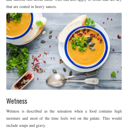
that are coated in heavy sauces.
Wetness
Wetness is described as the sensation when a food contains high
moisture and most of the time feels wet on the palate. This would
include soups and gravy.