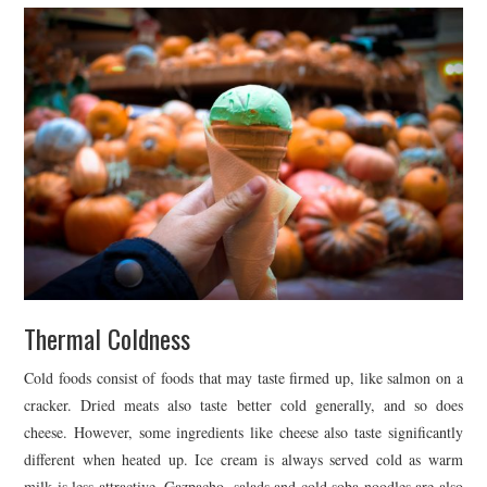
Thermal Coldness
Cold foods consist of foods that may taste firmed up, like salmon on a
cracker. Dried meats also taste better cold generally, and so does
cheese. However, some ingredients like cheese also taste significantly
different when heated up. Ice cream is always served cold as warm
milk is less attractive. Gazpacho, salads and cold soba noodles are also