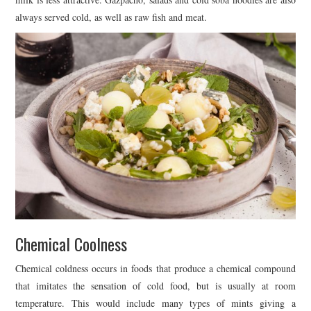
always served cold, as well as raw fish and meat.
Chemical Coolness
Chemical coldness occurs in foods that produce a chemical compound
that imitates the sensation of cold food, but is usually at room
temperature. This would include many types of mints giving a