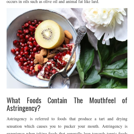
occurs in oils such as olive oil and animal fat like lard.
What Foods Contain The Mouthfeel of
Astringency?
Astringency is referred to foods that produce a tart and drying
sensation which causes you to pucker your mouth. Astringency is
experience when taking foods that generally lean towards tannic foods