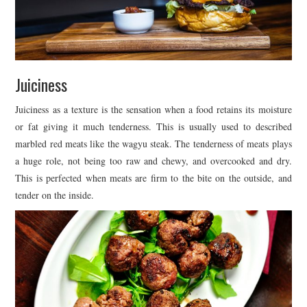
Juiciness
Juiciness as a texture is the sensation when a food retains its moisture
or fat giving it much tenderness. This is usually used to described
marbled red meats like the wagyu steak. The tenderness of meats plays
a huge role, not being too raw and chewy, and overcooked and dry.
This is perfected when meats are firm to the bite on the outside, and
tender on the inside.