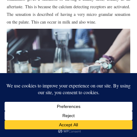
aftertaste. This is because the calcium detecting receptors are activated.
The sensation is described of having a very micro granular sensation
on the palate. This can occur in milk and also wine.
Metallicness