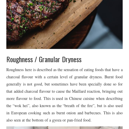
Roughness / Granular Dryness
Roughness here is described as the sensation of eating foods that have a
charcoal flavour with a certain level of granular dryness. Burnt food
generally is not good, but sometimes have been specially done so for
that added charcoal flavour to cause the Maillard reaction, bringing out
more flavour to food. This is used in Chinese cuisine when describing
the “wok hei”, also known as the “breath of the fire”, but is also used
in European cooking such as burnt onion and barbecues. This is also
also seen at the bottom of a gyoza or pan-fried food.