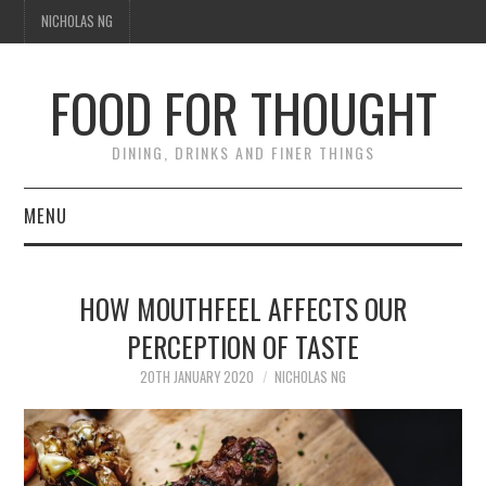
NICHOLAS NG
FOOD FOR THOUGHT
DINING, DRINKS AND FINER THINGS
MENU
DINING
HOW MOUTHFEEL AFFECTS OUR
TIPPLE
PERCEPTION OF TASTE
TRAVEL
20TH JANUARY 2020
NICHOLAS NG
THOUGHT