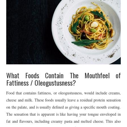
What Foods Contain The Mouthfeel of
Fattiness / Oleogustusness?
Food that contains fattiness, or oleogustusness, would include creams,
cheese and milk. These foods usually leave a residual protein sensation
on the palate, and is usually defined as giving a specific mouth coating.
The sensation that is apparent is like having your tongue enveloped in
fat and flavours, including creamy pasta and melted cheese. This also