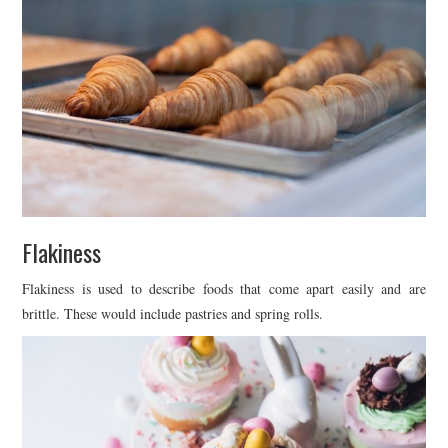
Flakiness
Flakiness is used to describe foods that come apart easily and are
brittle. These would include pastries and spring rolls.