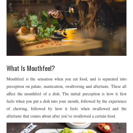
What Is Mouthfeel?
Mouthfeel is the sensation when you eat food, and is separated into
perception on palate, mastication, swallowing and aftertaste. These all
affect the mouthfeel of a dish. The initial perception is how it first
feels when you put a dish into your mouth, followed by the experience
of chewing, followed by how it feels when swallowed and the
aftertaste that comes about after you’ve swallowed a certain food.