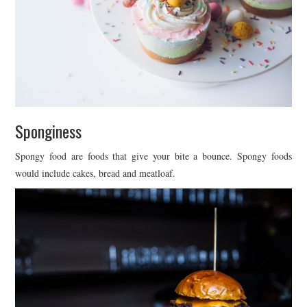
Sponginess
Spongy food are foods that give your bite a bounce. Spongy foods
would include cakes, bread and meatloaf.