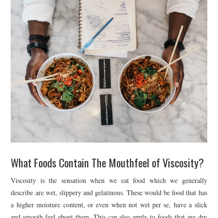
What Foods Contain The Mouthfeel of Viscosity?
Viscosity is the sensation when we eat food which we generally
describe are wet, slippery and gelatinous. These would be food that has
a higher moisture content, or even when not wet per se, have a slick
and smooth feel about them. This can also apply to foods that are dry