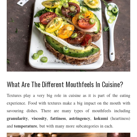
What Are The Different Mouthfeels In Cuisine?
Textures play a very big role in cuisine as it is part of the eating
experience. Food with textures make a big impact on the mouth with
savouring dishes. There are many types of mouthfeels including
granularity
viscosity
fattiness
astringency
kokumi
,
,
,
,
(heartiness)
temperature
and
, but with many more subcategories in each.