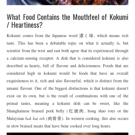
What Food Contains the Mouthfeel of Kokumi
/ Heartiness?
Kokumi comes from the Japanese word 濃く味, which means rich
taste. This has been a debatable topic on what it actually is, but
scientist from the west and east both agree that its experienced through
a calcium-sensing receptor. A dish that is considered kokumi is also
described as hearty, full of flavour and deliciousness. Foods that are
considered high in kokumi would be foods that have an overall
exquisiteness to it, rich and also flavourful, which is distinct from the
umami flavour. One of the biggest distinctions is that kokumi doesn’t
exist on its own, but is the result of combinations with one of the
primal tastes, meaning a kokumi dish can be sweet, like the
Shanghainese braised pork belly (红烧肉, hong shao rou) or the
Malaysian
bak kut teh
(肉骨茶). In western cooking, this also occurs
in slow braised meats that have bene cooked over long hours.