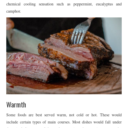
chemical cooling sensation such as peppermint, eucalyptus and
camphor.
Warmth
Some foods are best served warm, not cold or hot. These would
include certain types of main courses. Most dishes would fall under