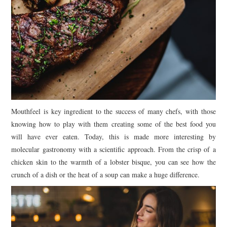
Mouthfeel is key ingredient to the success of many chefs, with those
knowing how to play with them creating some of the best food you
will have ever eaten. Today, this is made more interesting by
molecular gastronomy with a scientific approach. From the crisp of a
chicken skin to the warmth of a lobster bisque, you can see how the
crunch of a dish or the heat of a soup can make a huge difference.