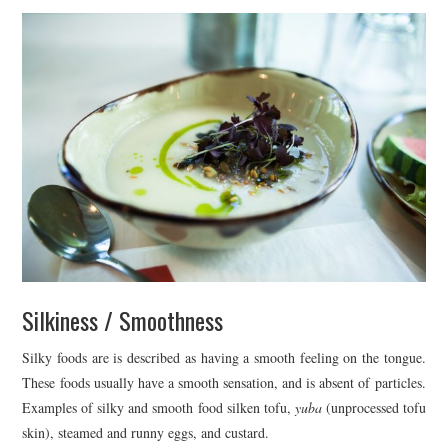
Silkiness / Smoothness
Silky foods are is described as having a smooth feeling on the tongue.
These foods usually have a smooth sensation, and is absent of particles.
Examples of silky and smooth food silken tofu,
yuba
(unprocessed tofu
skin), steamed and runny eggs, and custard.