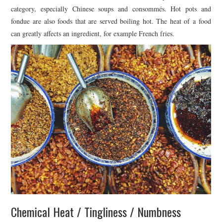
category, especially Chinese soups and consommés. Hot pots and
fondue are also foods that are served boiling hot. The heat of a food
can greatly affects an ingredient, for example French fries.
Chemical Heat / Tingliness / Numbness