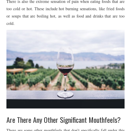
There is also the extreme sensation of pain when eating foods that are
too cold or hot. These include hot burning sensations, like fried foods
or soups that are boiling hot, as well as food and drinks that are too
cold.
Are There Any Other Significant Mouthfeels?
There are some other mouthfeels that don’t specifically fall under this