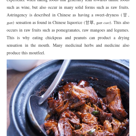
such as wine, but also occur in many solid forms such as raw fruits.
Astringency is described in Chinese as having a sweet-dryness (甘,
gan
) sensation as found in Chinese liquorice (甘草,
gan cao
). This also
occurs in raw fruits such as pomegranates, raw mangoes and legumes.
This is why eating chickpeas and peanuts can product a drying
sensation in the mouth. Many medicinal herbs and medicine also
produce this moutfeel.