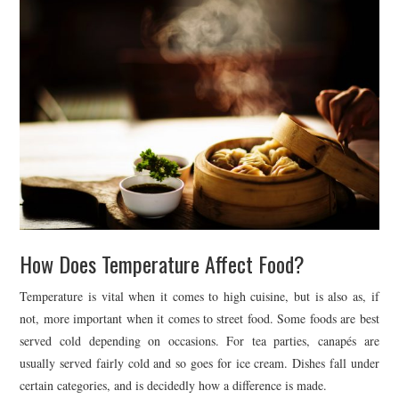
How Does Temperature Affect Food?
Temperature is vital when it comes to high cuisine, but is also as, if
not, more important when it comes to street food. Some foods are best
served cold depending on occasions. For tea parties, canapés are
usually served fairly cold and so goes for ice cream. Dishes fall under
certain categories, and is decidedly how a difference is made.