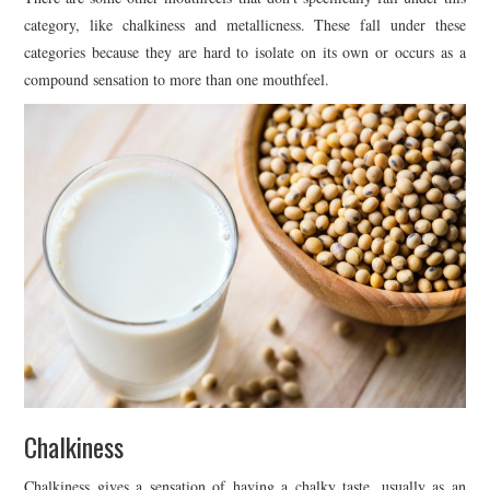
category, like chalkiness and metallicness. These fall under these
categories because they are hard to isolate on its own or occurs as a
compound sensation to more than one mouthfeel.
Chalkiness
Chalkiness gives a sensation of having a chalky taste, usually as an