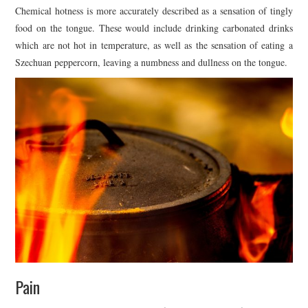
Chemical hotness is more accurately described as a sensation of tingly
food on the tongue. These would include drinking carbonated drinks
which are not hot in temperature, as well as the sensation of eating a
Szechuan peppercorn, leaving a numbness and dullness on the tongue.
Pain