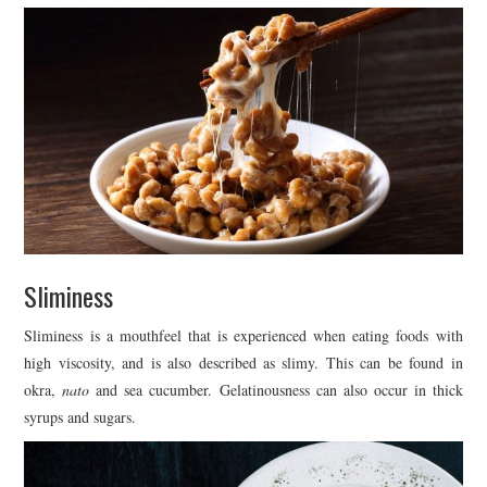
Sliminess
Sliminess is a mouthfeel that is experienced when eating foods with
high viscosity, and is also described as slimy. This can be found in
okra,
nato
and sea cucumber. Gelatinousness can also occur in thick
syrups and sugars.