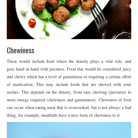
Chewiness
These would include food where the density plays a vital role, and
goes hand in hand with juiciness. Food that would be considered juicy
and chewy which has a level of gumminess or requiring a certain effort
of mastication. This may include foods that are chewed with your
molars. This depends on the density, from easy chewing (juiciness) to
more energy required (chewiness and gumminess). Chewiness of food
can occur when eating meat that is overcooked, but is not always a bad
thing, for example, meatballs have a nice form of chewiness to it.