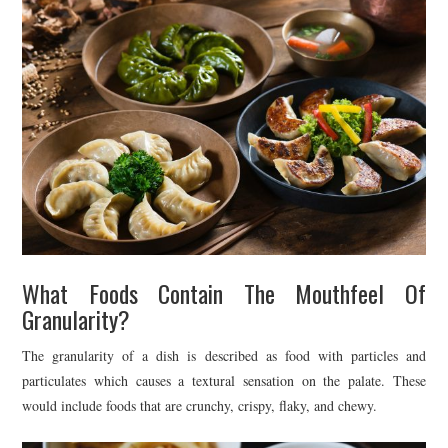
What Foods Contain The Mouthfeel Of
Granularity?
The granularity of a dish is described as food with particles and
particulates which causes a textural sensation on the palate. These
would include foods that are crunchy, crispy, flaky, and chewy.