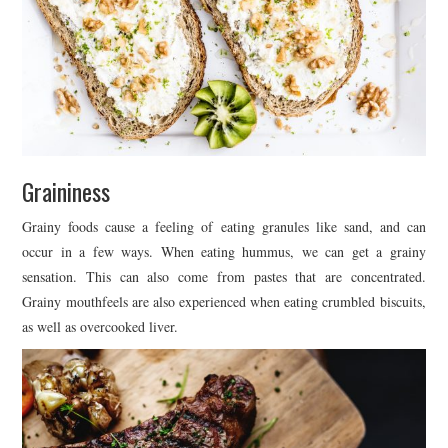
Graininess
Grainy foods cause a feeling of eating granules like sand, and can
occur in a few ways. When eating hummus, we can get a grainy
sensation. This can also come from pastes that are concentrated.
Grainy mouthfeels are also experienced when eating crumbled biscuits,
as well as overcooked liver.