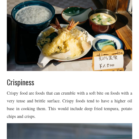
Crispiness
Crispy food are foods that can crumble with a soft bite on foods with a
very tense and brittle surface. Crispy foods tend to have a higher oil
base in cooking them. This would include deep fried tempura, potato
chips and crisps.