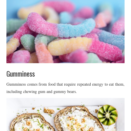
Gumminess
Gumminess comes from food that require repeated energy to eat them,
including chewing gum and gummy bears.