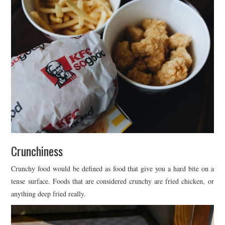
Crunchiness
Crunchy food would be defined as food that give you a hard bite on a
tense surface. Foods that are considered crunchy are fried chicken, or
anything deep fried really.