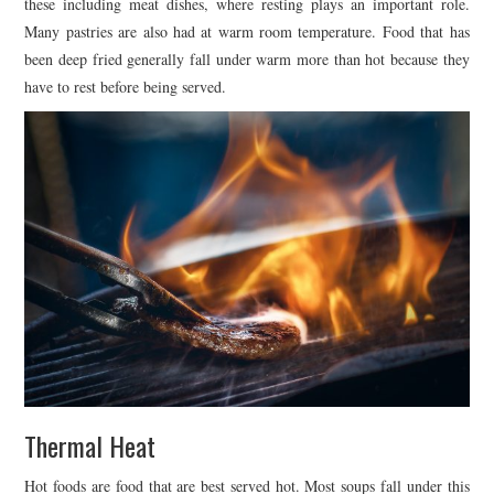
these including meat dishes, where resting plays an important role.
Many pastries are also had at warm room temperature. Food that has
been deep fried generally fall under warm more than hot because they
have to rest before being served.
Thermal Heat
Hot foods are food that are best served hot. Most soups fall under this