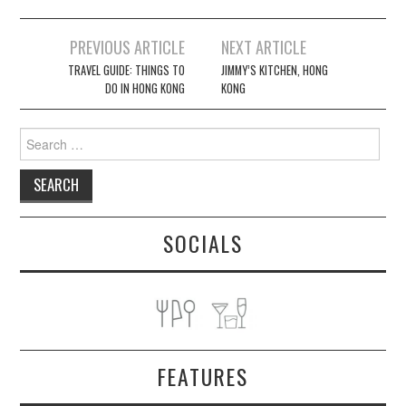
Post
PREVIOUS ARTICLE
NEXT ARTICLE
navigation
TRAVEL GUIDE: THINGS TO
JIMMY’S KITCHEN, HONG
DO IN HONG KONG
KONG
Search
for:
SOCIALS
FEATURES