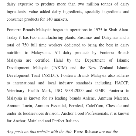
dairy expertise to produce more than two million tonnes of dairy
ingredients, value added dairy ingredients, specialty ingredients and
consumer products for 140 markets.
Fonterra Brands Malaysia began its operations in 1975 in Shah Alam.
Today it has two manufacturing plants, Susumas and Dairymas and a
total of 750 full time workers dedicated to bring the best in dairy
nutrition to Malaysians. All dairy products by Fonterra Brands
Malaysia are certified Halal by the Department of Islamic
Development Malaysia (JAKIM) and the New Zealand Islamic
Development Trust (NZIDT). Fonterra Brands Malaysia also adheres
to international and local industry standards including HACCP,
Veterinary Health Mark, ISO 9001:2000 and GMP. Fonterra in
Malaysia is known for its leading brands Anlene, Anmum Materna,
Anmum Lacta, Anmum Essential, Fernleaf, CalciYum, Chesdale and
under its foodservices division, Anchor Food Professionals, it is known
for Anchor, Mainland and Perfect Italiano.
Press Release
Any posts on this website with the title
are not the