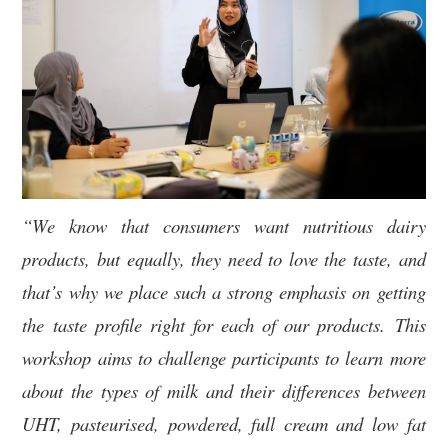
“We know that consumers want nutritious dairy
products, but equally, they need to love the taste, and
that’s why we place such a strong emphasis on getting
the taste profile right for each of our products.
This
workshop aims to challenge participants to learn more
about the types of milk and their differences between
UHT, pasteurised, powdered, full cream and low fat