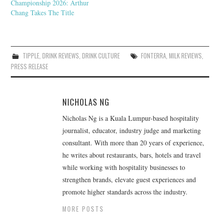
Championship 2026: Arthur
Chang Takes The Title
TIPPLE
,
DRINK REVIEWS
,
DRINK CULTURE
FONTERRA
,
MILK REVIEWS
,
PRESS RELEASE
NICHOLAS NG
Nicholas Ng is a Kuala Lumpur-based hospitality
journalist, educator, industry judge and marketing
consultant. With more than 20 years of experience,
he writes about restaurants, bars, hotels and travel
while working with hospitality businesses to
strengthen brands, elevate guest experiences and
promote higher standards across the industry.
MORE POSTS