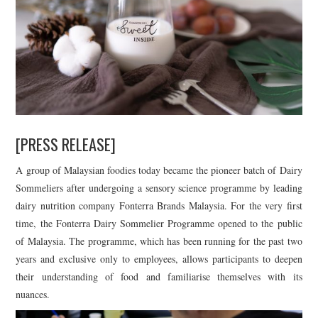
[PRESS RELEASE]
A group of Malaysian foodies today became the pioneer batch of Dairy
Sommeliers after undergoing a sensory science programme by leading
dairy nutrition company Fonterra Brands Malaysia. For the very first
time, the Fonterra Dairy Sommelier Programme opened to the public
of Malaysia. The programme, which has been running for the past two
years and exclusive only to employees, allows participants to deepen
their understanding of food and familiarise themselves with its
nuances.