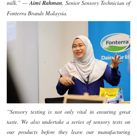
milk.” —
Aimi Rahman
, Senior Sensory Technician of
Fonterra Brands Malaysia.
“Sensory testing is not only vital in ensuring great
taste. We also undertake a series of sensory tests on
our products before they leave our manufacturing