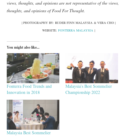
views, thoughts, and opinions are not representative of the views,
thoughts, and opinions of Food For Thought.
| PHOTOGRAPHY BY: RUDER FINN MALAYSIA & VERA CHO |
WEBSITE:
FONTERRA MALAYSIA
|
You might also like...
Fonterra Food Trends and
Malaysia’s Best Sommelier
Innovation in 2018
Championship 2022
Malaysia Best Sommelier