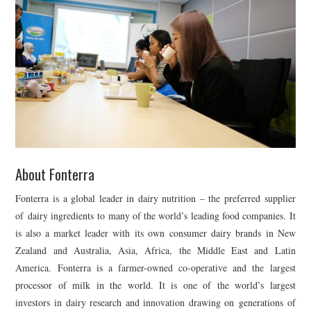
About Fonterra
Fonterra is a global leader in dairy nutrition – the preferred supplier
of dairy ingredients to many of the world’s leading food companies. It
is also a market leader with its own consumer dairy brands in New
Zealand and Australia, Asia, Africa, the Middle East and Latin
America. Fonterra is a farmer-owned co-operative and the largest
processor of milk in the world. It is one of the world’s largest
investors in dairy research and innovation drawing on generations of