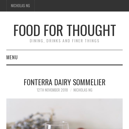
NICHOLAS NG
FOOD FOR THOUGHT
DINING, DRINKS AND FINER THINGS
MENU
DINING
FONTERRA DAIRY SOMMELIER
TIPPLE
12TH NOVEMBER 2018
NICHOLAS NG
TRAVEL
THOUGHT