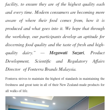
facility, to ensure they are of the highest quality each
and every time.
Modern consumers are becoming more
aware of where their food comes from, how it is
produced and what goes into it. We hope that through
the workshop, our participants develop an aptitude for
discerning food quality and the taste of fresh and high-
quality dairy.” —
Megawati Suzari
, Product
Development, Scientific and Regulatory Affairs
Director of Fonterra Brands Malaysia.
Fonterra strives to maintain the highest of standards in maintaining the
freshness and great taste in all of their New Zealand-made products for
all walks of life.