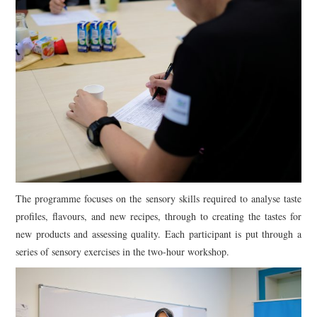
The programme focuses on the sensory skills required to analyse taste
profiles, flavours, and new recipes, through to creating the tastes for
new products and assessing quality. Each participant is put through a
series of sensory exercises in the two-hour workshop.