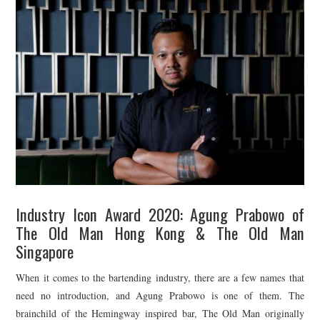
TIPPLE
BAR GUIDES
DRINK INDUSTRY
DRINK CULTURE
TRAVEL
CITY GUIDES
Industry Icon Award 2020: Agung Prabowo of
TRAVEL TALES
The Old Man Hong Kong & The Old Man
Singapore
TRAVEL CULTURE
When it comes to the bartending industry, there are a few names that
THOUGHT
need no introduction, and Agung Prabowo is one of them. The
brainchild of the Hemingway inspired bar, The Old Man originally