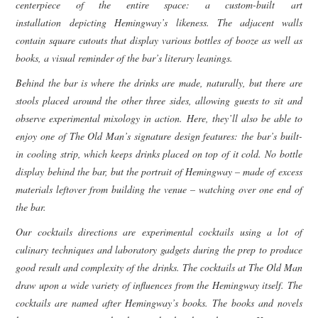
centerpiece of the entire space: a custom-built art
installation depicting Hemingway’s likeness. The adjacent walls
contain square cutouts that display various bottles of booze as well as
books, a visual reminder of the bar’s literary leanings.
Behind the bar is where the drinks are made, naturally, but there are
stools placed around the other three sides, allowing guests to sit and
observe experimental mixology in action. Here, they’ll also be able to
enjoy one of The Old Man’s signature design features: the bar’s built-
in cooling strip, which keeps drinks placed on top of it cold.
No bottle
display behind the bar, but the portrait of Hemingway – made of excess
materials leftover from building the venue – watching over one end of
the bar.
Our cocktails directions are experimental cocktails using a lot of
culinary techniques and laboratory gadgets during the prep to produce
good result and complexity of the drinks. The cocktails at The Old Man
draw upon a wide variety of influences from the Hemingway itself. The
cocktails are named after Hemingway’s books. The books and novels