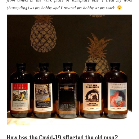
(bartending) as my hobby and I treated my hobby as my work.
How has the Covid-19 affected the old man?