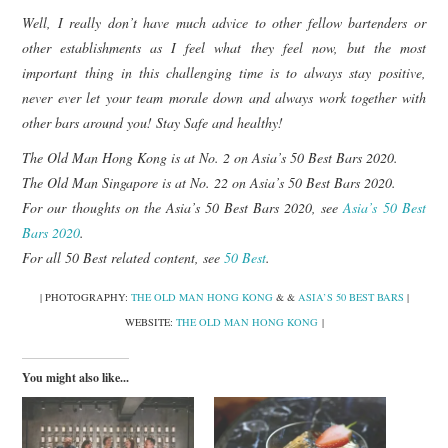
Well, I really don’t have much advice to other fellow bartenders or
other establishments as I feel what they feel now, but the most
important thing in this challenging time is to always stay positive,
never ever let your team morale down and always work together with
other bars around you! Stay Safe and healthy!
The Old Man Hong Kong is at No. 2 on Asia’s 50 Best Bars 2020.
The Old Man Singapore is at No. 22 on Asia’s 50 Best Bars 2020.
For our thoughts on the Asia’s 50 Best Bars 2020, see
Asia’s 50 Best
Bars 2020
.
For all 50 Best related content, see
50 Best
.
| PHOTOGRAPHY:
THE OLD MAN HONG KONG
& &
ASIA’S 50 BEST BARS
|
WEBSITE:
THE OLD MAN HONG KONG
|
You might also like...