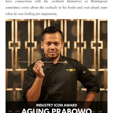
have connections with the cocktails themselves as Hemingway
sometimes wrote about the cocktails in his books and even drank some
when he was looking for inspiration.