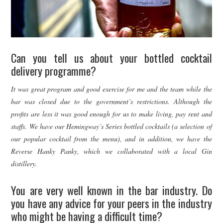
Can you tell us about your bottled cocktail
delivery programme?
It was great program and good exercise for me and the team while the
bar was closed due to the government’s restrictions. Although the
profits are less it was good enough for us to make living, pay rent and
staffs. We have our Hemingway’s Series bottled cocktails (a selection of
our popular cocktail from the menu), and in addition, we have the
Reverse Hanky Panky, which we collaborated with a local Gin
distillery.
You are very well known in the bar industry. Do
you have any advice for your peers in the industry
who might be having a difficult time?