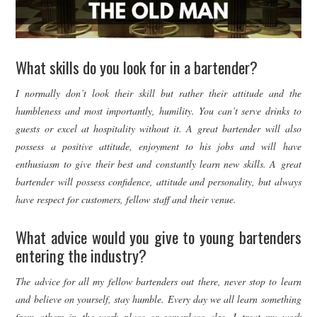
What skills do you look for in a bartender?
I normally don’t look their skill but rather their attitude and the
humbleness and most importantly, humility. You can’t serve drinks to
guests or excel at hospitality without it. A great bartender will also
possess a positive attitude, enjoyment to his jobs and will have
enthusiasm to give their best and constantly learn new skills. A great
bartender will possess confidence, attitude and personality, but always
have respect for customers, fellow staff and their venue.
What advice would you give to young bartenders
entering the industry?
The advice for all my fellow bartenders out there, never stop to learn
and believe on yourself, stay humble. Every day we all learn something
from others in the work place or someplace else. I treat my work