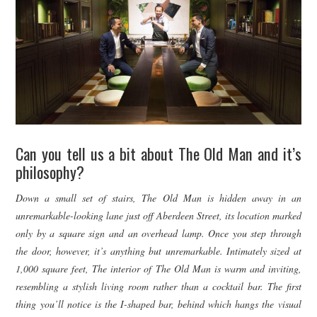
Can you tell us a bit about The Old Man and it’s
philosophy?
Down a small set of stairs, The Old Man is hidden away in an
unremarkable-looking lane just off Aberdeen Street, its location marked
only by a square sign and an overhead lamp. Once you step through
the door, however, it’s anything but unremarkable. Intimately sized at
1,000 square feet, The interior of The Old Man is warm and inviting,
resembling a stylish living room rather than a cocktail bar. The first
thing you’ll notice is the I-shaped bar, behind which hangs the visual