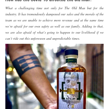
What a challenging time not only for The Old Man but for the
industry. It has tremendously dampened our sales and the morale of the
team as we are unable to achieve more revenue and at the same time
we’re afraid for our own safety as well as our family. Adding to that,
we are also afraid of what’s going to happen to our livelihood if we
can’t ride out this unforeseen and unpredictable times.