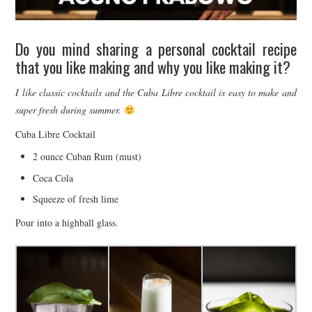
Do you mind sharing a personal cocktail recipe
that you like making and why you like making it?
I like classic cocktails and the Cuba Libre cocktail is easy to make and
super fresh during summer.
Cuba Libre Cocktail
2 ounce Cuban Rum (must)
Coca Cola
Squeeze of fresh lime
Pour into a highball glass.