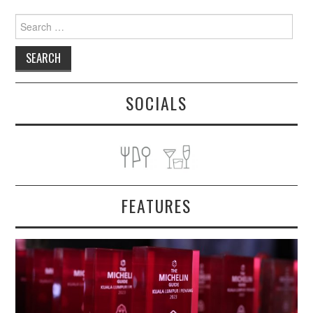
Search
for:
SOCIALS
FEATURES