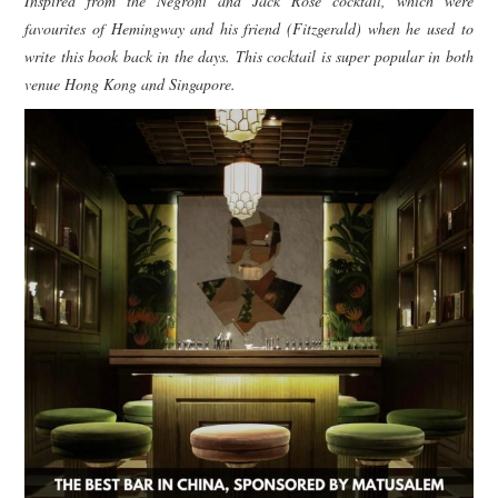
Inspired from the Negroni and Jack Rose cocktail, which were
favourites of Hemingway and his friend (Fitzgerald) when he used to
write this book back in the days. This cocktail is super popular in both
venue Hong Kong and Singapore.