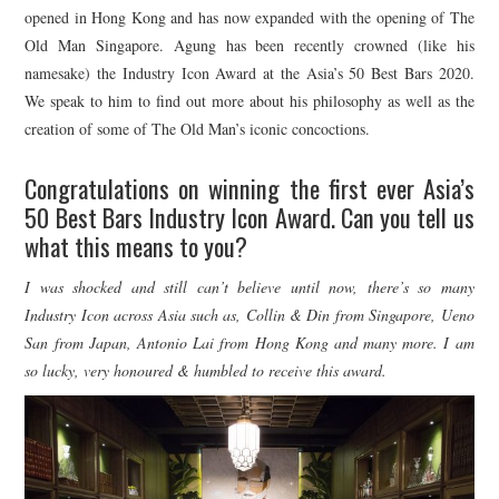
opened in Hong Kong and has now expanded with the opening of The
Old Man Singapore. Agung has been recently crowned (like his
namesake) the Industry Icon Award at the Asia’s 50 Best Bars 2020.
We speak to him to find out more about his philosophy as well as the
creation of some of The Old Man’s iconic concoctions.
Congratulations on winning the first ever Asia’s
50 Best Bars Industry Icon Award. Can you tell us
what this means to you?
I was shocked and still can’t believe until now, there’s so many
Industry Icon across Asia such as, Collin & Din from Singapore, Ueno
San from Japan, Antonio Lai from Hong Kong and many more. I am
so lucky, very honoured & humbled to receive this award.