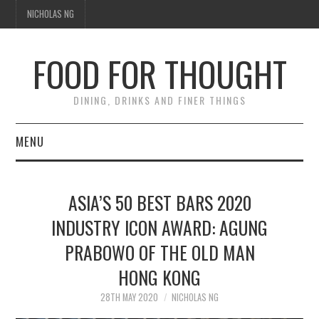
NICHOLAS NG
FOOD FOR THOUGHT
DINING, DRINKS AND FINER THINGS
MENU
DINING
ASIA’S 50 BEST BARS 2020
FOOD GUIDES
INDUSTRY ICON AWARD: AGUNG
PRABOWO OF THE OLD MAN
CHEFS
HONG KONG
CULINARY CULTURE
28TH MAY 2020
NICHOLAS NG