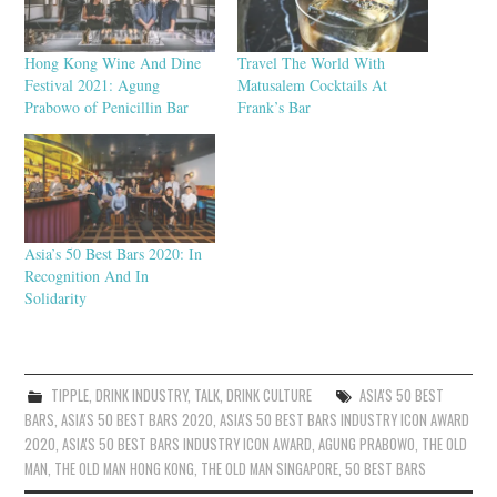
Hong Kong Wine And Dine
Travel The World With
Festival 2021: Agung
Matusalem Cocktails At
Prabowo of Penicillin Bar
Frank’s Bar
Asia’s 50 Best Bars 2020: In
Recognition And In
Solidarity
TIPPLE
,
DRINK INDUSTRY
,
TALK
,
DRINK CULTURE
ASIA'S 50 BEST
BARS
,
ASIA'S 50 BEST BARS 2020
,
ASIA'S 50 BEST BARS INDUSTRY ICON AWARD
2020
,
ASIA'S 50 BEST BARS INDUSTRY ICON AWARD
,
AGUNG PRABOWO
,
THE OLD
MAN
,
THE OLD MAN HONG KONG
,
THE OLD MAN SINGAPORE
,
50 BEST BARS