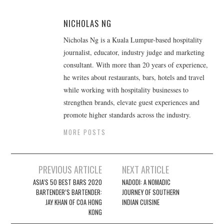
NICHOLAS NG
Nicholas Ng is a Kuala Lumpur-based hospitality
journalist, educator, industry judge and marketing
consultant. With more than 20 years of experience,
he writes about restaurants, bars, hotels and travel
while working with hospitality businesses to
strengthen brands, elevate guest experiences and
promote higher standards across the industry.
MORE POSTS
Post
PREVIOUS ARTICLE
NEXT ARTICLE
navigation
ASIA’S 50 BEST BARS 2020
NADODI: A NOMADIC
BARTENDER’S BARTENDER:
JOURNEY OF SOUTHERN
JAY KHAN OF COA HONG
INDIAN CUISINE
KONG