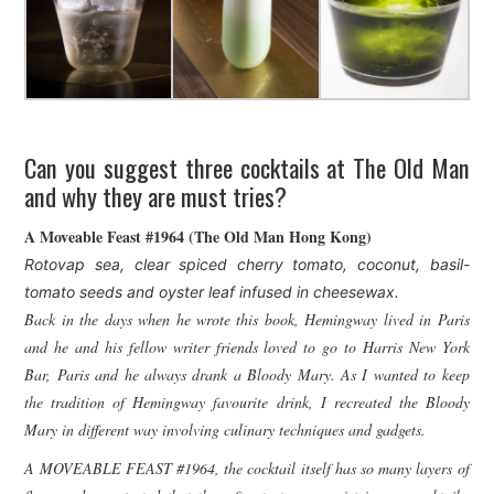
Can you suggest three cocktails at The Old Man
and why they are must tries?
A Moveable Feast #1964 (The Old Man Hong Kong)
Rotovap sea, clear spiced cherry tomato, coconut, basil-
tomato seeds and oyster leaf infused in cheesewax.
Back in the days when he wrote this book, Hemingway lived in Paris
and he and his fellow writer friends loved to go to Harris New York
Bar, Paris and he always drank a Bloody Mary. As I wanted to keep
the tradition of Hemingway favourite drink, I recreated the Bloody
Mary in different way i
nvolving culinary techniques and gadgets.
A MOVEABLE FEAST #1964, the cocktail itself has so many layers of