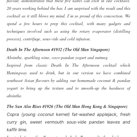
flavour, demonstrated that these five tastes can exist in one cocktails.
20 years working behind the bar, I am surprised with the result and this
cocktail as it still blows my mind. I’m so proud of this concoction. We
spend a few hours to prep this cocktail, with many gadgets and
techniques involved such as using the rotary evaporator (distilling
process), centrifuge, sous-vide and cold infusion.
Death In The Afternoon #1932 (The Old Man Singapore)
Absinthe, sparkling wine, coco-pandan yogurt and nutmeg
Inspired from classic Death In The Afternoon cocktail which
Hemingway used to drink, but in our version we have combined
southeast Asian flavours by adding our homemade coconut & pandan
yogurt to bring up the texture and to smooth-up the hardness of
absinthe.
The Sun Also Rises #1926 (The Old Man Hong Kong & Singapore)
Copra (young coconut kernel) fat-washed applejack, fresh
curry gin, sweet vermouth sous-vide pandan leaves and
kaffir lime.