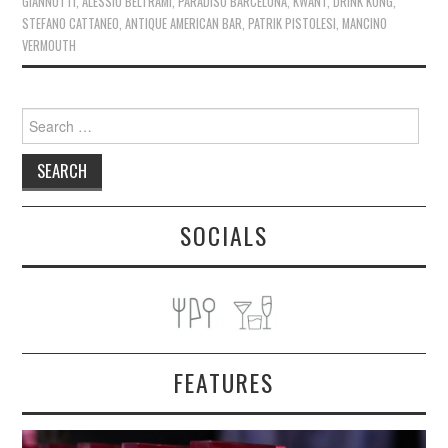
GIANNOTTI
,
ALESSIO BELTRAMI
,
PARADISO BARCELONA
,
KWANT
,
DRINK KONG
,
STEFANO CATTANEO
,
ANTIQUE AMERICAN BAR
,
PATRIK PISTOLESI
,
MANCINO
VERMOUTH
Search
for:
SOCIALS
FEATURES