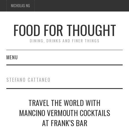
NICHOLAS NG
FOOD FOR THOUGHT
DINING, DRINKS AND FINER THINGS
MENU
DINING
STEFANO CATTANEO
TIPPLE
TRAVEL THE WORLD WITH
TRAVEL
MANCINO VERMOUTH COCKTAILS
THOUGHT
AT FRANK’S BAR