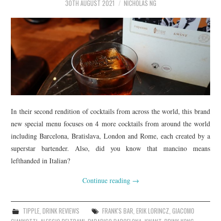
30TH AUGUST 2021
NICHOLAS NG
In their second rendition of cocktails from across the world, this brand
new special menu focuses on 4 more cocktails from around the world
including Barcelona, Bratislava, London and Rome, each created by a
superstar bartender. Also, did you know that mancino means
lefthanded in Italian?
Continue reading
→
TIPPLE
,
DRINK REVIEWS
FRANK'S BAR
,
ERIK LORINCZ
,
GIACOMO