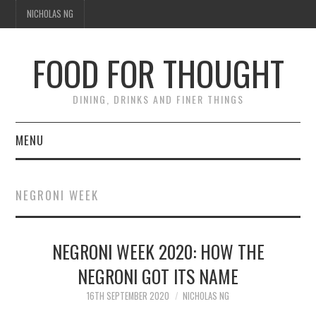
NICHOLAS NG
FOOD FOR THOUGHT
DINING, DRINKS AND FINER THINGS
MENU
DINING
NEGRONI WEEK
TIPPLE
NEGRONI WEEK 2020: HOW THE
TRAVEL
NEGRONI GOT ITS NAME
THOUGHT
16TH SEPTEMBER 2020
NICHOLAS NG