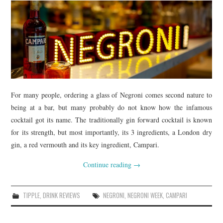
For many people, ordering a glass of Negroni comes second nature to
being at a bar, but many probably do not know how the infamous
cocktail got its name. The traditionally gin forward cocktail is known
for its strength, but most importantly, its 3 ingredients, a London dry
gin, a red vermouth and its key ingredient, Campari.
Continue reading
→
TIPPLE
,
DRINK REVIEWS
NEGRONI
,
NEGRONI WEEK
,
CAMPARI