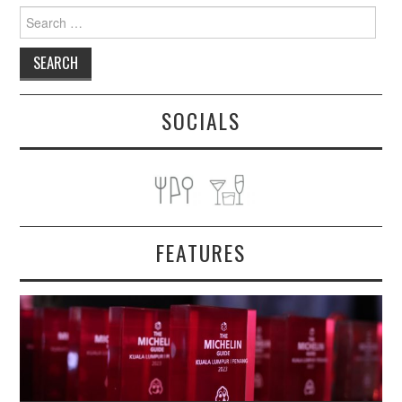
Search
for:
SOCIALS
FEATURES