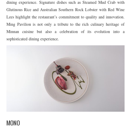
dining experience. Signature dishes such as Steamed Mud Crab with
Glutinous Rice and Australian Southern Rock Lobster with Red Wine
Lees highlight the restaurant’s commitment to quality and innovation.
Ming Pavilion is not only a tribute to the rich culinary heritage of
Minnan cuisine but also a celebration of its evolution into a
sophisticated dining experience.
MONO