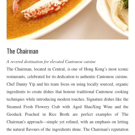
The Chairman
A revered destination for elevated Cantonese cuisine
The Chairman, located in Central, is one of Hong Kong’s most iconic
restaurants, celebrated for its dedication to authentic Cantonese cuisine.
Chef Danny Yip and his team focus on using locally sourced, organic
ingredients to create dishes that honour traditional Cantonese cooking
techniques while introducing modern touches. Signature dishes like the
Steamed Fresh Flowery Crab with Aged ShaoXing Wine and the
Geoduck Poached in Rice Broth are perfect examples of The
Chairman’s approach—simple yet refined, with an emphasis on letting
the natural flavours of the ingredients shine. The Chairman’s reputation