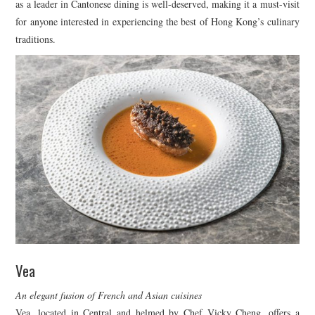
as a leader in Cantonese dining is well-deserved, making it a must-visit
for anyone interested in experiencing the best of Hong Kong’s culinary
traditions.
Vea
An elegant fusion of French and Asian cuisines
Vea, located in Central and helmed by Chef Vicky Cheng, offers a