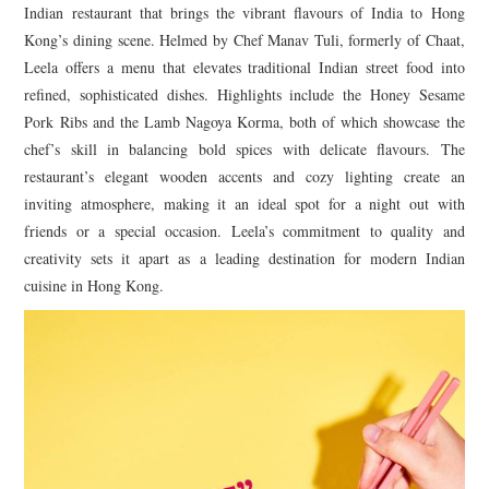
Indian restaurant that brings the vibrant flavours of India to Hong
Kong’s dining scene. Helmed by Chef Manav Tuli, formerly of Chaat,
Leela offers a menu that elevates traditional Indian street food into
refined, sophisticated dishes. Highlights include the Honey Sesame
Pork Ribs and the Lamb Nagoya Korma, both of which showcase the
chef’s skill in balancing bold spices with delicate flavours. The
restaurant’s elegant wooden accents and cozy lighting create an
inviting atmosphere, making it an ideal spot for a night out with
friends or a special occasion. Leela’s commitment to quality and
creativity sets it apart as a leading destination for modern Indian
cuisine in Hong Kong.