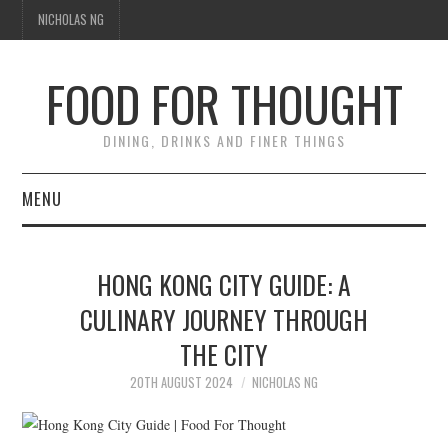
NICHOLAS NG
FOOD FOR THOUGHT
DINING, DRINKS AND FINER THINGS
MENU
DINING
HONG KONG CITY GUIDE: A
FOOD GUIDES
CULINARY JOURNEY THROUGH
THE CITY
CHEFS
20TH AUGUST 2024
NICHOLAS NG
CULINARY CULTURE