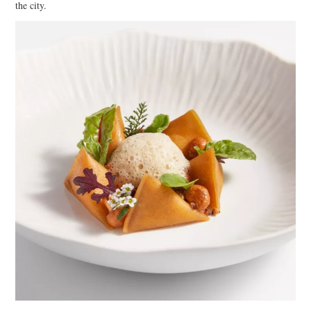
the city.