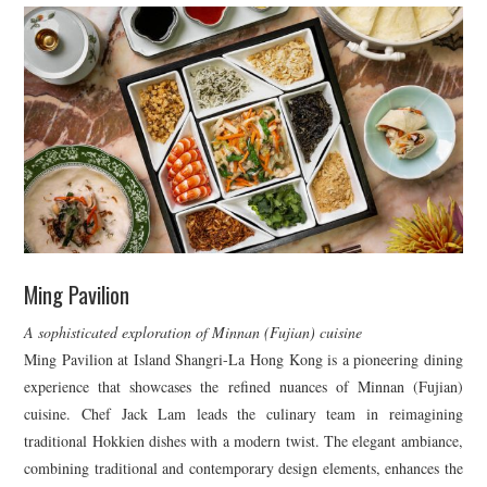
Ming Pavilion
A sophisticated exploration of Minnan (Fujian) cuisine
Ming Pavilion at Island Shangri-La Hong Kong is a pioneering dining
experience that showcases the refined nuances of Minnan (Fujian)
cuisine. Chef Jack Lam leads the culinary team in reimagining
traditional Hokkien dishes with a modern twist. The elegant ambiance,
combining traditional and contemporary design elements, enhances the