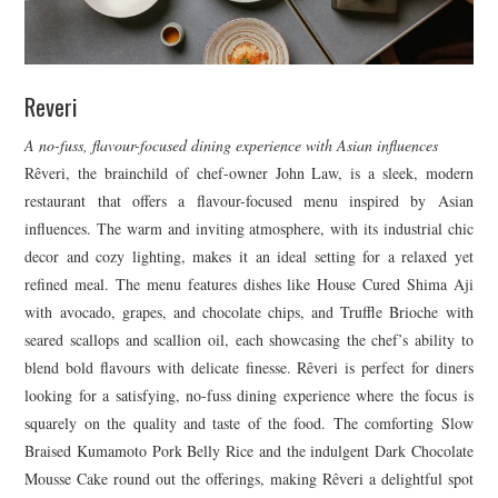
Reveri
A no-fuss, flavour-focused dining experience with Asian influences
Rêveri, the brainchild of chef-owner John Law, is a sleek, modern
restaurant that offers a flavour-focused menu inspired by Asian
influences. The warm and inviting atmosphere, with its industrial chic
decor and cozy lighting, makes it an ideal setting for a relaxed yet
refined meal. The menu features dishes like House Cured Shima Aji
with avocado, grapes, and chocolate chips, and Truffle Brioche with
seared scallops and scallion oil, each showcasing the chef’s ability to
blend bold flavours with delicate finesse. Rêveri is perfect for diners
looking for a satisfying, no-fuss dining experience where the focus is
squarely on the quality and taste of the food. The comforting Slow
Braised Kumamoto Pork Belly Rice and the indulgent Dark Chocolate
Mousse Cake round out the offerings, making Rêveri a delightful spot