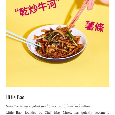
Little Bao
Inventive Asian comfort food in a casual, laid-back setting
Little Bao, founded by Chef May Chow, has quickly become a