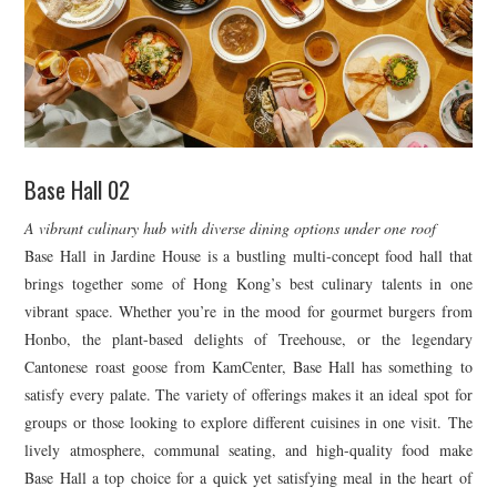
Base Hall 02
A vibrant culinary hub with diverse dining options under one roof
Base Hall in Jardine House is a bustling multi-concept food hall that
brings together some of Hong Kong’s best culinary talents in one
vibrant space. Whether you’re in the mood for gourmet burgers from
Honbo, the plant-based delights of Treehouse, or the legendary
Cantonese roast goose from KamCenter, Base Hall has something to
satisfy every palate. The variety of offerings makes it an ideal spot for
groups or those looking to explore different cuisines in one visit. The
lively atmosphere, communal seating, and high-quality food make
Base Hall a top choice for a quick yet satisfying meal in the heart of