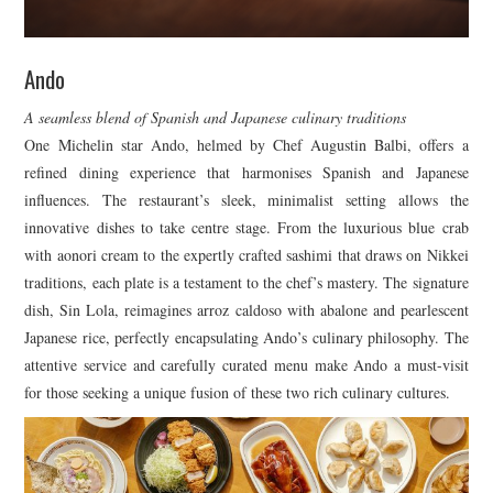
Ando
A seamless blend of Spanish and Japanese culinary traditions
One Michelin star Ando, helmed by Chef Augustin Balbi, offers a
refined dining experience that harmonises Spanish and Japanese
influences. The restaurant’s sleek, minimalist setting allows the
innovative dishes to take centre stage. From the luxurious blue crab
with aonori cream to the expertly crafted sashimi that draws on Nikkei
traditions, each plate is a testament to the chef’s mastery. The signature
dish, Sin Lola, reimagines arroz caldoso with abalone and pearlescent
Japanese rice, perfectly encapsulating Ando’s culinary philosophy. The
attentive service and carefully curated menu make Ando a must-visit
for those seeking a unique fusion of these two rich culinary cultures.