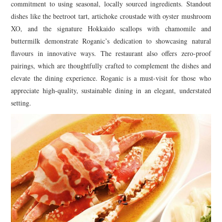
commitment to using seasonal, locally sourced ingredients. Standout
dishes like the beetroot tart, artichoke croustade with oyster mushroom
XO, and the signature Hokkaido scallops with chamomile and
buttermilk demonstrate Roganic’s dedication to showcasing natural
flavours in innovative ways. The restaurant also offers zero-proof
pairings, which are thoughtfully crafted to complement the dishes and
elevate the dining experience. Roganic is a must-visit for those who
appreciate high-quality, sustainable dining in an elegant, understated
setting.