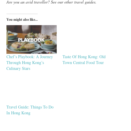
Are you an avid traveller? See our other travel guides.
You might also like...
Chef’s Playbook: A Journey
Taste Of Hong Kong: Old
Through Hong Kong’s
Town Central Food Tour
Culinary Stars
Travel Guide: Things To Do
In Hong Kong