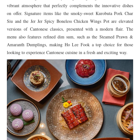
vibrant atmosphere that perfectly complements the innovative dishes
on offer. Signature items like the smoky-sweet Kurobuta Pork Char
Siu and the Jer Jer Spicy Boneless Chicken Wings Pot are elevated
versions of Cantonese classics, presented with a modern flair. The
menu also features refined dim sum, such as the Steamed Prawn &
Amaranth Dumplings, making Ho Lee Fook a top choice for those
looking to experience Cantonese cuisine in a fresh and exciting way.