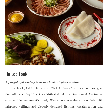
Ho Lee Fook
A playful and modern twist on classic Cantonese dishes
Ho Lee Fook, led by Executive Chef Archan Chan, is a culinary gem
that offers a playful yet sophisticated take on traditional Cantonese
cuisine. The restaurant’s lively 80’s chinoiserie decor, complete with
mirrored ceilings and cleverly designed lighting, creates a fun and