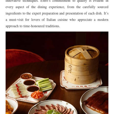
innovative techniques. Estro’s commitment to quality is evident in
every aspect of the dining experience, from the carefully sourced
ingredients to the expert preparation and presentation of each dish. It’s
a must-visit for lovers of Italian cuisine who appreciate a modern
approach to time-honoured traditions.