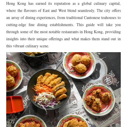
TIPPLE
Hong Kong has earned its reputation as a global culinary capital,
where the flavours of East and West blend seamlessly. The city offers
BAR GUIDES
an array of dining experiences, from traditional Cantonese teahouses to
cutting-edge fine dining establishments. This guide will take you
DRINK INDUSTRY
through some of the most notable restaurants in Hong Kong, providing
insights into their unique offerings and what makes them stand out in
DRINK CULTURE
this vibrant culinary scene.
TRAVEL
CITY GUIDES
TRAVEL TALES
TRAVEL CULTURE
THOUGHT