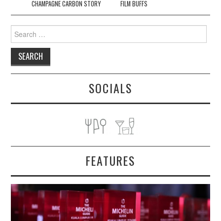
CHAMPAGNE CARBON STORY
FILM BUFFS
Search
for:
SOCIALS
FEATURES