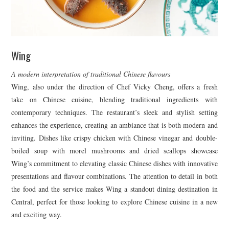
Wing
A modern interpretation of traditional Chinese flavours
Wing, also under the direction of Chef Vicky Cheng, offers a fresh
take on Chinese cuisine, blending traditional ingredients with
contemporary techniques. The restaurant’s sleek and stylish setting
enhances the experience, creating an ambiance that is both modern and
inviting. Dishes like crispy chicken with Chinese vinegar and double-
boiled soup with morel mushrooms and dried scallops showcase
Wing’s commitment to elevating classic Chinese dishes with innovative
presentations and flavour combinations. The attention to detail in both
the food and the service makes Wing a standout dining destination in
Central, perfect for those looking to explore Chinese cuisine in a new
and exciting way.