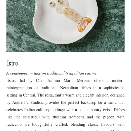
Estro
A contemporary take on traditional Neapolitan cuisine
Estro, led by Chef Antimo Maria Merone, offers a modern
reinterpretation of traditional Neapolitan dishes in a sophisticated
setting in Central. The restaurant’s warm and elegant interior, designed
by André Fu Studios, provides the perfect backdrop for a menu that
celebrates Italian culinary heritage with a contemporary twist. Dishes
like the scialatielli with zucchini trombetta and the pigeon with
radicchio are thoughtfully crafted, blending classic flavours with