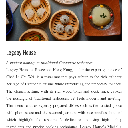
Legacy House
A modern homage to traditional Cantonese teahouses
Legacy House at Rosewood Hong Kong, under the expert guidance of
Chef Li Chi Wai, is a restaurant that pays tribute to the rich culinary
heritage of Cantonese cuisine while introducing contemporary touches.
The elegant setting, with its rich wood tones and sleek lines, evokes
the nostalgia of traditional teahouses, yet feels modern and inviting.
The menu features expertly prepared dishes such as the roasted goose
with plum sauce and the steamed garoupa with rice noodles, both of
which highlight the restaurant’s dedication to using high-quality
ingredients and precise cooking techniques. Legacy House’s Michelin