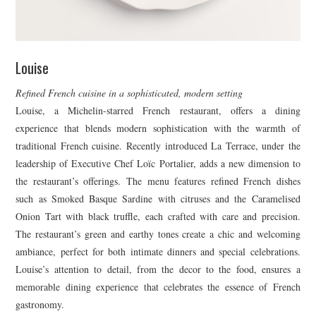
Louise
Refined French cuisine in a sophisticated, modern setting
Louise, a Michelin-starred French restaurant, offers a dining
experience that blends modern sophistication with the warmth of
traditional French cuisine. Recently introduced La Terrace, under the
leadership of Executive Chef Loïc Portalier, adds a new dimension to
the restaurant’s offerings. The menu features refined French dishes
such as Smoked Basque Sardine with citruses and the Caramelised
Onion Tart with black truffle, each crafted with care and precision.
The restaurant’s green and earthy tones create a chic and welcoming
ambiance, perfect for both intimate dinners and special celebrations.
Louise’s attention to detail, from the decor to the food, ensures a
memorable dining experience that celebrates the essence of French
gastronomy.