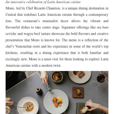
An innovative celebration of Latin American cuisine
Mono, led by Chef Ricardo Chaneton, is a unique dining destination in
Central that redefines Latin American cuisine through a contemporary
lens. The restaurant’s minimalist decor allows the vibrant and
flavourful dishes to take centre stage. Signature offerings like sea bass
ceviche and wagyu beef tartare showcase the bold flavours and creative
presentation that Mono is known for. The menu is a reflection of the
chef’s Venezuelan roots and his experience in some of the world’s top
kitchens, resulting in a dining experience that is both familiar and
excitingly new. Mono is a must-visit for those looking to explore Latin
American cuisine with a modern twist.