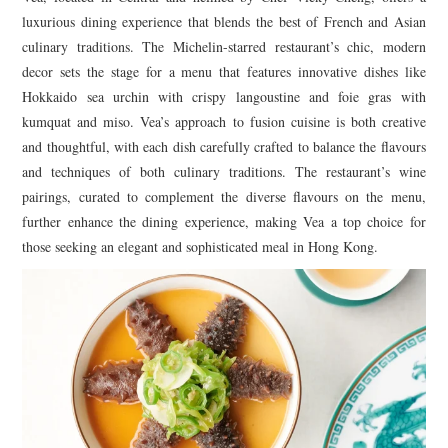
luxurious dining experience that blends the best of French and Asian
culinary traditions. The Michelin-starred restaurant’s chic, modern
decor sets the stage for a menu that features innovative dishes like
Hokkaido sea urchin with crispy langoustine and foie gras with
kumquat and miso. Vea’s approach to fusion cuisine is both creative
and thoughtful, with each dish carefully crafted to balance the flavours
and techniques of both culinary traditions. The restaurant’s wine
pairings, curated to complement the diverse flavours on the menu,
further enhance the dining experience, making Vea a top choice for
those seeking an elegant and sophisticated meal in Hong Kong.