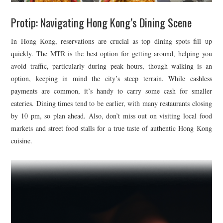
Protip: Navigating Hong Kong’s Dining Scene
In Hong Kong, reservations are crucial as top dining spots fill up
quickly. The MTR is the best option for getting around, helping you
avoid traffic, particularly during peak hours, though walking is an
option, keeping in mind the city’s steep terrain. While cashless
payments are common, it’s handy to carry some cash for smaller
eateries. Dining times tend to be earlier, with many restaurants closing
by 10 pm, so plan ahead. Also, don’t miss out on visiting local food
markets and street food stalls for a true taste of authentic Hong Kong
cuisine.