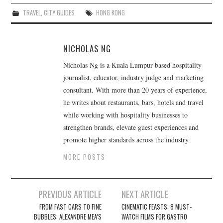
TRAVEL
,
CITY GUIDES
HONG KONG
NICHOLAS NG
Nicholas Ng is a Kuala Lumpur-based hospitality
journalist, educator, industry judge and marketing
consultant. With more than 20 years of experience,
he writes about restaurants, bars, hotels and travel
while working with hospitality businesses to
strengthen brands, elevate guest experiences and
promote higher standards across the industry.
MORE POSTS
Post
PREVIOUS ARTICLE
NEXT ARTICLE
navigation
FROM FAST CARS TO FINE
CINEMATIC FEASTS: 8 MUST-
BUBBLES: ALEXANDRE MEA’S
WATCH FILMS FOR GASTRO