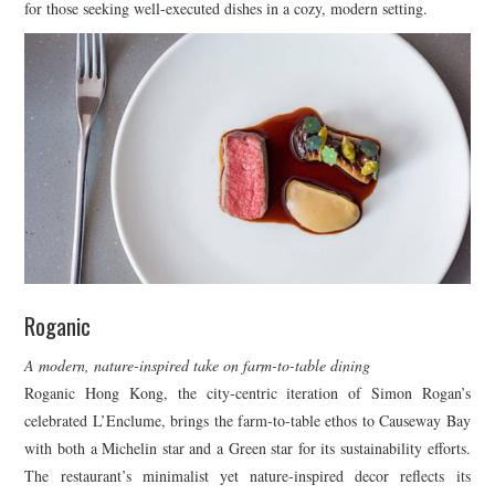
for those seeking well-executed dishes in a cozy, modern setting.
Roganic
A modern, nature-inspired take on farm-to-table dining
Roganic Hong Kong, the city-centric iteration of Simon Rogan’s
celebrated L’Enclume, brings the farm-to-table ethos to Causeway Bay
with both a Michelin star and a Green star for its sustainability efforts.
The restaurant’s minimalist yet nature-inspired decor reflects its