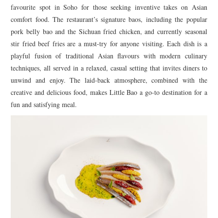
favourite spot in Soho for those seeking inventive takes on Asian
comfort food. The restaurant’s signature baos, including the popular
pork belly bao and the Sichuan fried chicken, and currently seasonal
stir fried beef fries are a must-try for anyone visiting. Each dish is a
playful fusion of traditional Asian flavours with modern culinary
techniques, all served in a relaxed, casual setting that invites diners to
unwind and enjoy. The laid-back atmosphere, combined with the
creative and delicious food, makes Little Bao a go-to destination for a
fun and satisfying meal.