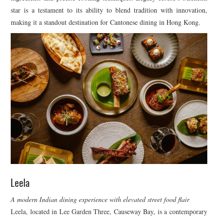
star is a testament to its ability to blend tradition with innovation,
making it a standout destination for Cantonese dining in Hong Kong.
Leela
A modern Indian dining experience with elevated street food flair
Leela, located in Lee Garden Three, Causeway Bay, is a contemporary