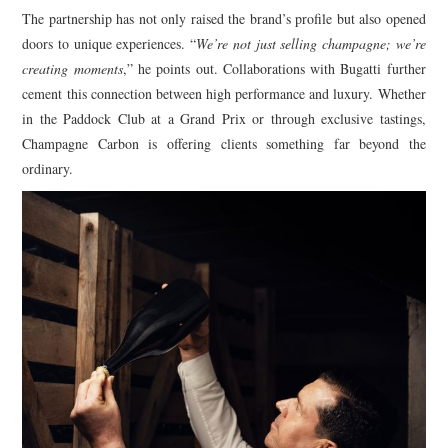
The partnership has not only raised the brand’s profile but also opened
doors to unique experiences. “
We’re not just selling champagne; we’re
creating moments
,” he points out. Collaborations with Bugatti further
cement this connection between high performance and luxury. Whether
in the Paddock Club at a Grand Prix or through exclusive tastings,
Champagne Carbon is offering clients something far beyond the
ordinary.