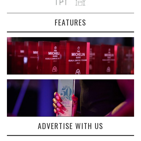
FEATURES
ADVERTISE WITH US