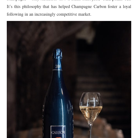
It’s this philosophy that has helped Champagne Carbon foster a loyal
following in an increasingly competitive market.