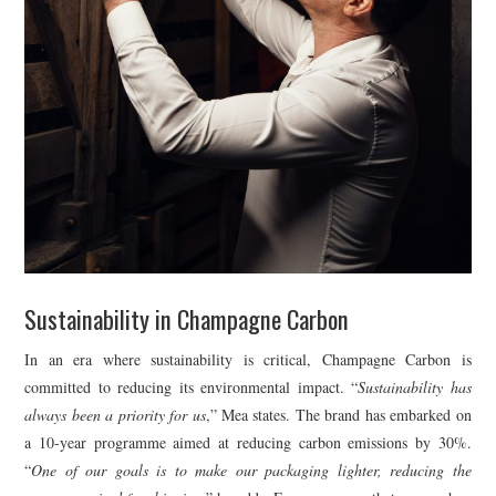
Sustainability in Champagne Carbon
In an era where sustainability is critical, Champagne Carbon is
committed to reducing its environmental impact. “
Sustainability has
always been a priority for us
,” Mea states. The brand has embarked on
a 10-year programme aimed at reducing carbon emissions by 30%.
“
One of our goals is to make our packaging lighter, reducing the