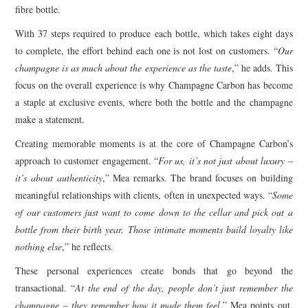
fibre bottle.
With 37 steps required to produce each bottle, which takes eight days
to complete, the effort behind each one is not lost on customers. “
Our
champagne is as much about the experience as the taste
,” he adds. This
focus on the overall experience is why Champagne Carbon has become
a staple at exclusive events, where both the bottle and the champagne
make a statement.
Creating memorable moments is at the core of Champagne Carbon’s
approach to customer engagement. “
For us, it’s not just about luxury –
it’s about authenticity
,” Mea remarks. The brand focuses on building
meaningful relationships with clients, often in unexpected ways. “
Some
of our customers just want to come down to the cellar and pick out a
bottle from their birth year. Those intimate moments build loyalty like
nothing else
,” he reflects.
These personal experiences create bonds that go beyond the
transactional. “
At the end of the day, people don’t just remember the
champagne – they remember how it made them feel
,” Mea points out.