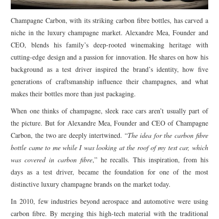
Champagne Carbon, with its striking carbon fibre bottles, has carved a
niche in the luxury champagne market. Alexandre Mea, Founder and
CEO, blends his family’s deep-rooted winemaking heritage with
cutting-edge design and a passion for innovation. He shares on how his
background as a test driver inspired the brand’s identity, how five
generations of craftsmanship influence their champagnes, and what
makes their bottles more than just packaging.
When one thinks of champagne, sleek race cars aren’t usually part of
the picture. But for Alexandre Mea, Founder and CEO of Champagne
Carbon, the two are deeply intertwined. “
The idea for the carbon fibre
bottle came to me while I was looking at the roof of my test car, which
was covered in carbon fibre
,” he recalls. This inspiration, from his
days as a test driver, became the foundation for one of the most
distinctive luxury champagne brands on the market today.
In 2010, few industries beyond aerospace and automotive were using
carbon fibre. By merging this high-tech material with the traditional