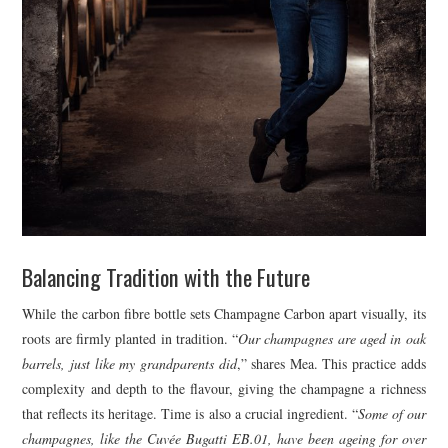
Balancing Tradition with the Future
While the carbon fibre bottle sets Champagne Carbon apart visually, its
roots are firmly planted in tradition. “
Our champagnes are aged in oak
barrels, just like my grandparents did
,” shares Mea. This practice adds
complexity and depth to the flavour, giving the champagne a richness
that reflects its heritage. Time is also a crucial ingredient. “
Some of our
champagnes, like the Cuvée Bugatti EB.01, have been ageing for over