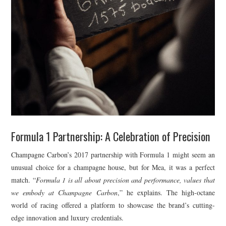
Formula 1 Partnership: A Celebration of Precision
Champagne Carbon’s 2017 partnership with Formula 1 might seem an
unusual choice for a champagne house, but for Mea, it was a perfect
match. “
Formula 1 is all about precision and performance, values that
we embody at Champagne Carbon
,” he explains. The high-octane
world of racing offered a platform to showcase the brand’s cutting-
edge innovation and luxury credentials.