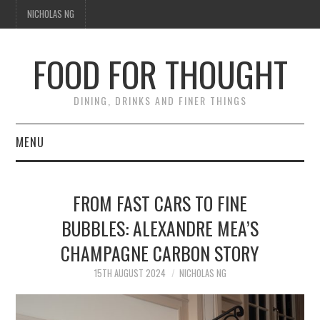
NICHOLAS NG
FOOD FOR THOUGHT
DINING, DRINKS AND FINER THINGS
MENU
DINING
FROM FAST CARS TO FINE
FOOD GUIDES
BUBBLES: ALEXANDRE MEA’S
CHAMPAGNE CARBON STORY
CHEFS
15TH AUGUST 2024
NICHOLAS NG
CULINARY CULTURE