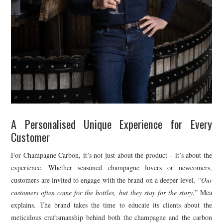
A Personalised Unique Experience for Every
Customer
For Champagne Carbon, it’s not just about the product – it’s about the
experience. Whether seasoned champagne lovers or newcomers,
customers are invited to engage with the brand on a deeper level. “
Our
customers often come for the bottles, but they stay for the story
,” Mea
explains. The brand takes the time to educate its clients about the
meticulous craftsmanship behind both the champagne and the carbon