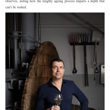
observes, noting how the lengthy ageing process imparts a depth that
can’t be rushed.