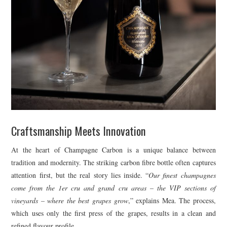
Craftsmanship Meets Innovation
At the heart of Champagne Carbon is a unique balance between
tradition and modernity. The striking carbon fibre bottle often captures
attention first, but the real story lies inside. “
Our finest champagnes
come from the 1er cru and grand cru areas – the VIP sections of
vineyards – where the best grapes grow
,” explains Mea. The process,
which uses only the first press of the grapes, results in a clean and
refined flavour profile.