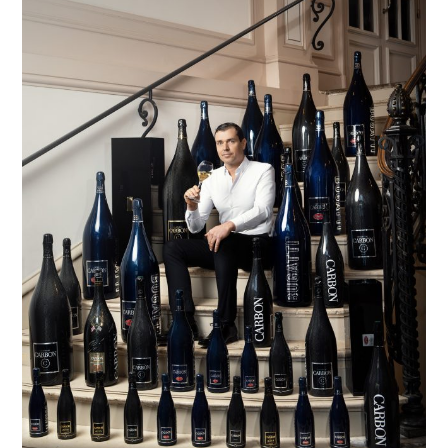
TIPPLE
BAR GUIDES
DRINK INDUSTRY
DRINK CULTURE
TRAVEL
CITY GUIDES
TRAVEL TALES
TRAVEL CULTURE
THOUGHT