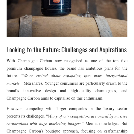
Looking to the Future: Challenges and Aspirations
With Champagne Carbon now recognised as one of the top five
premium champagne houses, the brand has ambitious plans for the
future. “
We’re excited about expanding into more international
markets
,” Mea shares. Younger consumers are particularly drawn to the
brand’s innovative design and high-quality champagnes, and
Champagne Carbon aims to capitalise on this enthusiasm.
However, competing with larger companies in the luxury sector
presents its challenges. “
Many of our competitors are owned by massive
corporations with huge marketing budgets
,” Mea acknowledges. But
Champagne Carbon’s boutique approach, focusing on craftsmanship