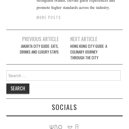
strengthen brands, elevate guest experiences and
promote higher standards across the industry.
MORE POSTS
Post
PREVIOUS ARTICLE
NEXT ARTICLE
navigation
JAKARTA CITY GUIDE: EATS,
HONG KONG CITY GUIDE: A
DRINKS AND LUXURY STAYS
CULINARY JOURNEY
THROUGH THE CITY
Search
for:
SOCIALS