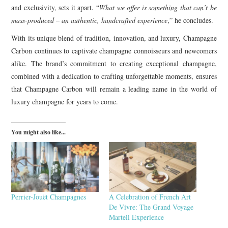
and exclusivity, sets it apart. “
What we offer is something that can’t be
mass-produced – an authentic, handcrafted experience
,” he concludes.
With its unique blend of tradition, innovation, and luxury, Champagne
Carbon continues to captivate champagne connoisseurs and newcomers
alike. The brand’s commitment to creating exceptional champagne,
combined with a dedication to crafting unforgettable moments, ensures
that Champagne Carbon will remain a leading name in the world of
luxury champagne for years to come.
You might also like...
Perrier-Jouët Champagnes
A Celebration of French Art
De Vivre: The Grand Voyage
Martell Experience