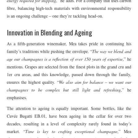
energy required for shipping
,” he adds. For a company that uses carbon
fibre, balancing high-tech materials with environmental responsibility
is an ongoing challenge – one they’re tackling head-on.
Innovation in Blending and Ageing
As a fifth-generation winemaker, Mea takes pride in continuing his
family’s traditions while pushing the envelope. “
The way we blend and
age our champagnes is a reflection of over 150 years of expertise
,” he
mentions. Grapes are selected from the finest plots in the grand cru and
1er cru areas, and this knowledge, passed down through the family,
ensures the highest quality. “
We also aim for balance – we want our
champagnes to be complex but still light and refreshing
,” he
emphasises.
The attention to ageing is equally important. Some bottles, like the
Cuvée Bugatti EB.01, have been ageing in the cellar for over two
decades, resulting in a level of complexity rarely found in today’s
market. “
Time is key to crafting exceptional champagne
,” Mea