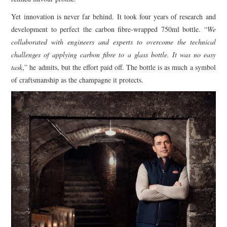
Yet innovation is never far behind. It took four years of research and
development to perfect the carbon fibre-wrapped 750ml bottle. “
We
collaborated with engineers and experts to overcome the technical
challenges of applying carbon fibre to a glass bottle. It was no easy
task
,” he admits, but the effort paid off. The bottle is as much a symbol
of craftsmanship as the champagne it protects.