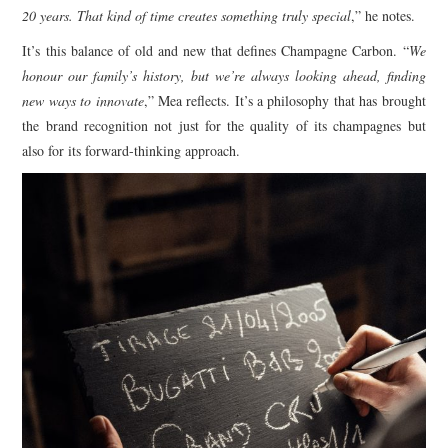
20 years. That kind of time creates something truly special
,” he notes.
It’s this balance of old and new that defines Champagne Carbon. “
We
honour our family’s history, but we’re always looking ahead, finding
new ways to innovate
,” Mea reflects. It’s a philosophy that has brought
the brand recognition not just for the quality of its champagnes but
also for its forward-thinking approach.