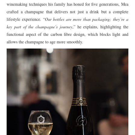
winemaking techniques his family has honed for five generations, Mea
crafted a champagne that delivers not just a drink but a complete
lifestyle experience. “
Our bottles are more than packaging; they’re a
key part of the champagne’s journey
,” he explains, highlighting the
functional aspect of the carbon fibre design, which blocks light and
allows the champagne to age more smoothly.