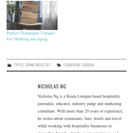
Perfect Champagne Vintages
For Drinking and Aging
TIPPLE
,
DRINK INDUSTRY
CHAMPAGNE CARBON
NICHOLAS NG
Nicholas Ng is a Kuala Lumpur-based hospitality
journalist, educator, industry judge and marketing
consultant. With more than 20 years of experience,
he writes about restaurants, bars, hotels and travel
while working with hospitality businesses to