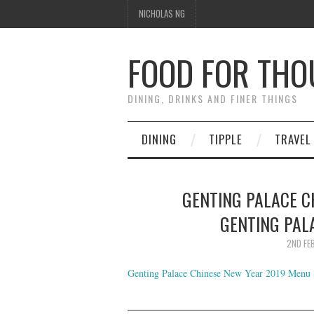
NICHOLAS NG
FOOD FOR TH
DINING, DRINKS AND FINER THINGS
DINING
TIPPLE
TRAVEL
GENTING PALACE C
GENTING PAL
2ND FE
Genting Palace Chinese New Year 2019 Menu |