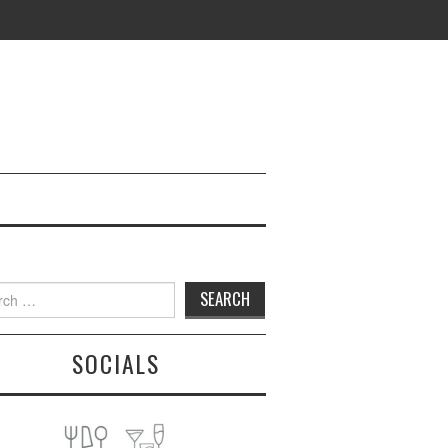
h
SOCIALS