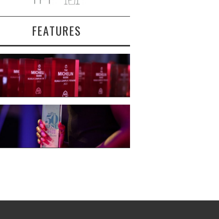
FEATURES