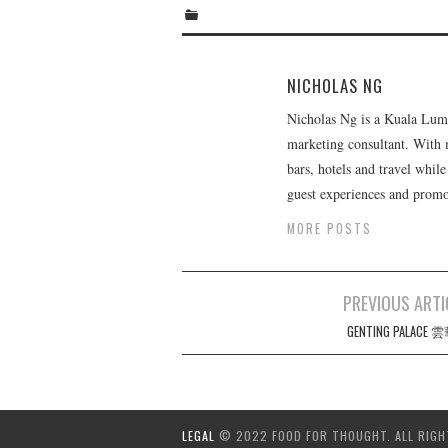
NICHOLAS NG
Nicholas Ng is a Kuala Lumpu
marketing consultant. With m
bars, hotels and travel whil
guest experiences and promot
MORE POSTS
Post
PREVIOUS ARTI
navigation
GENTING PALACE
LEGAL
© 2022 FOOD FOR THOUGHT. ALL RIGH