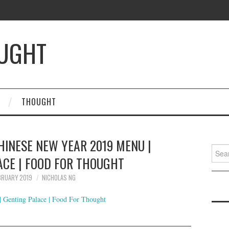
OUGHT
THOUGHT
HINESE NEW YEAR 2019 MENU |
Searc
ACE | FOOD FOR THOUGHT
for:
BRUARY 2019
NICHOLAS NG
 Genting Palace | Food For Thought