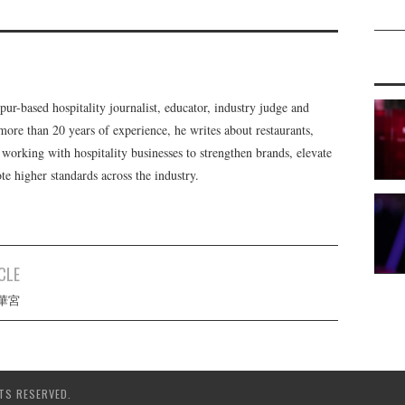
r-based hospitality journalist, educator, industry judge and
ore than 20 years of experience, he writes about restaurants,
e working with hospitality businesses to strengthen brands, elevate
e higher standards across the industry.
CLE
 雲華宮
TS RESERVED.