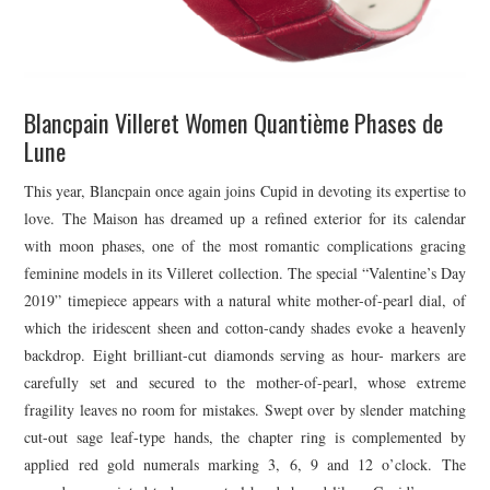
Blancpain Villeret Women Quantième Phases de
Lune
This year, Blancpain once again joins Cupid in devoting its expertise to
love. The Maison has dreamed up a refined exterior for its calendar
with moon phases, one of the most romantic complications gracing
feminine models in its Villeret collection. The special “Valentine’s Day
2019” timepiece appears with a natural white mother-of-pearl dial, of
which the iridescent sheen and cotton-candy shades evoke a heavenly
backdrop. Eight brilliant-cut diamonds serving as hour- markers are
carefully set and secured to the mother-of-pearl, whose extreme
fragility leaves no room for mistakes. Swept over by slender matching
cut-out sage leaf-type hands, the chapter ring is complemented by
applied red gold numerals marking 3, 6, 9 and 12 o’clock. The