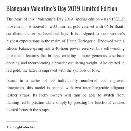
Blancpain Valentine’s Day 2019 Limited Edition
The heart of this “Valentine’s Day 2019” special edition – its 913QL.P
movement – is housed in a 33 mm red gold case set with 64 brilliant-
cut diamonds on the bezel and lugs. It is designed to meet women’s
highest expectations in the realm of Haute Horlogerie. Endowed with a
silicon balance-spring and a 40-hour power reserve, this self-winding
movement features flat bridges ensuring a more generous case-back
opening and incorporating a broader oscillating weight. Also crafted in
red gold, the latter is engraved with the symbols of love.
Issued in a series of 99 individually numbered and engraved
timepieces, this model is teamed with two interchangeable alligator
leather straps. Its lucky owners will thus be able to switch from
flaming red to pristine white simply by pressing the functional catches
located beneath the straps.
You might also like...