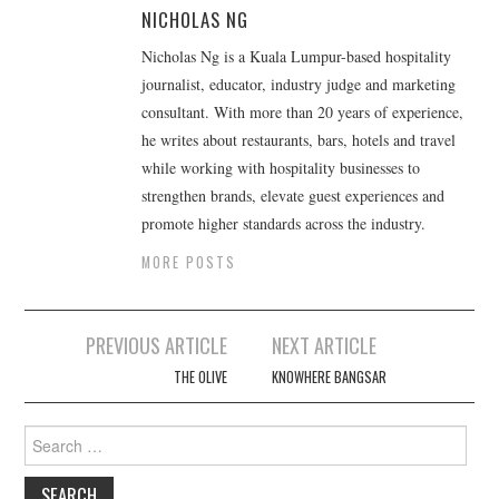
NICHOLAS NG
Nicholas Ng is a Kuala Lumpur-based hospitality
journalist, educator, industry judge and marketing
consultant. With more than 20 years of experience,
he writes about restaurants, bars, hotels and travel
while working with hospitality businesses to
strengthen brands, elevate guest experiences and
promote higher standards across the industry.
MORE POSTS
Post
PREVIOUS ARTICLE
NEXT ARTICLE
navigation
THE OLIVE
KNOWHERE BANGSAR
Search
for: