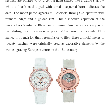
seconds are pointed to by a central hand shaped like a Cupid’s arrow,
while a fourth hand tipped with a red- lacquered heart indicates the
date. The moon phase appears at 6 o’clock, through an aperture with
rounded edges and a golden rim. This distinctive depiction of the
moon characteristic of Blancpain’s feminine timepieces bears a playful
face distinguished by a mouche placed at the corner of its smile. Thus
named in French for their resemblance to flies, these artificial moles or
‘beauty patches’ were originally used as decorative elements by the
women gracing European courts in the 18th century.