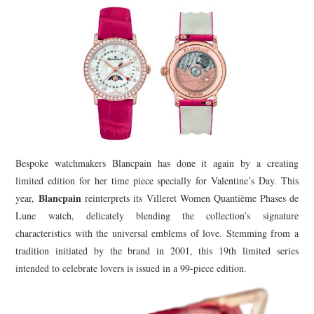
TIPPLE
BAR GUIDES
DRINK INDUSTRY
DRINK CULTURE
TRAVEL
Bespoke watchmakers Blancpain has done it again by a creating
CITY GUIDES
limited edition for her time piece specially for Valentine’s Day. This
Blancpain
year,
reinterprets its Villeret Women Quantième Phases de
TRAVEL TALES
Lune watch, delicately blending the collection’s signature
characteristics with the universal emblems of love. Stemming from a
TRAVEL CULTURE
tradition initiated by the brand in 2001, this 19th limited series
intended to celebrate lovers is issued in a 99-piece edition.
THOUGHT