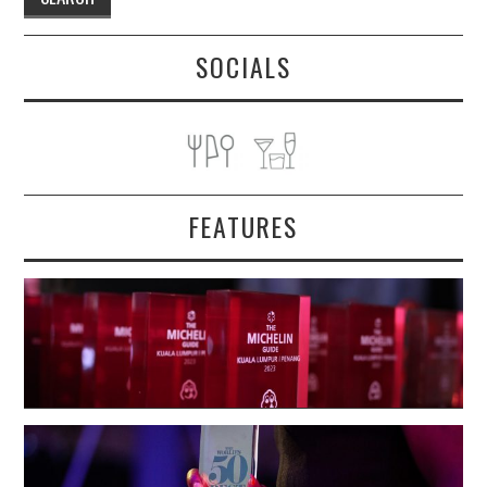
SOCIALS
FEATURES