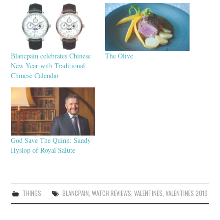
Blancpain celebrates Chinese
The Olive
New Year with Traditional
Chinese Calendar
God Save The Quinn: Sandy
Hyslop of Royal Salute
THINGS
BLANCPAIN
,
WATCH REVIEWS
,
VALENTINES
,
VALENTINES 2019