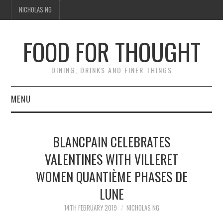
NICHOLAS NG
FOOD FOR THOUGHT
DINING, DRINKS AND FINER THINGS
MENU
DINING
BLANCPAIN CELEBRATES
FOOD GUIDES
VALENTINES WITH VILLERET
WOMEN QUANTIÈME PHASES DE
CHEFS
LUNE
CULINARY CULTURE
14TH FEBRUARY 2019
NICHOLAS NG