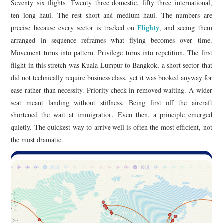
Seventy six flights. Twenty three domestic, fifty three international,
ten long haul. The rest short and medium haul. The numbers are
Flighty
precise because every sector is tracked on
, and seeing them
arranged in sequence reframes what flying becomes over time.
Movement turns into pattern. Privilege turns into repetition. The first
flight in this stretch was Kuala Lumpur to Bangkok, a short sector that
did not technically require business class, yet it was booked anyway for
ease rather than necessity. Priority check in removed waiting. A wider
seat meant landing without stiffness. Being first off the aircraft
shortened the wait at immigration. Even then, a principle emerged
quietly. The quickest way to arrive well is often the most efficient, not
the most dramatic.