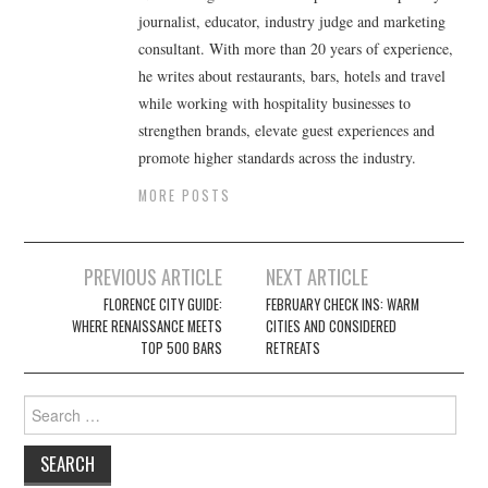
journalist, educator, industry judge and marketing
consultant. With more than 20 years of experience,
he writes about restaurants, bars, hotels and travel
while working with hospitality businesses to
strengthen brands, elevate guest experiences and
promote higher standards across the industry.
MORE POSTS
Post
PREVIOUS ARTICLE
NEXT ARTICLE
navigation
FLORENCE CITY GUIDE:
FEBRUARY CHECK INS: WARM
WHERE RENAISSANCE MEETS
CITIES AND CONSIDERED
TOP 500 BARS
RETREATS
Search
for: