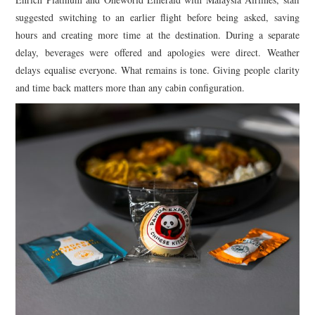
suggested switching to an earlier flight before being asked, saving
hours and creating more time at the destination. During a separate
delay, beverages were offered and apologies were direct. Weather
delays equalise everyone. What remains is tone. Giving people clarity
and time back matters more than any cabin configuration.