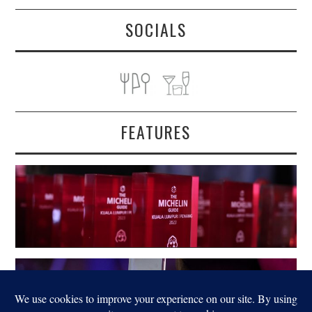
SOCIALS
FEATURES