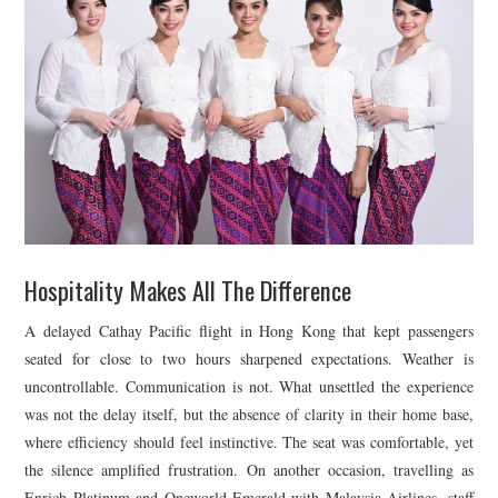
Hospitality Makes All The Difference
A delayed
Cathay Pacific
flight in Hong Kong that kept passengers
seated for close to two hours sharpened expectations. Weather is
uncontrollable. Communication is not. What unsettled the experience
was not the delay itself, but the absence of clarity in their home base,
where efficiency should feel instinctive. The seat was comfortable, yet
the silence amplified frustration. On another occasion, travelling as
Enrich Platinum and Oneworld Emerald with
Malaysia Airlines
, staff