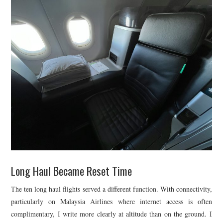
Long Haul Became Reset Time
The ten long haul flights served a different function. With connectivity,
particularly on Malaysia Airlines where internet access is often
complimentary, I write more clearly at altitude than on the ground. I