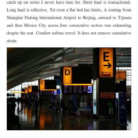
catch up on series I never have time for. Short haul is transactional.
Long haul is reflective. Yet even a flat bed has limits. A routing from
Shanghai Pudong International Airport to Beijing, onward to Tijuana
and then Mexico City across four consecutive sectors was exhausting
despite the seat. Comfort softens travel. It does not remove cumulative
strain.