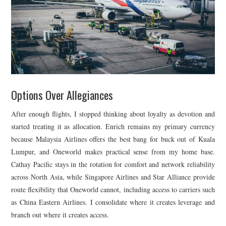
Options Over Allegiances
After enough flights, I stopped thinking about loyalty as devotion and
started treating it as allocation. Enrich remains my primary currency
because Malaysia Airlines offers the best bang for buck out of Kuala
Lumpur, and Oneworld makes practical sense from my home base.
Cathay Pacific stays in the rotation for comfort and network reliability
across North Asia, while Singapore Airlines and Star Alliance provide
route flexibility that Oneworld cannot, including access to carriers such
as China Eastern Airlines. I consolidate where it creates leverage and
branch out where it creates access.