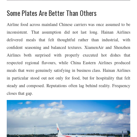
Some Plates Are Better Than Others
Airline food across mainland Chinese carriers was once assumed to be
inconsistent. That assumption did not last long.
Hainan Airlines
delivered meals that felt thoughtful rather than industrial, with
confident seasoning and balanced textures.
XiamenAir
and
Shenzhen
Airlines
both surprised with properly executed hot dishes that
respected regional flavours, while
China Eastern Airlines
produced
meals that were genuinely satisfying in business class. Hainan Airlines
in particular stood out not only for food, but for hospitality that felt
steady and composed. Reputations often lag behind reality. Frequency
closes that gap.