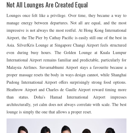
Not All Lounges Are Created Equal
Lounges once felt like a privilege. Over time, they became a way to
manage energy between departures. Not all are equal, and the most
impressive is not always the most restful. At
Hong Kong International
Airport
, the The Pier by
Cathay Pacific
is easily still one of the best in
Asia. SilverKris Lounge at
Singapore Changi Airport
feels structured
even during busy hours. The Golden Lounge at
Kuala Lumpur
International Airport
remains familiar and predictable, particularly for
Malaysia Airlines
.
Suvarnabhumi Airport
stays a favourite because a
proper massage resets the body in ways design cannot, while
Shanghai
Pudong International Airport
offers surprisingly strong food options.
Heathrow Airport
and
Charles de Gaulle Airport
reward timing more
than status. Doha’s
Hamad International Airport
impresses
architecturally, yet calm does not always correlate with scale. The best
lounge is simply the one that allows a proper reset.