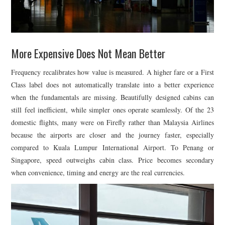
More Expensive Does Not Mean Better
Frequency recalibrates how value is measured. A higher fare or a First
Class label does not automatically translate into a better experience
when the fundamentals are missing. Beautifully designed cabins can
still feel inefficient, while simpler ones operate seamlessly. Of the 23
domestic flights, many were on
Firefly
rather than
Malaysia Airlines
because the airports are closer and the journey faster, especially
compared to
Kuala Lumpur International Airport
. To Penang or
Singapore, speed outweighs cabin class. Price becomes secondary
when convenience, timing and energy are the real currencies.