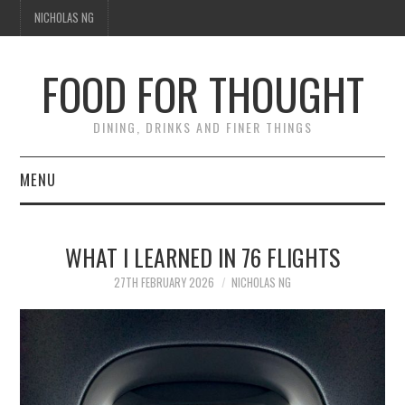
NICHOLAS NG
FOOD FOR THOUGHT
DINING, DRINKS AND FINER THINGS
MENU
DINING
WHAT I LEARNED IN 76 FLIGHTS
TIPPLE
27TH FEBRUARY 2026
NICHOLAS NG
TRAVEL
THOUGHT