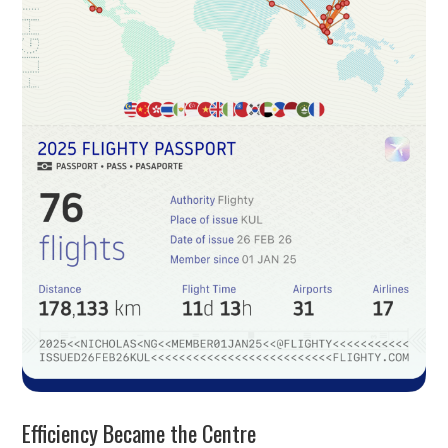
Efficiency Became the Centre