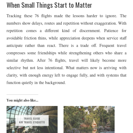
When Small Things Start to Matter
Tracking these 76 flights made the lessons harder to ignore. The
numbers show delays, routes and repetition without exaggeration. With
repetition comes a different kind of discernment. Patience for
avoidable friction thins, while appreciation deepens when service staff
anticipate rather than react. There is a trade off. Frequent travel
compresses some friendships while strengthening others who share a
similar rhythm. After 76 flights, travel will likely become more
selective but not less intentional. What matters now is arriving with
clarity, with enough energy left to engage fully, and with systems that
function quietly in the background.
You might also like...