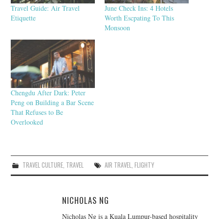
Travel Guide: Air Travel
June Check Ins: 4 Hotels
Etiquette
Worth Escpating To This
Monsoon
Chengdu After Dark: Peter
Peng on Building a Bar Scene
That Refuses to Be
Overlooked
TRAVEL CULTURE
,
TRAVEL
AIR TRAVEL
,
FLIGHTY
NICHOLAS NG
Nicholas Ng is a Kuala Lumpur-based hospitality