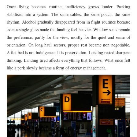
Once flying becomes routine, inefficiency grows louder. Packing
stabilised into a system. The same cables, the same pouch, the same
rhythm. Alcohol gradually disappeared from in flight routines because
even a single glass made the landing feel heavier. Window seats remain
the preference, partly for the view, mostly for the quiet and sense of
orientation. On long haul sectors, proper rest became non negotiable.
A flat bed is not indulgence. It is preservation. Landing rested sharpens
thinking. Landing tired affects everything that follows. What once felt
like a perk slowly became a form of energy management.