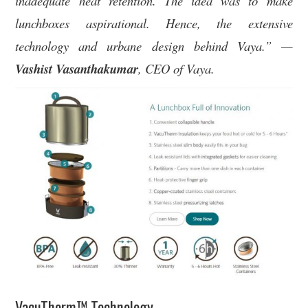
inadequate heat retention. The idea was to make
lunchboxes aspirational. Hence, the extensive
technology and urbane design behind Vaya.” —
Vashist Vasanthakumar
, CEO of Vaya.
VacuTherm™ Technology