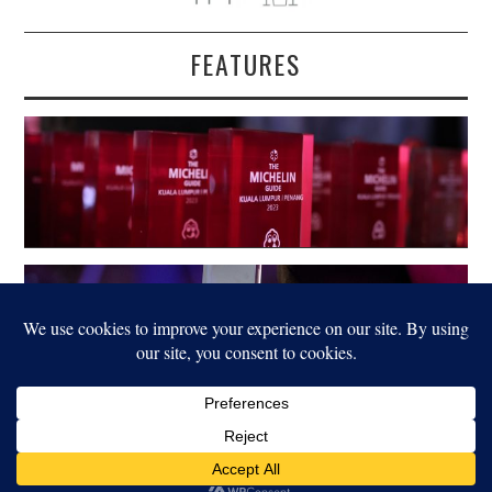
FEATURES
LEGAL
© 2022 FOOD FOR THOUGHT. ALL RIGHTS RESERVED.