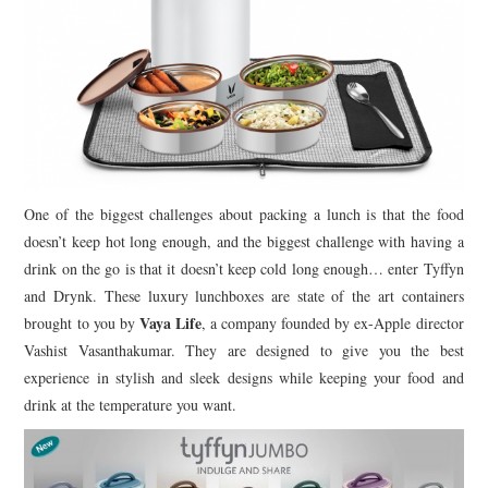
One of the biggest challenges about packing a lunch is that the food
doesn’t keep hot long enough, and the biggest challenge with having a
drink on the go is that it doesn’t keep cold long enough… enter Tyffyn
and Drynk. These luxury lunchboxes are state of the art containers
Vaya Life
brought to you by
, a company founded by ex-Apple director
Vashist Vasanthakumar. They are designed to give you the best
experience in stylish and sleek designs while keeping your food and
drink at the temperature you want.