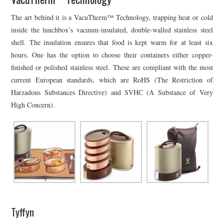
The art behind it is a VacuTherm™ Technology, trapping heat or cold
inside the lunchbox’s vacuum-insulated, double-walled stainless steel
shell. The insulation ensures that food is kept warm for at least six
hours. One has the option to choose their containers either copper-
finished or polished stainless steel. These are compliant with the most
current European standards, which are RoHS (The Restriction of
Harzadous Substances Directive) and SVHC (A Substance of Very
High Concern).
Tyffyn