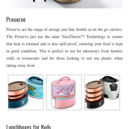
Preserve
Preserve are the range of storage jars that double as on the go carriers.
The Preserve jars use the same VacuTherm™ Technology to ensure
that heat is retained and is also spill-proof, ensuring your food is kept
in good condition. This is perfect to use for takeaways from hawker
stalls or restaurants and for those looking to not use plastic when
taking away food.
Lunchboxes for Kyds