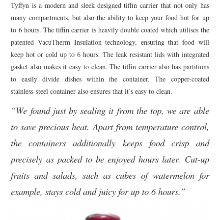
Tyffyn is a modern and sleek designed tiffin carrier that not only has
many compartments, but also the ability to keep your food hot for up
to 6 hours. The tiffin carrier is heavily double coated which utilises the
patented VacuTherm Insulation technology, ensuring that food will
keep hot or cold up to 6 hours. The leak resistant lids with integrated
gasket also makes it easy to clean. The tiffin carrier also has partitions
to easily divide dishes within the container. The copper-coated
stainless-steel container also ensures that it’s easy to clean.
“We found just by sealing it from the top, we are able
to save precious heat. Apart from temperature control,
the containers additionally keeps food crisp and
precisely as packed to be enjoyed hours later. Cut-up
fruits and salads, such as cubes of watermelon for
example, stays cold and juicy for up to 6 hours.”