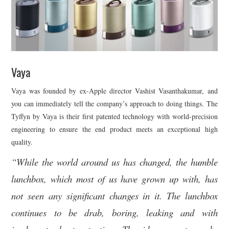
Vaya
Vaya was founded by ex-Apple director Vashist Vasanthakumar, and
you can immediately tell the company’s approach to doing things. The
Tyffyn by Vaya is their first patented technology with world-precision
engineering to ensure the end product meets an exceptional high
quality.
“While the world around us has changed, the humble
lunchbox, which most of us have grown up with, has
not seen any significant changes in it. The lunchbox
continues to be drab, boring, leaking and with