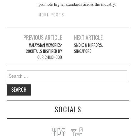
promote higher standards across the industry.
MORE POSTS
Post
PREVIOUS ARTICLE
NEXT ARTICLE
navigation
MALAYSIAN MEMORIES:
SMOKE & MIRRORS,
COCKTAILS INSPIRED BY
SINGAPORE
OUR CHILDHOOD
Search
for:
SOCIALS