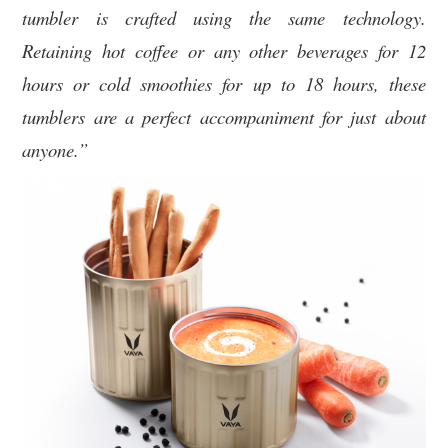
tumbler is crafted using the same technology.
Retaining hot coffee or any other beverages for 12
hours or cold smoothies for up to 18 hours, these
tumblers are a perfect accompaniment for just about
anyone.”