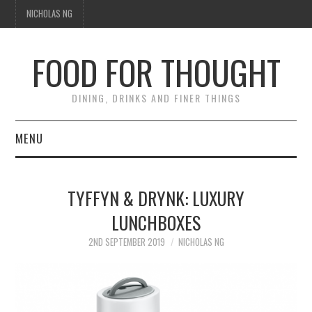
NICHOLAS NG
FOOD FOR THOUGHT
DINING, DRINKS AND FINER THINGS
MENU
DINING
TYFFYN & DRYNK: LUXURY
TIPPLE
LUNCHBOXES
TRAVEL
2ND SEPTEMBER 2019
NICHOLAS NG
THOUGHT