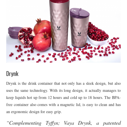
Drynk
Drynk is the drink container that not only has a sleek design, but also
uses the same technology. With its long design, it actually manages to
keep liquids hot up from 12 hours and cold up to 18 hours. The BPA-
free container also comes with a magnetic lid, is easy to clean and has
an ergonomic design for easy grip.
“Complementing Tyffyn; Vaya Drynk, a patented