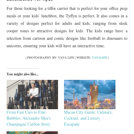
For those looking for a tiffin carrier that is perfect for your office prep
meals or your kids’ lunchbox, the Tyffyn is perfect. It also comes in a
variety of designs perfect for adults and kids, ranging from sleek
cooper tones to attractive designs for kids. The kids range have a
selection from cartoon and comic designs like football to dinosaurs to
unicorns, ensuring your kids will have an interactive time.
| PHOTOGRAPHY BY: VAYA LIFE | WEBSITE:
VAYALIFE
|
You might also like...
From Fast Cars to Fine
Macau City Guide: Culinary,
Bubbles: Alexandre Mea’s
Cocktail, and Luxury
Champagne Carbon Story
Escapade