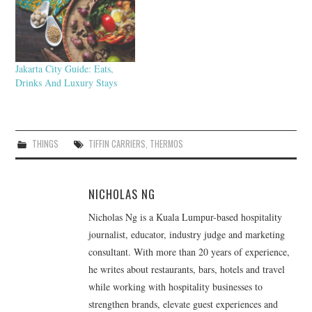
Jakarta City Guide: Eats,
Drinks And Luxury Stays
THINGS
TIFFIN CARRIERS
,
THERMOS
NICHOLAS NG
Nicholas Ng is a Kuala Lumpur-based hospitality
journalist, educator, industry judge and marketing
consultant. With more than 20 years of experience,
he writes about restaurants, bars, hotels and travel
while working with hospitality businesses to
strengthen brands, elevate guest experiences and