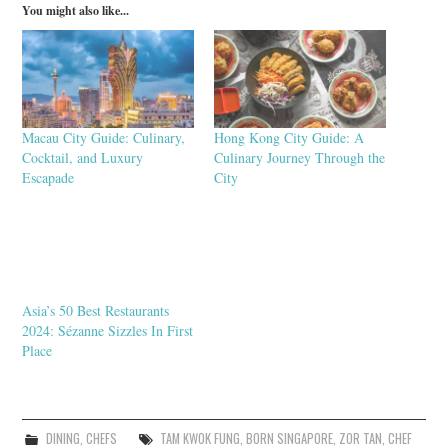
You might also like...
Macau City Guide: Culinary,
Hong Kong City Guide: A
Cocktail, and Luxury
Culinary Journey Through the
Escapade
City
Asia’s 50 Best Restaurants
2024: Sézanne Sizzles In First
Place
DINING
,
CHEFS
TAM KWOK FUNG
,
BORN SINGAPORE
,
ZOR TAN
,
CHEF