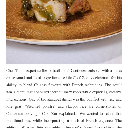
Chef Tam’s expertise lies in traditional Cantonese cuisine, with a focus
on seasonal and local ingredients, while Chef Zor is celebrated for his
ability to blend Chinese flavours with French techniques. The result
was a menu that honoured their culinary roots while exploring creative
intersections. One of the standout dishes was the pomfret with rice and
foie gras. “Steamed pomfret and claypot rice are cornerstones of
Cantonese cooking,” Chef Zor explained. “We wanted to retain that
traditional base while incorporating a touch of French elegance. The
addition of seared foie gras added a layer of richness that’s akin to the