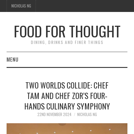
NICHOLAS NG
FOOD FOR THOUGHT
DINING, DRINKS AND FINER THINGS
MENU
DINING
TWO WORLDS COLLIDE: CHEF
TIPPLE
TAM AND CHEF ZOR’S FOUR-
HANDS CULINARY SYMPHONY
TRAVEL
22ND NOVEMBER 2024
NICHOLAS NG
THOUGHT