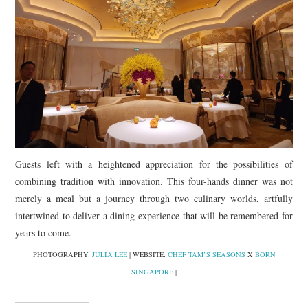
Guests left with a heightened appreciation for the possibilities of
combining tradition with innovation. This four-hands dinner was not
merely a meal but a journey through two culinary worlds, artfully
intertwined to deliver a dining experience that will be remembered for
years to come.
PHOTOGRAPHY:
JULIA LEE
| WEBSITE:
CHEF TAM’S SEASONS
X
BORN
SINGAPORE
|