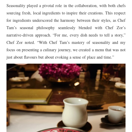
Seasonality played a pivotal role in the collaboration, with both chefs
sourcing fresh, local ingredients to inspire their creations. This respect
for ingredients underscored the harmony between their styles, as Chef
Tam’s seasonal philosophy seamlessly blended with Chef Zor’s
narrative-driven approach. “For me, every dish needs to tell a story,”
Chef Zor noted. “With Chef Tam’s mastery of seasonality and my
focus on presenting a culinary journey, we created a menu that was not
just about flavours but about evoking a sense of place and time.”