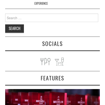
EXPERIENCE
Search
for:
SOCIALS
FEATURES