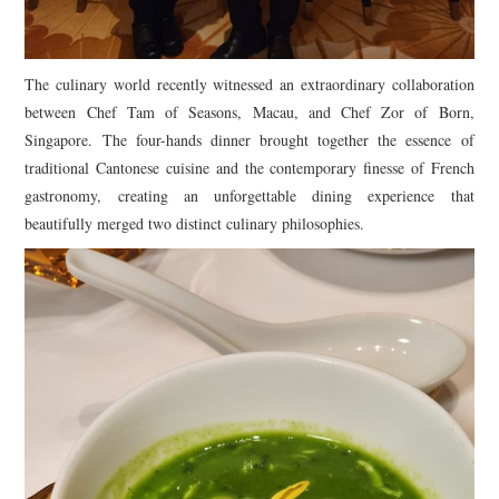
The culinary world recently witnessed an extraordinary collaboration
between Chef Tam of Seasons, Macau, and Chef Zor of Born,
Singapore. The four-hands dinner brought together the essence of
traditional Cantonese cuisine and the contemporary finesse of French
gastronomy, creating an unforgettable dining experience that
beautifully merged two distinct culinary philosophies.