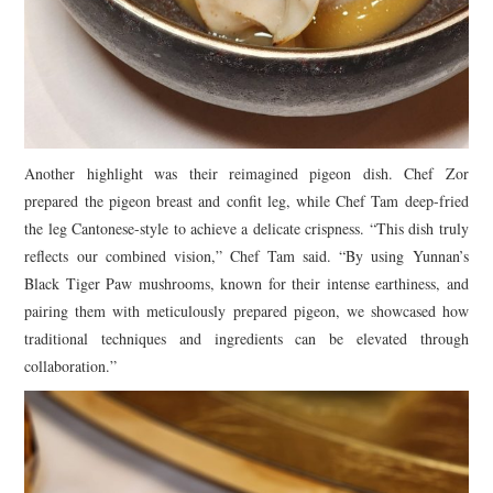
Another highlight was their reimagined pigeon dish. Chef Zor
prepared the pigeon breast and confit leg, while Chef Tam deep-fried
the leg Cantonese-style to achieve a delicate crispness. “This dish truly
reflects our combined vision,” Chef Tam said. “By using Yunnan’s
Black Tiger Paw mushrooms, known for their intense earthiness, and
pairing them with meticulously prepared pigeon, we showcased how
traditional techniques and ingredients can be elevated through
collaboration.”