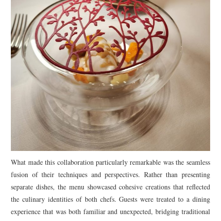
What made this collaboration particularly remarkable was the seamless
fusion of their techniques and perspectives. Rather than presenting
separate dishes, the menu showcased cohesive creations that reflected
the culinary identities of both chefs. Guests were treated to a dining
experience that was both familiar and unexpected, bridging traditional