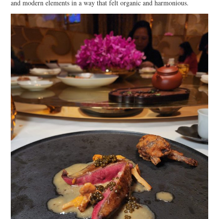
and modern elements in a way that felt organic and harmonious.