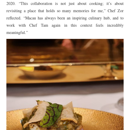
2020. “This collaboration is not just about cooking; it’s about
revisiting a place that holds so many memories for me,” Chef Zor
reflected. “Macau has always been an inspiring culinary hub, and to
work with Chef Tam again in this context feels incredibly
meaningful.”