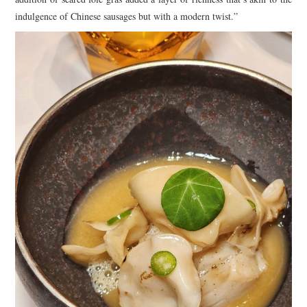
indulgence of Chinese sausages but with a modern twist.”