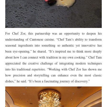
For Chef Zor, this partnership was an opportunity to deepen his
understanding of Cantonese cuisine. “Chef Tam’s ability to transform
seasonal ingredients into something so authentic yet innovative has
been eye-opening,” he shared. “It’s inspired me to think more deeply
about how I can connect with tradition in my own cooking.” Chef Tam
appreciated the creative challenge of integrating modern techniques
into his traditional repertoire. “Working with Chef Zor has shown me
how precision and storytelling can enhance even the most classic
dishes,” he said. “It’s been a fascinating journey of discovery.”