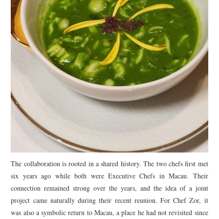
The collaboration is rooted in a shared history. The two chefs first met
six years ago while both were Executive Chefs in Macau. Their
connection remained strong over the years, and the idea of a joint
project came naturally during their recent reunion. For Chef Zor, it
was also a symbolic return to Macau, a place he had not revisited since