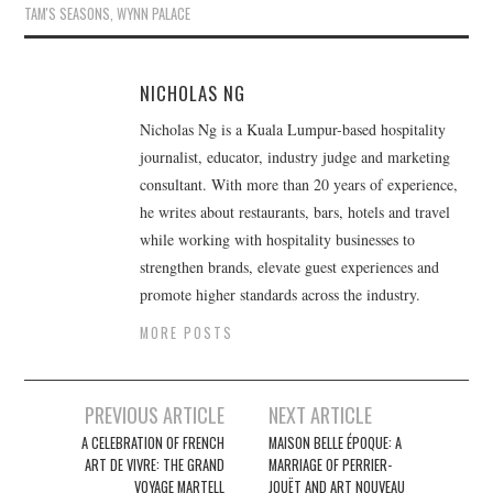
TAM'S SEASONS
,
WYNN PALACE
NICHOLAS NG
Nicholas Ng is a Kuala Lumpur-based hospitality
journalist, educator, industry judge and marketing
consultant. With more than 20 years of experience,
he writes about restaurants, bars, hotels and travel
while working with hospitality businesses to
strengthen brands, elevate guest experiences and
promote higher standards across the industry.
MORE POSTS
Post
PREVIOUS ARTICLE
NEXT ARTICLE
navigation
A CELEBRATION OF FRENCH
MAISON BELLE ÉPOQUE: A
ART DE VIVRE: THE GRAND
MARRIAGE OF PERRIER-
VOYAGE MARTELL
JOUËT AND ART NOUVEAU